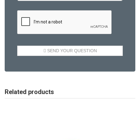
Related products