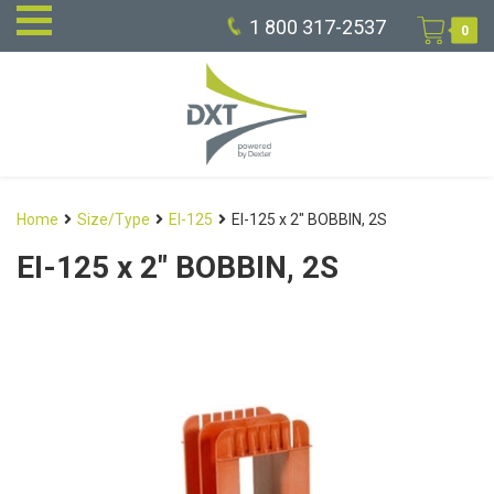
1 800 317-2537
0
Home
Size/Type
EI-125
EI-125 x 2″ BOBBIN, 2S
EI-125 x 2″ BOBBIN, 2S