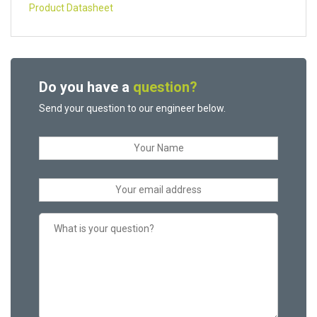
Product Datasheet
Do you have a
question?
Send your question to our engineer below.