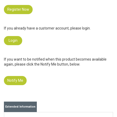
Register Now
If you already have a customer account, please login.
Login
If you want to be notified when this product becomes available
again, please click the Notify Me button, below.
Notify Me
Extended Information