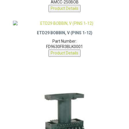
AMCC-250BOB
Product Details
ETD29 BOBBIN, V (PINS 1-12)
Part Number:
FD9630FR3BLK0001
Product Details