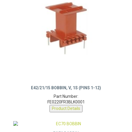
E42/21/15 BOBBIN, V, 1S (PINS 1-12)
Part Number:
FE0220FR3BLK0001
Product Details