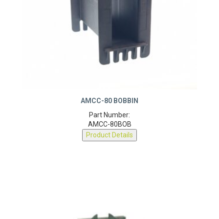
AMCC-80 BOBBIN
Part Number:
AMCC-80BOB
Product Details