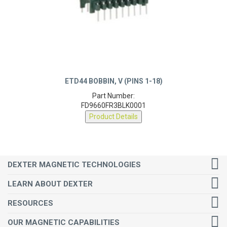
ETD44 BOBBIN, V (PINS 1-18)
Part Number:
FD9660FR3BLK0001
Product Details
DEXTER MAGNETIC TECHNOLOGIES
LEARN ABOUT DEXTER
RESOURCES
OUR MAGNETIC CAPABILITIES