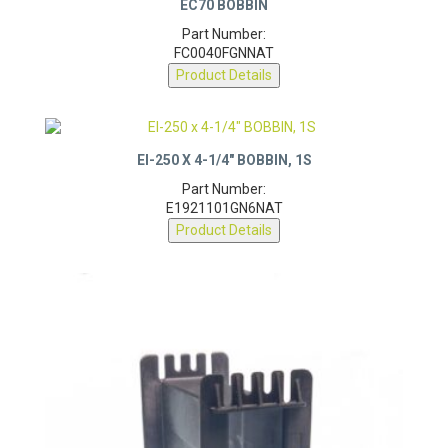
EC70 BOBBIN
Part Number:
FC0040FGNNAT
Product Details
EI-250 X 4-1/4″ BOBBIN, 1S
Part Number:
E1921101GN6NAT
Product Details