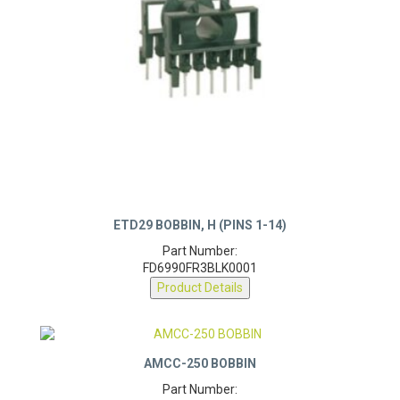
ETD29 BOBBIN, H (PINS 1-14)
Part Number:
FD6990FR3BLK0001
Product Details
AMCC-250 BOBBIN
Part Number: