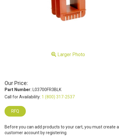
Larger Photo
Our Price:
Part Number:
L03700FR3BLK
Call for Availability:
1 (800) 317-2537
RFQ
Before you can add products to your cart, you must create a
customer account by registering.