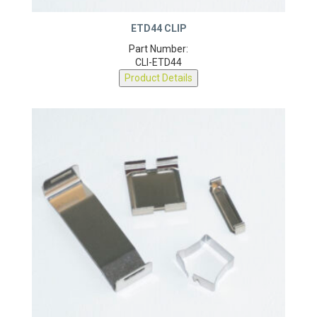
ETD44 CLIP
Part Number:
CLI-ETD44
Product Details