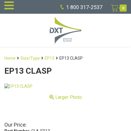
1 800 317-2537
0
Home
Size/Type
EP13
EP13 CLASP
EP13 CLASP
Larger Photo
Our Price: