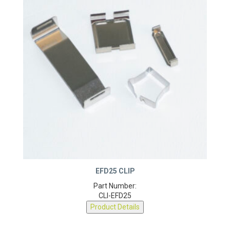
EFD25 CLIP
Part Number:
CLI-EFD25
Product Details