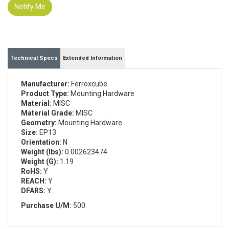
Notify Me
Technical Specs
Extended Information
Manufacturer:
Ferroxcube
Product Type:
Mounting Hardware
Material:
MISC
Material Grade:
MISC
Geometry:
Mounting Hardware
Size:
EP13
Orientation:
N
Weight (lbs):
0.002623474
Weight (G):
1.19
RoHS:
Y
REACH:
Y
DFARS:
Y
Purchase U/M:
500