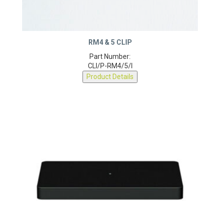
RM4 & 5 CLIP
Part Number:
CLI/P-RM4/5/I
Product Details