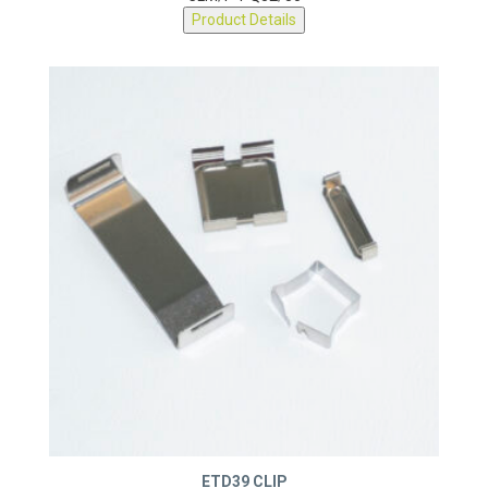
CLM/P-PQ32/30
Product Details