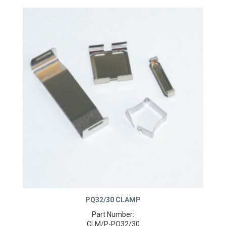
PQ32/30 CLAMP
Part Number: