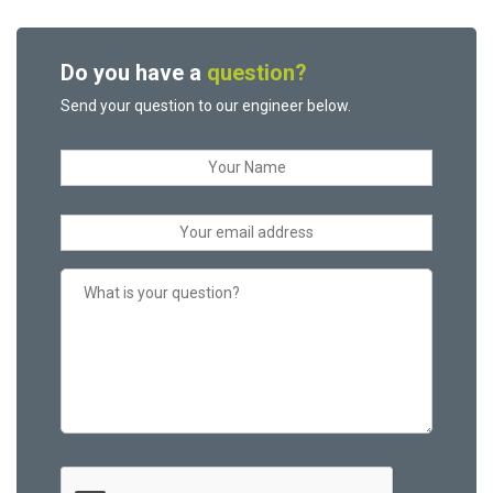
Do you have a
question?
Send your question to our engineer below.