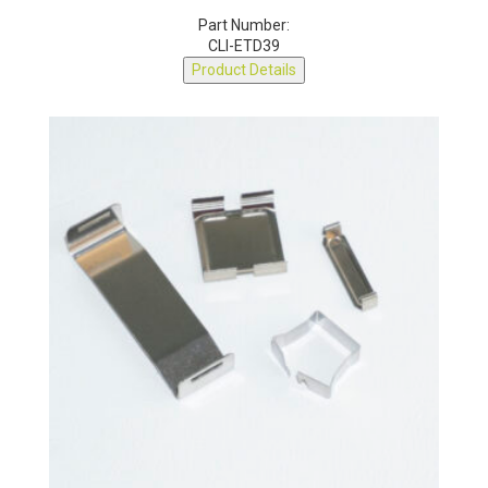
ETD39 CLIP
Part Number:
CLI-ETD39
Product Details