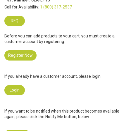
Part Number:
CLA-EP13
Call for Availability:
1 (800) 317-2537
RFQ
Before you can add products to your cart, you must create a
customer account by registering.
Register Now
If you already have a customer account, please login.
Login
If you want to be notified when this product becomes available
again, please click the Notify Me button, below.