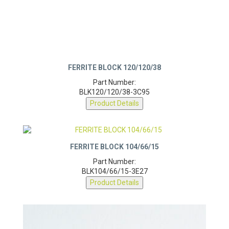
FERRITE BLOCK 120/120/38
Part Number:
BLK120/120/38-3C95
Product Details
FERRITE BLOCK 104/66/15
Part Number:
BLK104/66/15-3E27
Product Details