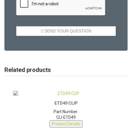
Related products
ETD49 CLIP
Part Number:
CLI-ETD49
Product Details