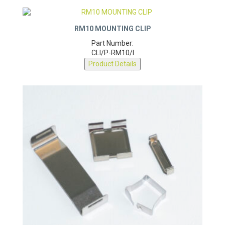
RM10 MOUNTING CLIP
Part Number:
CLI/P-RM10/I
Product Details