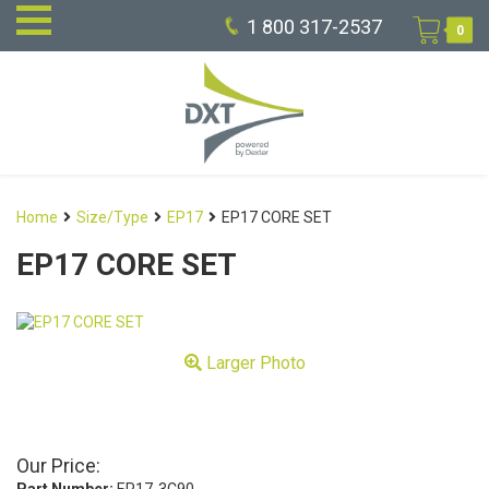
1 800 317-2537
0
Home
Size/Type
EP17
EP17 CORE SET
EP17 CORE SET
Larger Photo
Our Price: