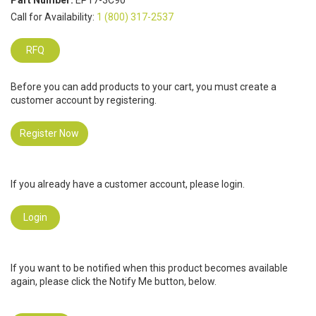
Part Number:
EP17-3C90
Call for Availability:
1 (800) 317-2537
RFQ
Before you can add products to your cart, you must create a
customer account by registering.
Register Now
If you already have a customer account, please login.
Login
If you want to be notified when this product becomes available
again, please click the Notify Me button, below.