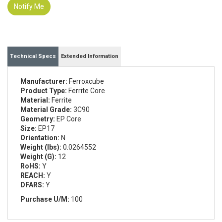
Notify Me
Technical Specs
Extended Information
Manufacturer:
Ferroxcube
Product Type:
Ferrite Core
Material:
Ferrite
Material Grade:
3C90
Geometry:
EP Core
Size:
EP17
Orientation:
N
Weight (lbs):
0.0264552
Weight (G):
12
RoHS:
Y
REACH:
Y
DFARS:
Y
Purchase U/M:
100