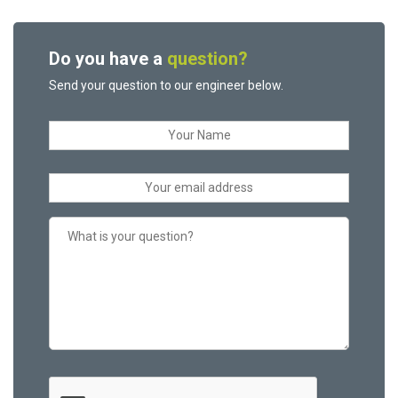
Do you have a
question?
Send your question to our engineer below.