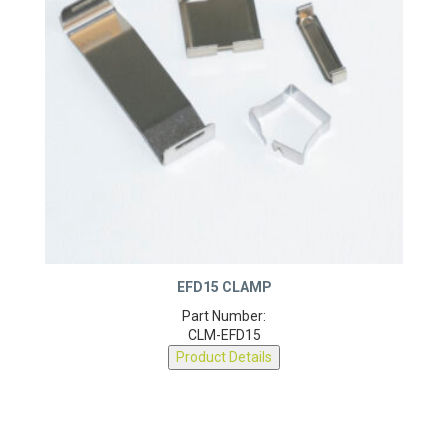
EFD15 CLAMP
Part Number:
CLM-EFD15
Product Details