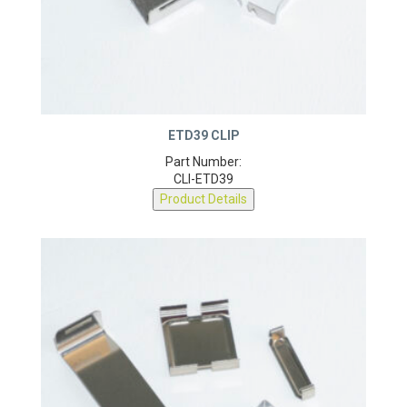
ETD39 CLIP
Part Number:
CLI-ETD39
Product Details