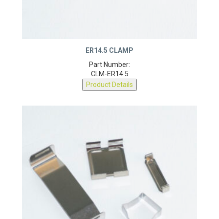
ER14.5 CLAMP
Part Number:
CLM-ER14.5
Product Details