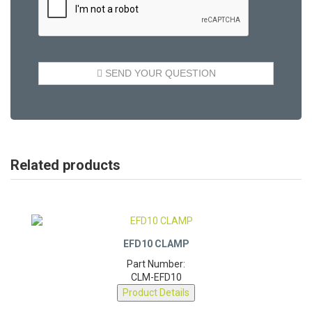
Related products
EFD10 CLAMP
Part Number:
CLM-EFD10
Product Details