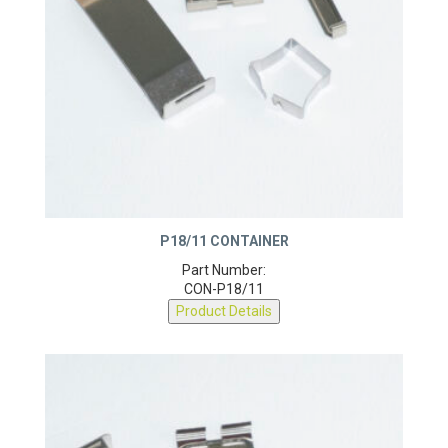
P18/11 CONTAINER
Part Number:
CON-P18/11
Product Details