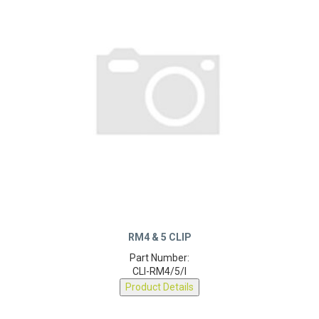
RM4 & 5 CLIP
Part Number:
CLI-RM4/5/I
Product Details