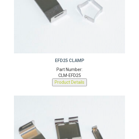
EFD25 CLAMP
Part Number:
CLM-EFD25
Product Details