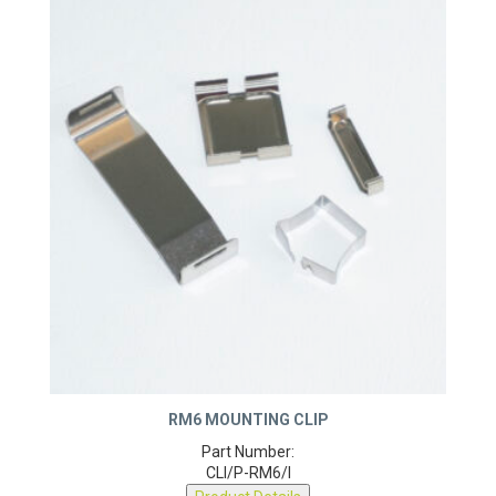
RM6 MOUNTING CLIP
Part Number:
CLI/P-RM6/I