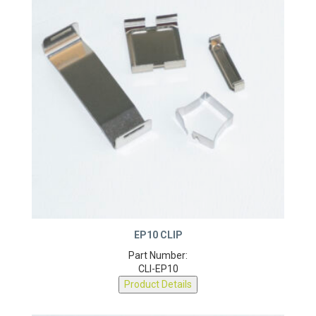
EP10 CLIP
Part Number:
CLI-EP10
Product Details