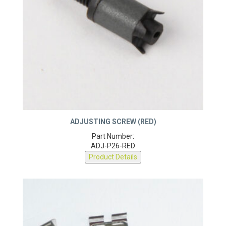
ADJUSTING SCREW (RED)
Part Number:
ADJ-P26-RED
Product Details