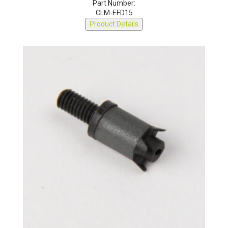
Part Number:
CLM-EFD15
Product Details