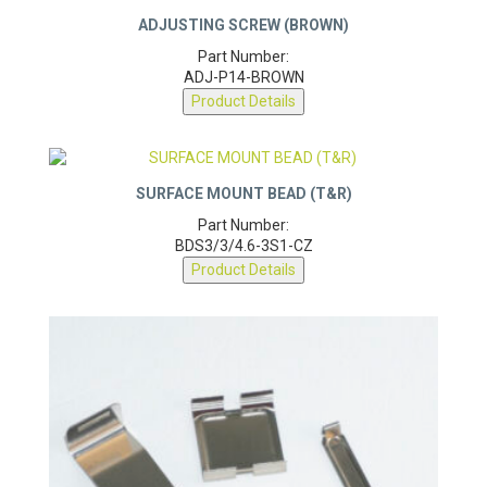
ADJUSTING SCREW (BROWN)
Part Number:
ADJ-P14-BROWN
Product Details
SURFACE MOUNT BEAD (T&R)
Part Number:
BDS3/3/4.6-3S1-CZ
Product Details