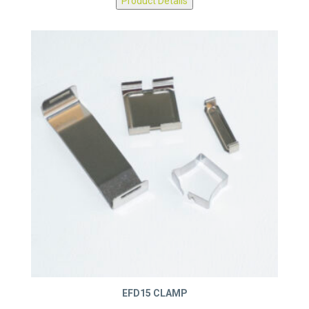
Product Details
EFD15 CLAMP