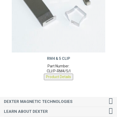
RM4 & 5 CLIP
Part Number:
CLI/P-RM4/5/I
Product Details
DEXTER MAGNETIC TECHNOLOGIES
LEARN ABOUT DEXTER