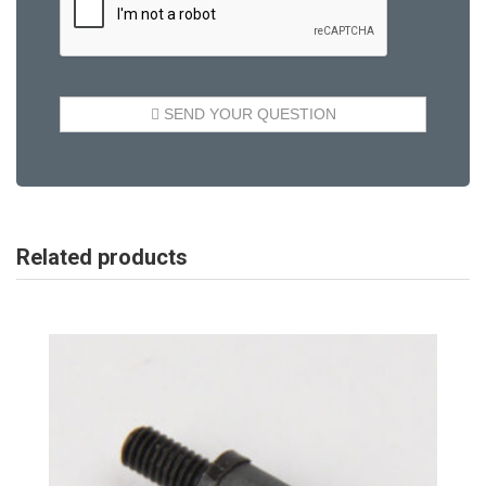
Related products