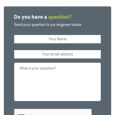
Do you have a
question?
Send your question to our engineer below.