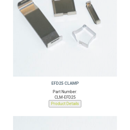
EFD25 CLAMP
Part Number:
CLM-EFD25
Product Details