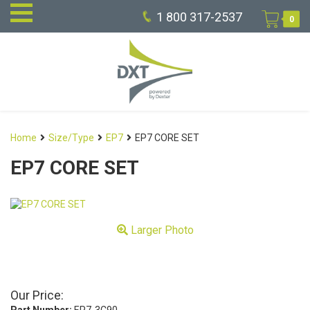
1 800 317-2537
0
Home
Size/Type
EP7
EP7 CORE SET
EP7 CORE SET
Larger Photo
Our Price: