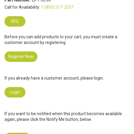
Part Number:
EP7-3C90
Call for Availability:
1 (800) 317-2537
RFQ
Before you can add products to your cart, you must create a
customer account by registering.
Register Now
If you already have a customer account, please login.
Login
If you want to be notified when this product becomes available
again, please click the Notify Me button, below.