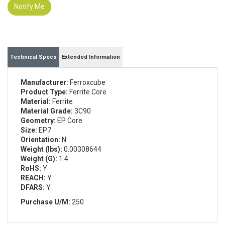
Notify Me
Technical Specs
Extended Information
Manufacturer:
Ferroxcube
Product Type:
Ferrite Core
Material:
Ferrite
Material Grade:
3C90
Geometry:
EP Core
Size:
EP7
Orientation:
N
Weight (lbs):
0.00308644
Weight (G):
1.4
RoHS:
Y
REACH:
Y
DFARS:
Y
Purchase U/M:
250