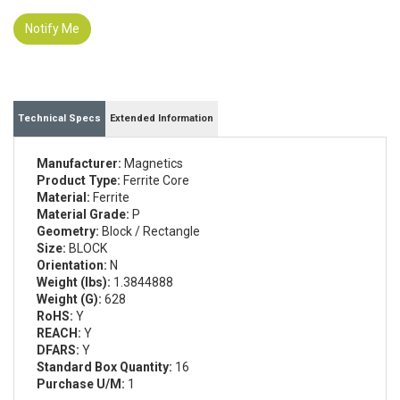
Notify Me
Technical Specs
Extended Information
Manufacturer:
Magnetics
Product Type:
Ferrite Core
Material:
Ferrite
Material Grade:
P
Geometry:
Block / Rectangle
Size:
BLOCK
Orientation:
N
Weight (lbs):
1.3844888
Weight (G):
628
RoHS:
Y
REACH:
Y
DFARS:
Y
Standard Box Quantity:
16
Purchase U/M:
1