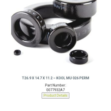
T26.9 X 14.7 X 11.2 – KOOL MU 026 PERM
Part Number:
0077932A7
Product Details