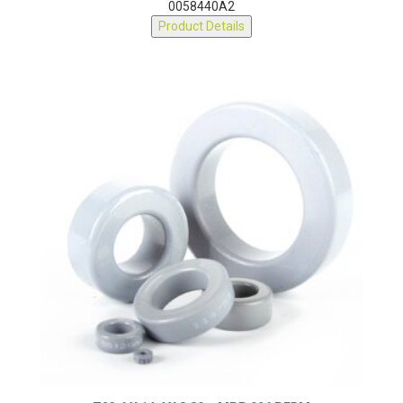
0058440A2
Product Details