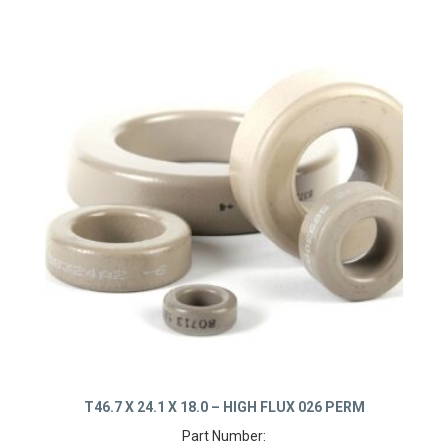
T46.7 X 24.1 X 18.0 – HIGH FLUX 026 PERM
Part Number: