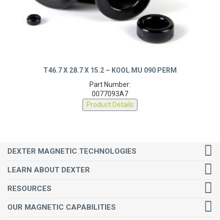
T46.7 X 28.7 X 15.2 – KOOL MU 090 PERM
Part Number:
0077093A7
Product Details
DEXTER MAGNETIC TECHNOLOGIES
LEARN ABOUT DEXTER
RESOURCES
OUR MAGNETIC CAPABILITIES