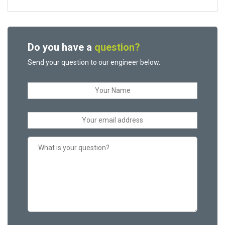
Do you have a
question?
Send your question to our engineer below.