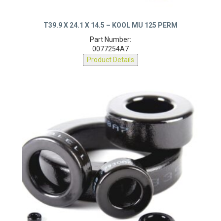
T39.9 X 24.1 X 14.5 – KOOL MU 125 PERM
Part Number:
0077254A7
Product Details