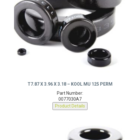
T7.87 X 3.96 X 3.18 – KOOL MU 125 PERM
Part Number:
0077030A7
Product Details