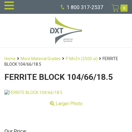
1 800 317-2537
0
Home
More Material Grades
P MnZn (2500 ui)
FERRITE
BLOCK 104/66/18.5
FERRITE BLOCK 104/66/18.5
Larger Photo
Our Price: