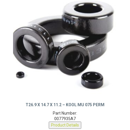
T26.9 X 14.7 X 11.2 – KOOL MU 075 PERM
Part Number:
0077935A7
Product Details