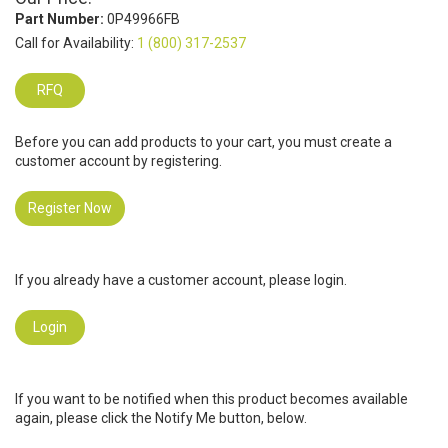
Part Number:
0P49966FB
Call for Availability:
1 (800) 317-2537
RFQ
Before you can add products to your cart, you must create a
customer account by registering.
Register Now
If you already have a customer account, please login.
Login
If you want to be notified when this product becomes available
again, please click the Notify Me button, below.