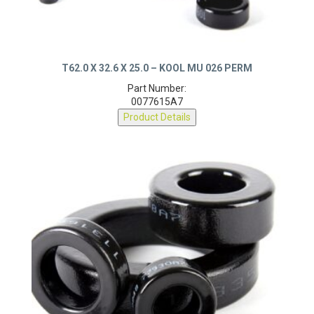
T62.0 X 32.6 X 25.0 – KOOL MU 026 PERM
Part Number:
0077615A7
Product Details