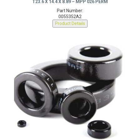
T23.6 X 14.4 X 8.89 – MPP 026 PERM
Part Number:
0055352A2
Product Details