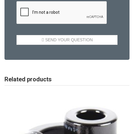
Related products