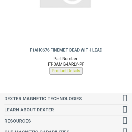
F1AH0676 FINEMET BEAD WITH LEAD
Part Number:
FT-3AM B4ARLY-PF
Product Details
DEXTER MAGNETIC TECHNOLOGIES
LEARN ABOUT DEXTER
RESOURCES