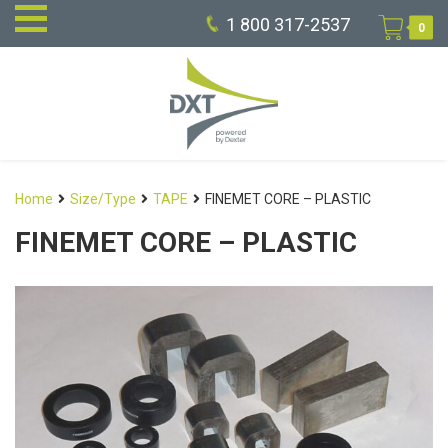
1 800 317-2537
0
Home
Size/Type
TAPE
FINEMET CORE – PLASTIC
FINEMET CORE – PLASTIC