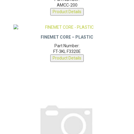
Part Number:
AMCC-200
Product Details
FINEMET CORE – PLASTIC
Part Number:
FT-3KL F3320E
Product Details