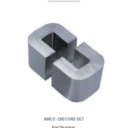
AMCC-200 CORE SET