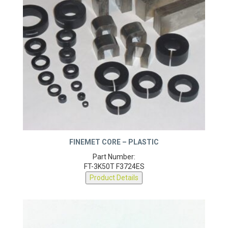
FINEMET CORE – PLASTIC
Part Number:
FT-3K50T F3724ES
Product Details