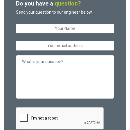
Do you have a
question?
Send your question to our engineer below.