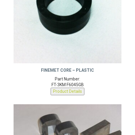
FINEMET CORE – PLASTIC
Part Number:
FT-3KM F6045GB
Product Details