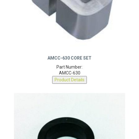
AMCC-630 CORE SET
Part Number:
AMCC-630
Product Details