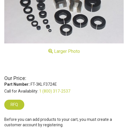
Larger Photo
Our Price:
Part Number:
FT-3KL F3724E
Call for Availability:
1 (800) 317-2537
RFQ
Before you can add products to your cart, you must create a
customer account by registering.