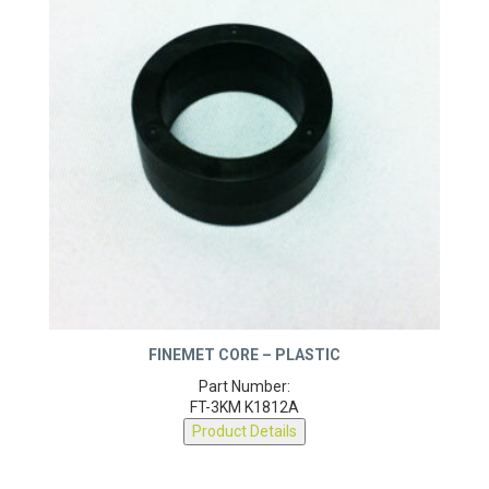
FINEMET CORE – PLASTIC
Part Number:
FT-3KM K1812A
Product Details