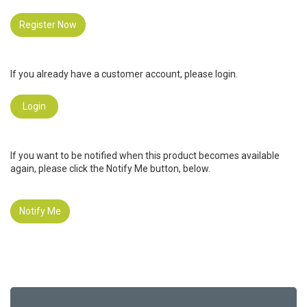
Register Now
If you already have a customer account, please login.
Login
If you want to be notified when this product becomes available
again, please click the Notify Me button, below.
Notify Me