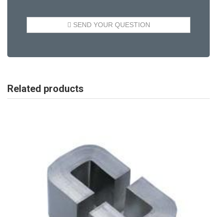
Related products