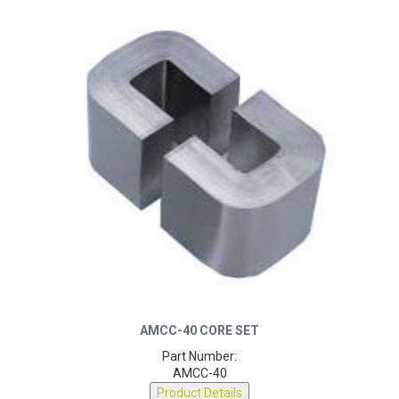
AMCC-40 CORE SET
Part Number:
AMCC-40
Product Details