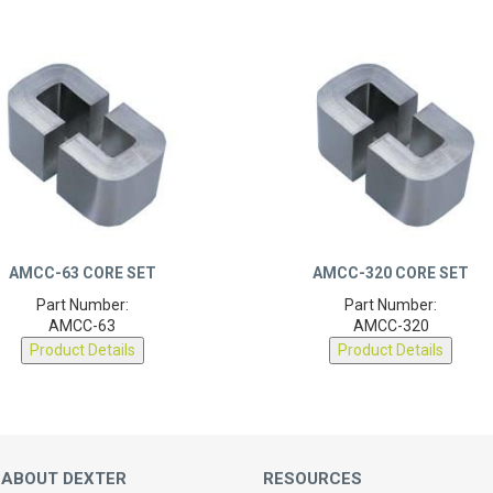
AMCC-63 CORE SET
AMCC-320 CORE SET
Part Number:
Part Number:
AMCC-63
AMCC-320
Product Details
Product Details
 ABOUT DEXTER
RESOURCES
Magnetic Calculators