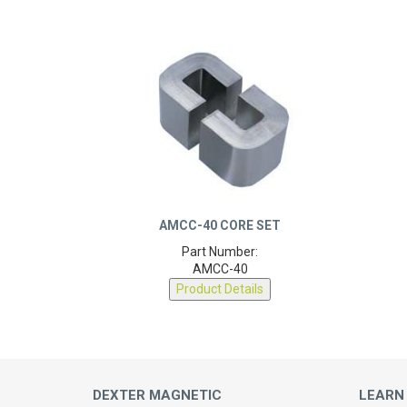
AMCC-40 CORE SET
Part Number:
AMCC-40
Product Details
DEXTER MAGNETIC
LEARN
TECHNOLOGIES
About