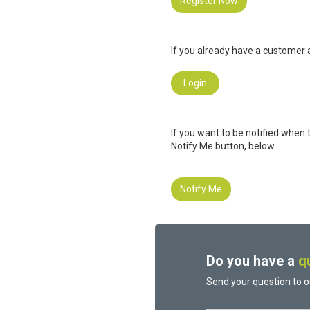
Register Now
If you already have a customer a
Login
If you want to be notified when 
Notify Me button, below.
Notify Me
Do you have a
q
Send your question to o