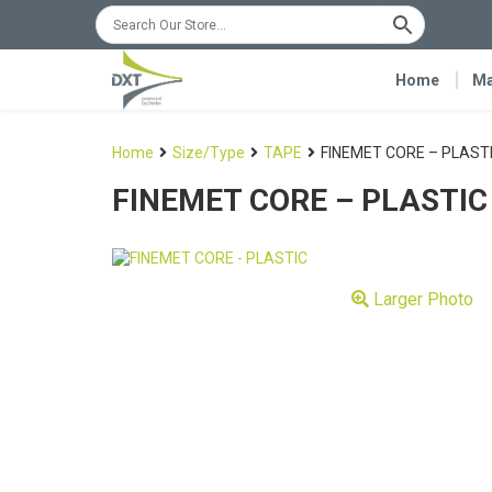
Home
Ma
Home
Size/Type
TAPE
FINEMET CORE – PLAST
FINEMET CORE – PLASTIC
Larger Photo