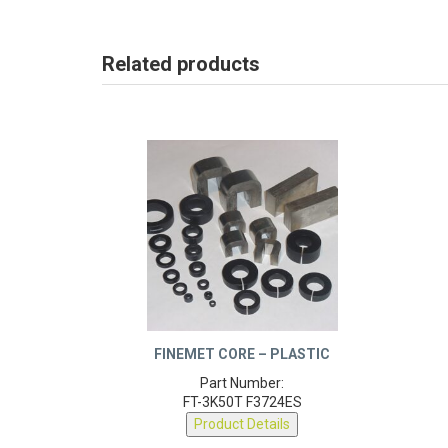
Related products
FINEMET CORE – PLASTIC
Part Number:
FT-3K50T F3724ES
Product Details