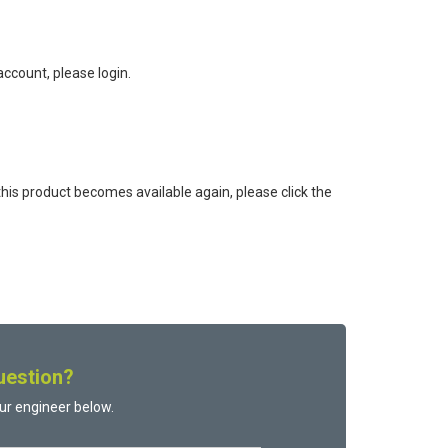
ccount, please login.
this product becomes available again, please click the
uestion?
ur engineer below.