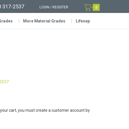
0 317-2537
LOGIN
/
REGISTER
0
 Grades
More Material Grades
Lifesep
-2537
 your cart, you must create a customer account by