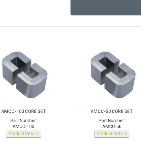
AMCC-100 CORE SET
AMCC-50 CORE SET
Part Number:
Part Number:
AMCC-100
AMCC-50
Product Details
Product Details