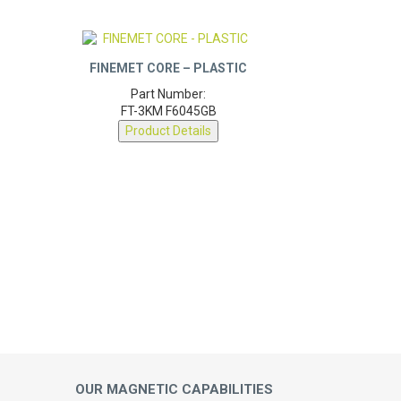
FINEMET CORE – PLASTIC
Part Number:
FT-3KM F6045GB
Product Details
OUR MAGNETIC CAPABILITIES
Engineering