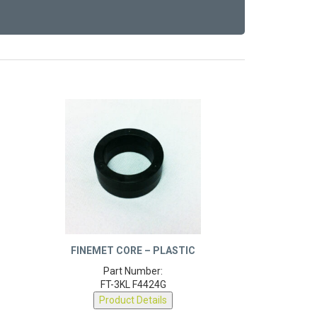
FINEMET CORE – PLASTIC
Part Number:
FT-3KL F4424G
Product Details