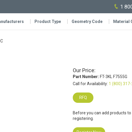
1 80
nufacturers
Product Type
Geometry Code
Material
IC
Our Price:
Part Number:
FT-3KL F7555G
Call for Availability:
1 (800) 317
RFQ
Before you can add products to
registering.