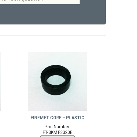
FINEMET CORE – PLASTIC
Part Number:
FT-3KM F3320E
Product Details