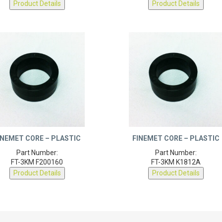
INEMET CORE – PLASTIC
FINEMET CORE – PLASTIC
Part Number:
Part Number:
FT-3KM F200160
FT-3KM K1812A
Product Details
Product Details
 ABOUT DEXTER
RESOURCES