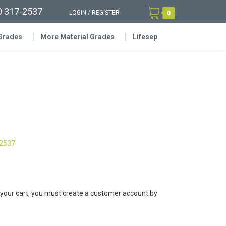
0 317-2537
LOGIN
/
REGISTER
0
 Grades
More Material Grades
Lifesep
-2537
 your cart, you must create a customer account by