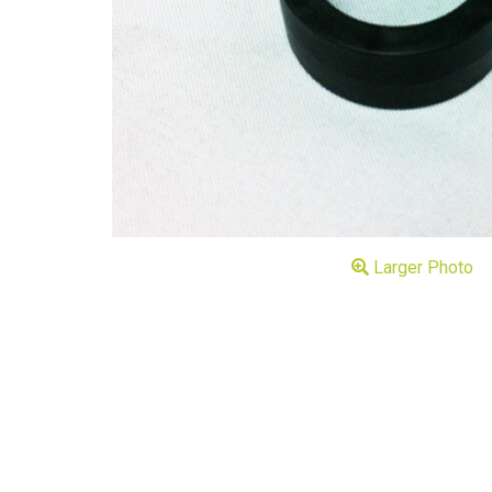
Larger Photo