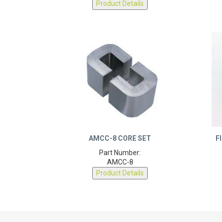
AMCC-8 CORE SET
F
Part Number:
AMCC-8
Product Details
DEXTER MAGNETIC
LEARN