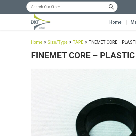
Home
Ma
Home
Size/Type
TAPE
FINEMET CORE – PLAST
FINEMET CORE – PLASTIC