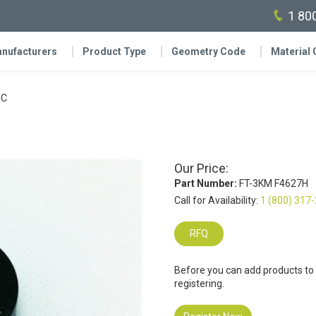
1 80
nufacturers
Product Type
Geometry Code
Material
IC
Our Price:
Part Number:
FT-3KM F4627H
Call for Availability:
1 (800) 317
RFQ
Before you can add products to
registering.