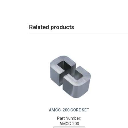
Related products
AMCC-200 CORE SET
Part Number:
AMCC-200
Product Details