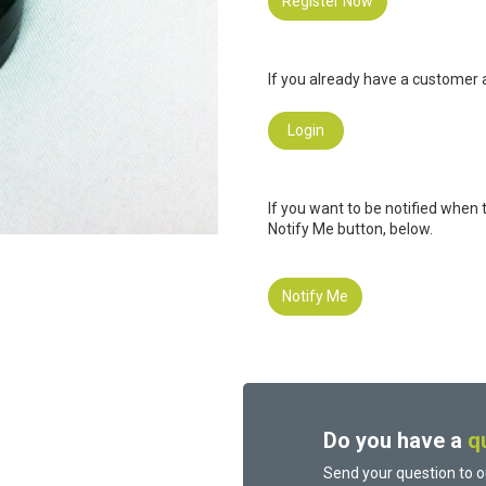
Register Now
If you already have a customer a
Login
If you want to be notified when 
Notify Me button, below.
Notify Me
Do you have a
q
Send your question to o