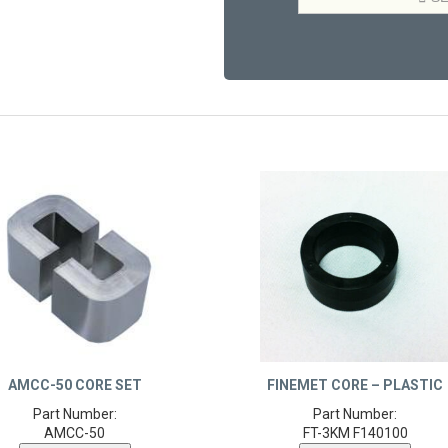
AMCC-50 CORE SET
FINEMET CORE – PLASTIC
Part Number:
Part Number:
AMCC-50
FT-3KM F140100
Product Details
Product Details