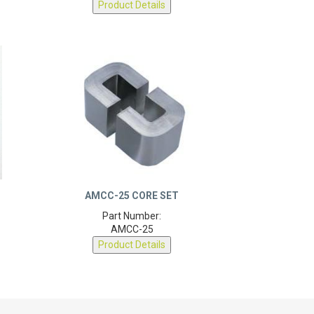
AMCC-25 CORE SET
Part Number:
AMCC-25
Product Details
OUR MAGNETIC CAPABILITIES