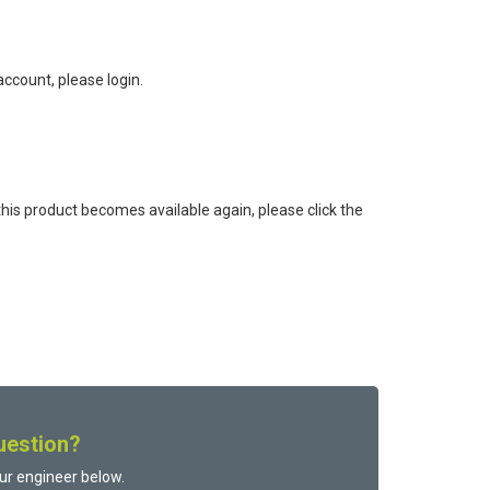
ccount, please login.
this product becomes available again, please click the
uestion?
ur engineer below.