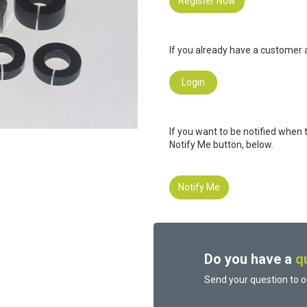
Register Now
If you already have a customer a
Login
If you want to be notified when 
Notify Me button, below.
Notify Me
Do you have a
q
Send your question to o