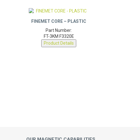
FINEMET CORE – PLASTIC
Part Number:
FT-3KM F3320E
Product Details
OUR MAGNETIC CAPABILITIES