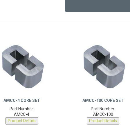
AMCC-4 CORE SET
AMCC-100 CORE SET
Part Number:
Part Number:
AMCC-4
AMCC-100
Product Details
Product Details