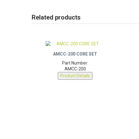
Related products
AMCC-200 CORE SET
Part Number:
AMCC-200
Product Details