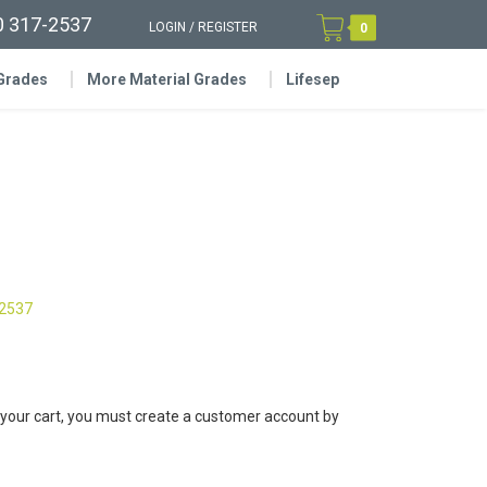
0 317-2537
LOGIN
/
REGISTER
0
 Grades
More Material Grades
Lifesep
-2537
 your cart, you must create a customer account by