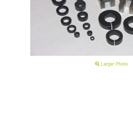
Larger Photo