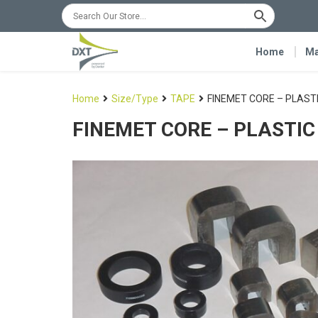
Home
Ma
Home
Size/Type
TAPE
FINEMET CORE – PLAST
FINEMET CORE – PLASTIC