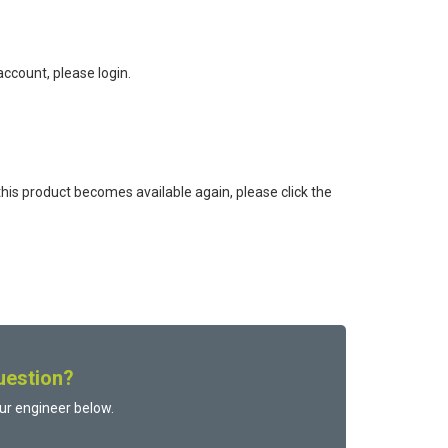
ccount, please login.
this product becomes available again, please click the
uestion?
ur engineer below.