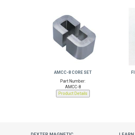
AMCC-8 CORE SET
F
Part Number:
AMCC-8
Product Details
DEXTER MAGNETIC
LEARN