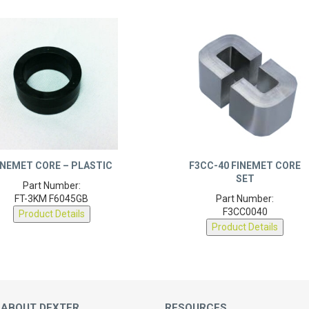
INEMET CORE – PLASTIC
F3CC-40 FINEMET CORE
SET
Part Number:
FT-3KM F6045GB
Part Number:
F3CC0040
Product Details
Product Details
 ABOUT DEXTER
RESOURCES