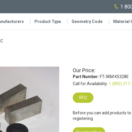
1 80
nufacturers
Product Type
Geometry Code
Material
IC
Our Price:
Part Number:
FT-3KM K5328E
Call for Availability:
1 (800) 317
RFQ
Before you can add products to
registering.