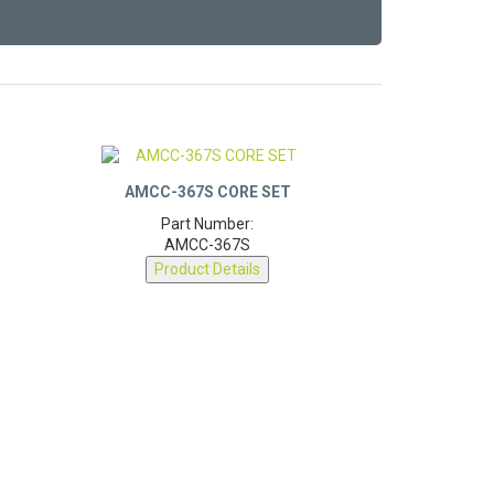
AMCC-367S CORE SET
Part Number:
AMCC-367S
Product Details