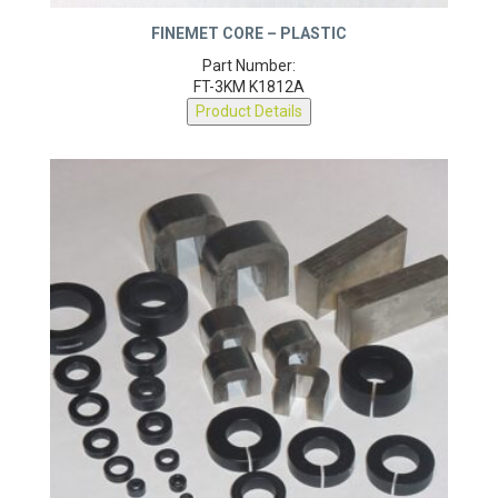
FINEMET CORE – PLASTIC
Part Number:
FT-3KM K1812A
Product Details