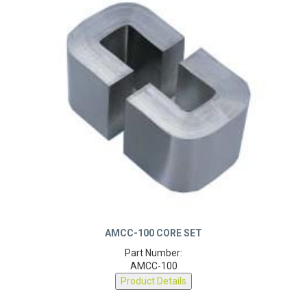
AMCC-100 CORE SET
Part Number:
AMCC-100
Product Details