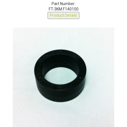
Part Number:
FT-3KM F140100
Product Details