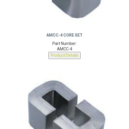
AMCC-4 CORE SET
Part Number:
AMCC-4
Product Details