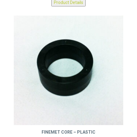
Product Details
FINEMET CORE – PLASTIC