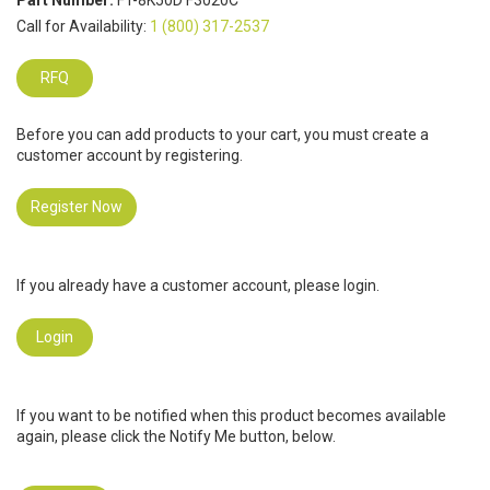
Part Number:
FT-8K50D F3020C
Call for Availability:
1 (800) 317-2537
RFQ
Before you can add products to your cart, you must create a
customer account by registering.
Register Now
If you already have a customer account, please login.
Login
If you want to be notified when this product becomes available
again, please click the Notify Me button, below.