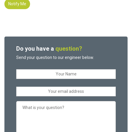
Notify Me
Do you have a
question?
Send your question to our engineer below.