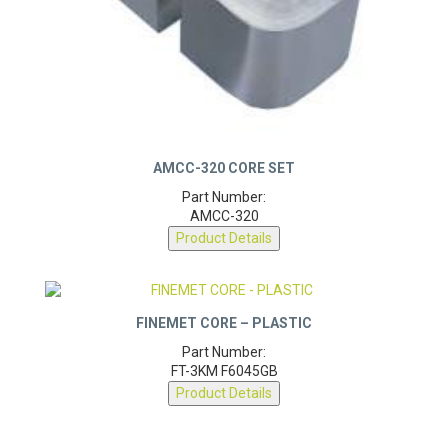
AMCC-320 CORE SET
Part Number:
AMCC-320
Product Details
FINEMET CORE – PLASTIC
Part Number:
FT-3KM F6045GB
Product Details