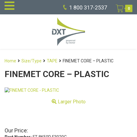
1 800 317-2537
0
Home
Size/Type
TAPE
FINEMET CORE – PLASTIC
FINEMET CORE – PLASTIC
Larger Photo
Our Price: