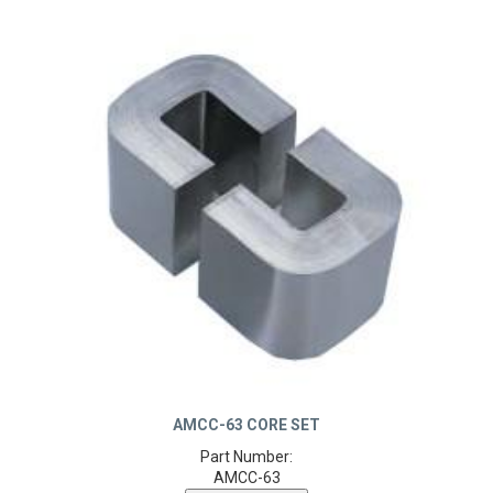
AMCC-63 CORE SET
Part Number:
AMCC-63