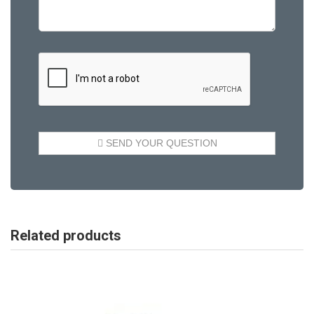
Related products