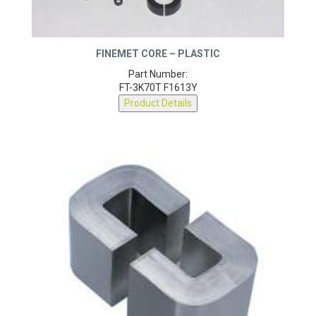
FINEMET CORE – PLASTIC
Part Number:
FT-3K70T F1613Y
Product Details