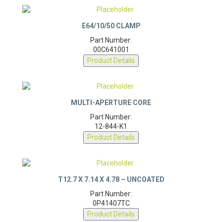
E64/10/50 CLAMP
Part Number:
00C641001
Product Details
MULTI-APERTURE CORE
Part Number:
12-844-K1
Product Details
T12.7 X 7.14 X 4.78 – UNCOATED
Part Number:
0P41407TC
Product Details