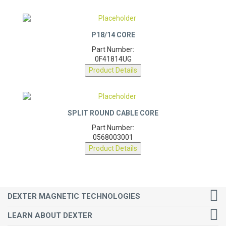
P18/14 CORE
Part Number:
0F41814UG
Product Details
SPLIT ROUND CABLE CORE
Part Number:
0568003001
Product Details
DEXTER MAGNETIC TECHNOLOGIES
LEARN ABOUT DEXTER