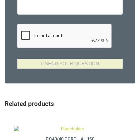
Related products