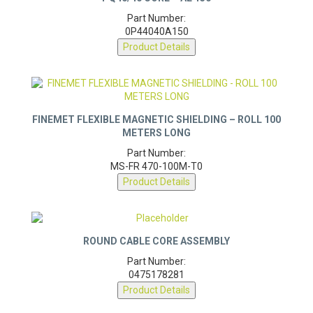
PQ40/40 CORE – AL 150
Part Number:
0P44040A150
Product Details
FINEMET FLEXIBLE MAGNETIC SHIELDING – ROLL 100
METERS LONG
Part Number:
MS-FR 470-100M-T0
Product Details
ROUND CABLE CORE ASSEMBLY
Part Number:
0475178281
Product Details