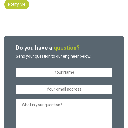
Notify Me
Do you have a
question?
Send your question to our engineer below.