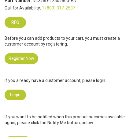
Part Number:
N4225D-12502500-AN
Call for Availability:
1 (800) 317-2537
RFQ
Before you can add products to your cart, you must create a
customer account by registering.
Register Now
If you already have a customer account, please login.
Login
If you want to be notified when this product becomes available
again, please click the Notify Me button, below.