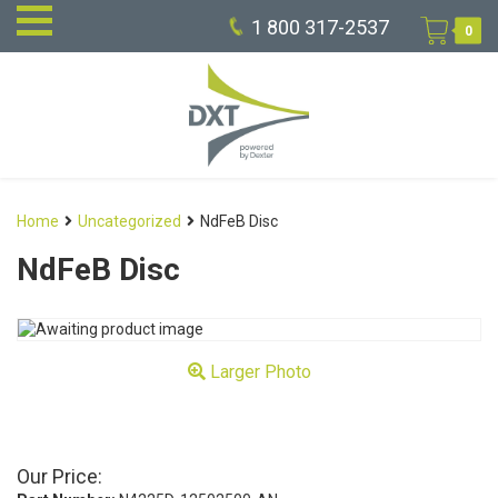
1 800 317-2537
0
Home
Uncategorized
NdFeB Disc
NdFeB Disc
Larger Photo
Our Price: