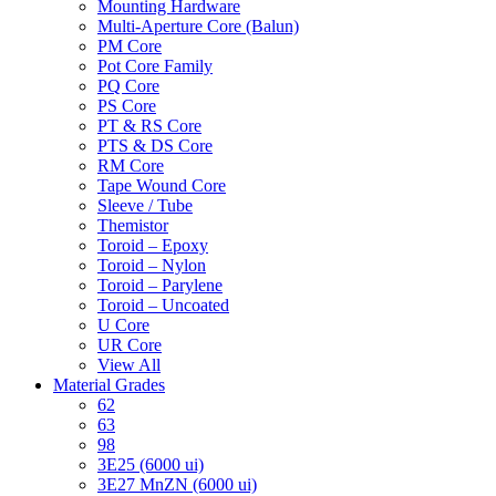
Mounting Hardware
Multi-Aperture Core (Balun)
PM Core
Pot Core Family
PQ Core
PS Core
PT & RS Core
PTS & DS Core
RM Core
Tape Wound Core
Sleeve / Tube
Themistor
Toroid – Epoxy
Toroid – Nylon
Toroid – Parylene
Toroid – Uncoated
U Core
UR Core
View All
Material Grades
62
63
98
3E25 (6000 ui)
3E27 MnZN (6000 ui)