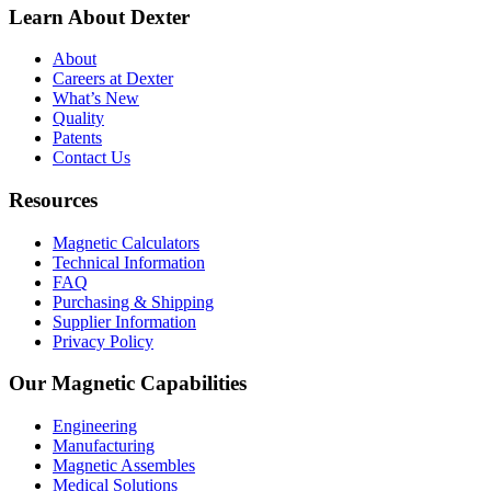
Learn About Dexter
About
Careers at Dexter
What’s New
Quality
Patents
Contact Us
Resources
Magnetic Calculators
Technical Information
FAQ
Purchasing & Shipping
Supplier Information
Privacy Policy
Our Magnetic Capabilities
Engineering
Manufacturing
Magnetic Assembles
Medical Solutions