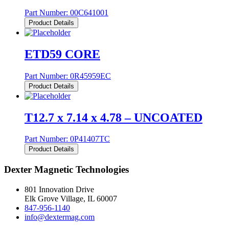
Part Number:
00C641001
Product Details
ETD59 CORE
Part Number:
0R45959EC
Product Details
T12.7 x 7.14 x 4.78 – UNCOATED
Part Number:
0P41407TC
Product Details
Dexter Magnetic Technologies
801 Innovation Drive
Elk Grove Village, IL 60007
847-956-1140
info@dextermag.com