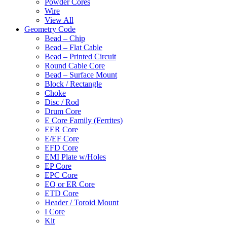
Powder Cores
Wire
View All
Geometry Code
Bead – Chip
Bead – Flat Cable
Bead – Printed Circuit
Round Cable Core
Bead – Surface Mount
Block / Rectangle
Choke
Disc / Rod
Drum Core
E Core Family (Ferrites)
EER Core
E/EF Core
EFD Core
EMI Plate w/Holes
EP Core
EPC Core
EQ or ER Core
ETD Core
Header / Toroid Mount
I Core
Kit