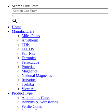
Search Our Store...
×
Home
Manufacturers
Miles-Platts
Ametherm
TDK
EPCOS
Fair-Rite
Ferronics
Ferroxcube
Proterial
Magnetics
National Magnetics
Rubadue
Toshiba
View All
Product Type
Amorphous Cores
Bobbins & Accessories
Ferrite Cores