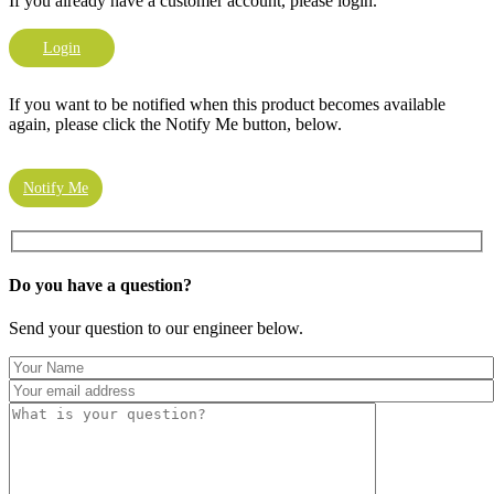
If you already have a customer account, please login.
Login
If you want to be notified when this product becomes available
again, please click the Notify Me button, below.
Notify Me
Do you have a
question?
Send your question to our engineer below.