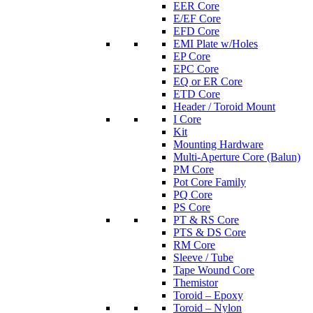
EER Core
E/EF Core
EFD Core
EMI Plate w/Holes
EP Core
EPC Core
EQ or ER Core
ETD Core
Header / Toroid Mount
I Core
Kit
Mounting Hardware
Multi-Aperture Core (Balun)
PM Core
Pot Core Family
PQ Core
PS Core
PT & RS Core
PTS & DS Core
RM Core
Sleeve / Tube
Tape Wound Core
Themistor
Toroid – Epoxy
Toroid – Nylon