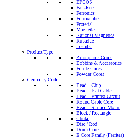
EPCOS
Fair-Rite
Ferronics
Ferroxcube
Proterial
Magnetics
National Magnetics
Rubadue
Toshiba
Product Type
Amorphous Cores
Bobbins & Accessories
Ferrite Cores
Powder Cores
Geometry Code
Bead – Chip
Bead – Flat Cable
Bead – Printed Circuit
Round Cable Core
Bead – Surface Mount
Block / Rectangle
Choke
Disc / Rod
Drum Core
E Core Family (Ferrites)