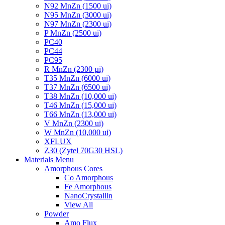
N92 MnZn (1500 ui)
N95 MnZn (3000 ui)
N97 MnZn (2300 ui)
P MnZn (2500 ui)
PC40
PC44
PC95
R MnZn (2300 µi)
T35 MnZn (6000 ui)
T37 MnZn (6500 ui)
T38 MnZn (10,000 ui)
T46 MnZn (15,000 ui)
T66 MnZn (13,000 ui)
V MnZn (2300 ui)
W MnZn (10,000 ui)
XFLUX
Z30 (Zytel 70G30 HSL)
Materials Menu
Amorphous Cores
Co Amorphous
Fe Amorphous
NanoCrystallin
View All
Powder
Amo Flux