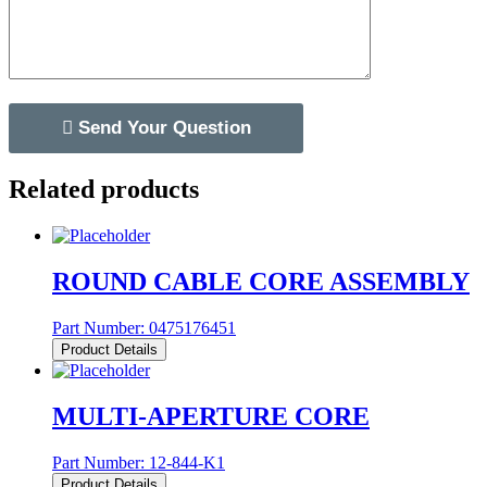
Related products
ROUND CABLE CORE ASSEMBLY
Part Number:
0475176451
Product Details
MULTI-APERTURE CORE
Part Number:
12-844-K1
Product Details