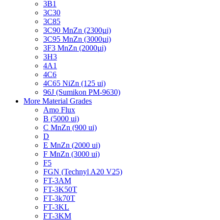
3B1
3C30
3C85
3C90 MnZn (2300µi)
3C95 MnZn (3000µi)
3F3 MnZn (2000µi)
3H3
4A1
4C6
4C65 NiZn (125 ui)
96J (Sumikon PM-9630)
More Material Grades
Amo Flux
B (5000 ui)
C MnZn (900 ui)
D
E MnZn (2000 ui)
F MnZn (3000 ui)
F5
FGN (Technyl A20 V25)
FT-3AM
FT-3K50T
FT-3k70T
FT-3KL
FT-3KM