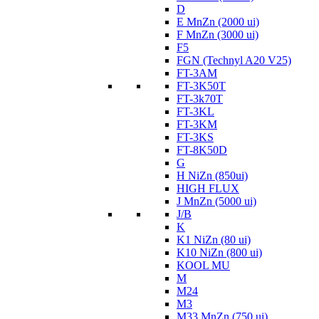
D
E MnZn (2000 ui)
F MnZn (3000 ui)
F5
FGN (Technyl A20 V25)
FT-3AM
FT-3K50T
FT-3k70T
FT-3KL
FT-3KM
FT-3KS
FT-8K50D
G
H NiZn (850ui)
HIGH FLUX
J MnZn (5000 ui)
J/B
K
K1 NiZn (80 ui)
K10 NiZn (800 ui)
KOOL MU
M
M24
M3
M33 MnZn (750 ui)