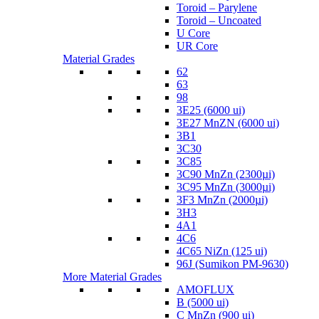
Toroid – Parylene
Toroid – Uncoated
U Core
UR Core
Material Grades
62
63
98
3E25 (6000 ui)
3E27 MnZN (6000 ui)
3B1
3C30
3C85
3C90 MnZn (2300µi)
3C95 MnZn (3000µi)
3F3 MnZn (2000µi)
3H3
4A1
4C6
4C65 NiZn (125 ui)
96J (Sumikon PM-9630)
More Material Grades
AMOFLUX
B (5000 ui)
C MnZn (900 ui)