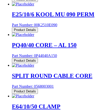
E25/10/6 KOOL MU 090 PERM
Part Number:
00K2510E090
Product Details
PQ40/40 CORE – AL 150
Part Number:
0P44040A150
Product Details
SPLIT ROUND CABLE CORE
Part Number:
0568003001
Product Details
E64/10/50 CLAMP