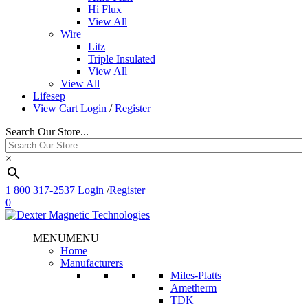
Hi Flux
View All
Wire
Litz
Triple Insulated
View All
View All
Lifesep
View Cart
Login
/
Register
Search Our Store...
×
1 800 317-2537
Login
/
Register
0
MENU
MENU
Home
Manufacturers
Miles-Platts
Ametherm
TDK