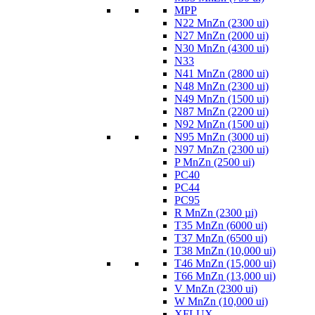
MPP
N22 MnZn (2300 ui)
N27 MnZn (2000 ui)
N30 MnZn (4300 ui)
N33
N41 MnZn (2800 ui)
N48 MnZn (2300 ui)
N49 MnZn (1500 ui)
N87 MnZn (2200 ui)
N92 MnZn (1500 ui)
N95 MnZn (3000 ui)
N97 MnZn (2300 ui)
P MnZn (2500 ui)
PC40
PC44
PC95
R MnZn (2300 µi)
T35 MnZn (6000 ui)
T37 MnZn (6500 ui)
T38 MnZn (10,000 ui)
T46 MnZn (15,000 ui)
T66 MnZn (13,000 ui)
V MnZn (2300 ui)
W MnZn (10,000 ui)
XFLUX