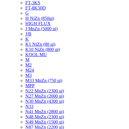
FT-3KS
FT-8K50D
G
H NiZn (850ui)
HIGH FLUX
J MnZn (5000 ui)
J/B
K
K1 NiZn (80 ui)
K10 NiZn (800 ui)
KOOL MU
M
M2
M24
M3
M33 MnZn (750 ui)
MPP
N22 MnZn (2300 ui)
N27 MnZn (2000 ui)
N30 MnZn (4300 ui)
N33
N41 MnZn (2800 ui)
N48 MnZn (2300 ui)
N49 MnZn (1500 ui)
N87 MnZn (2200 ui)