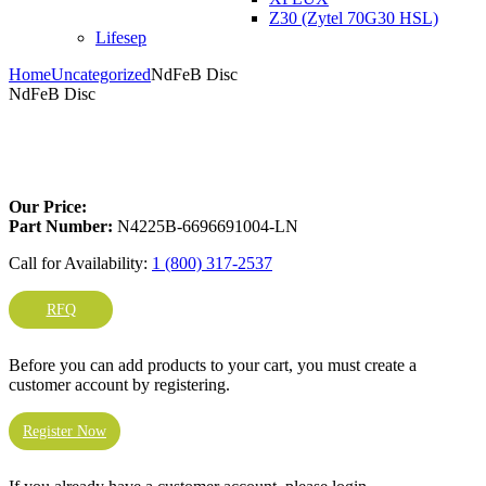
Z30 (Zytel 70G30 HSL)
Lifesep
Home
Uncategorized
NdFeB Disc
NdFeB Disc
Larger Photo
Our Price:
Part Number:
N4225B-6696691004-LN
Call for Availability:
1 (800) 317-2537
RFQ
Before you can add products to your cart, you must create a
customer account by registering.
Register Now