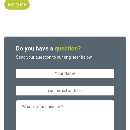
Notify Me
Do you have a
question?
Send your question to our engineer below.