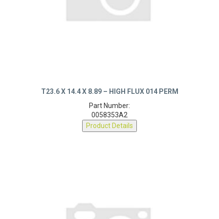
T23.6 X 14.4 X 8.89 – HIGH FLUX 014 PERM
Part Number:
0058353A2
Product Details