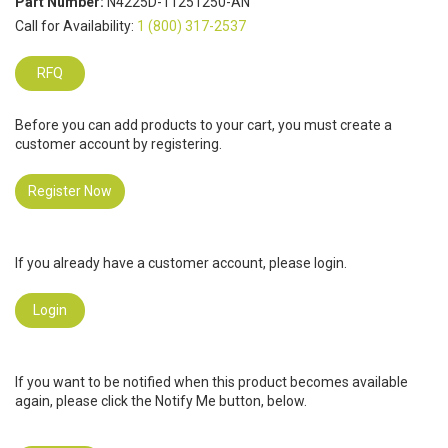
Part Number:
N4225D-11251250-AN
Call for Availability:
1 (800) 317-2537
RFQ
Before you can add products to your cart, you must create a
customer account by registering.
Register Now
If you already have a customer account, please login.
Login
If you want to be notified when this product becomes available
again, please click the Notify Me button, below.