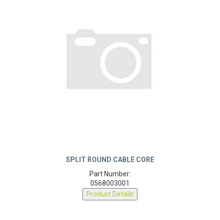
SPLIT ROUND CABLE CORE
Part Number:
0568003001
Product Details