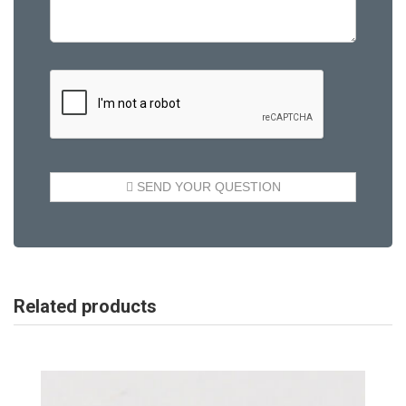
Related products