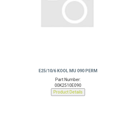
E25/10/6 KOOL MU 090 PERM
Part Number:
00K2510E090
Product Details