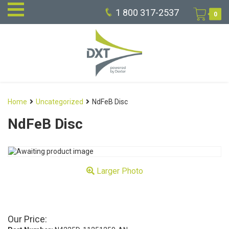
1 800 317-2537
0
Home
Uncategorized
NdFeB Disc
NdFeB Disc
Larger Photo
Our Price: