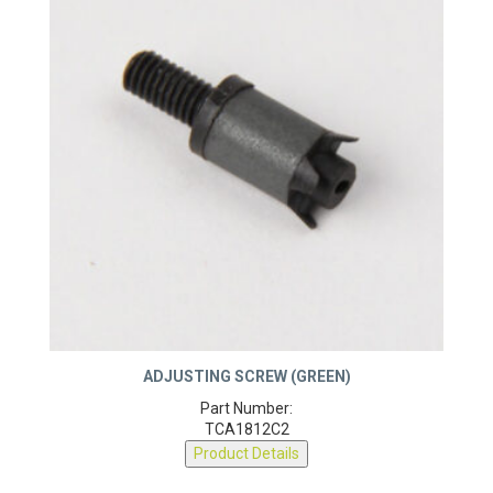
ADJUSTING SCREW (GREEN)
Part Number:
TCA1812C2
Product Details