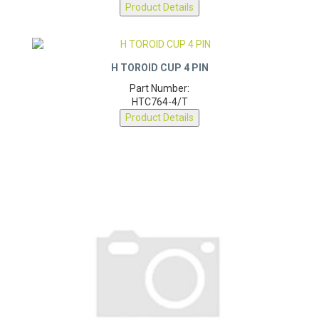
Product Details
H TOROID CUP 4 PIN
Part Number:
HTC764-4/T
Product Details