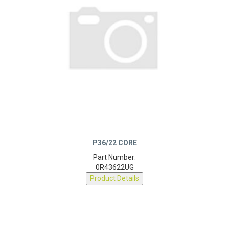
P36/22 CORE
Part Number:
0R43622UG
Product Details