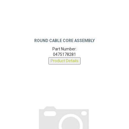
ROUND CABLE CORE ASSEMBLY
Part Number:
0475178281
Product Details