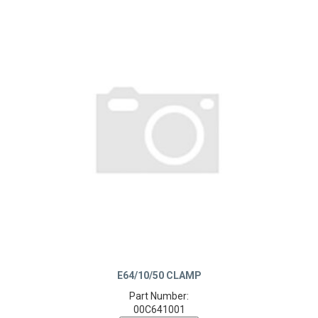
E64/10/50 CLAMP
Part Number:
00C641001