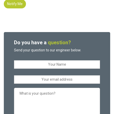
Notify Me
Do you have a
question?
Send your question to our engineer below.