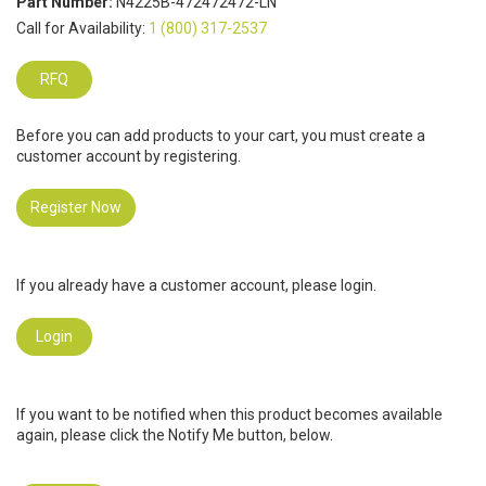
Part Number:
N4225B-472472472-LN
Call for Availability:
1 (800) 317-2537
RFQ
Before you can add products to your cart, you must create a
customer account by registering.
Register Now
If you already have a customer account, please login.
Login
If you want to be notified when this product becomes available
again, please click the Notify Me button, below.