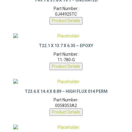
Part Number:
0J44925TC
Product Details
T22.1 X 13.7 X 6.35 – EPOXY
Part Number:
11-780-G
Product Details
T23.6 X 14.4 X 8.89 – HIGH FLUX 014 PERM
Part Number:
0058353A2
Product Details
PQ40/40 CORE – AL 150