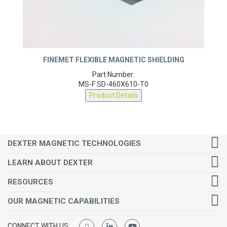
FINEMET FLEXIBLE MAGNETIC SHIELDING
Part Number:
MS-F SD-460X610-T0
Product Details
DEXTER MAGNETIC TECHNOLOGIES
LEARN ABOUT DEXTER
RESOURCES
OUR MAGNETIC CAPABILITIES
CONNECT WITH US: