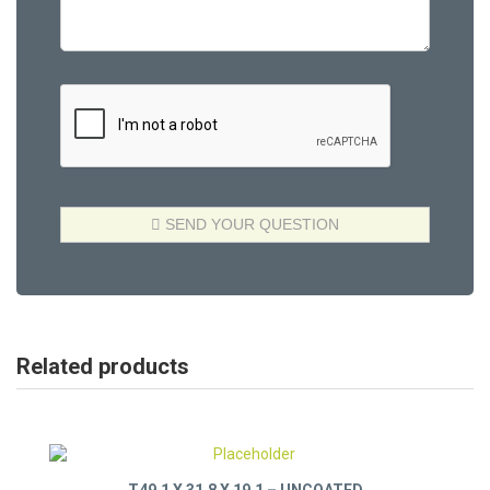
Related products
T49.1 X 31.8 X 19.1 – UNCOATED