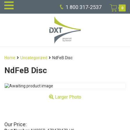
1 800 317-2537
0
Home
Uncategorized
NdFeB Disc
NdFeB Disc
Larger Photo
Our Price: