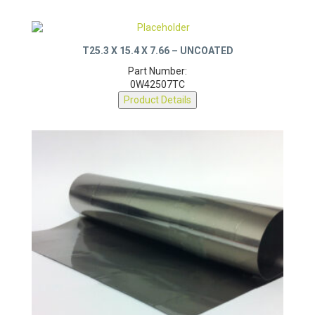
T25.3 X 15.4 X 7.66 – UNCOATED
Part Number:
0W42507TC
Product Details