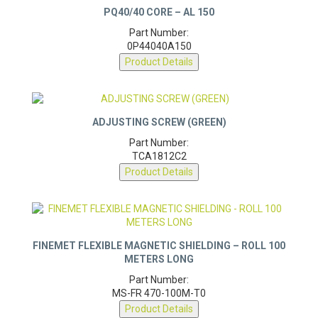
Part Number:
0P44040A150
Product Details
ADJUSTING SCREW (GREEN)
Part Number:
TCA1812C2
Product Details
FINEMET FLEXIBLE MAGNETIC SHIELDING – ROLL 100
METERS LONG
Part Number:
MS-FR 470-100M-T0
Product Details