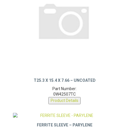
T25.3 X 15.4 X 7.66 – UNCOATED
Part Number:
0W42507TC
Product Details
FERRITE SLEEVE – PARYLENE