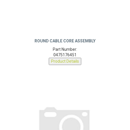
ROUND CABLE CORE ASSEMBLY
Part Number:
0475176451
Product Details