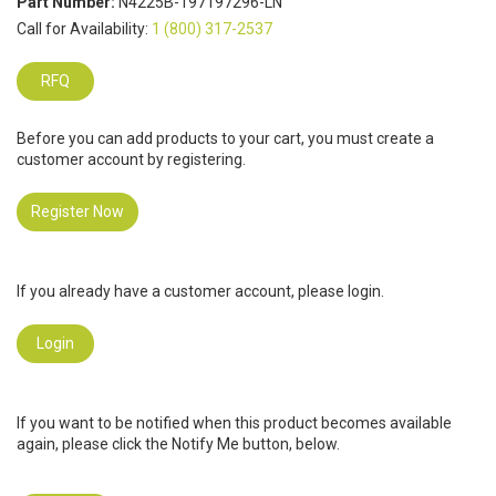
Part Number:
N4225B-197197296-LN
Call for Availability:
1 (800) 317-2537
RFQ
Before you can add products to your cart, you must create a
customer account by registering.
Register Now
If you already have a customer account, please login.
Login
If you want to be notified when this product becomes available
again, please click the Notify Me button, below.