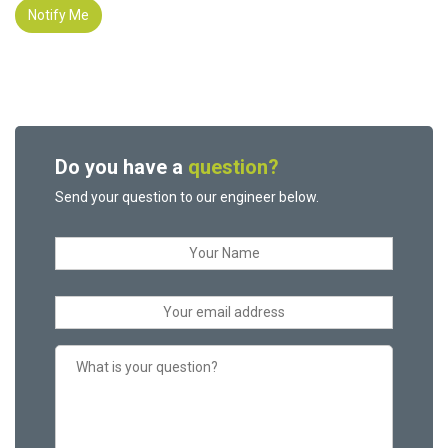
Notify Me
Do you have a
question?
Send your question to our engineer below.