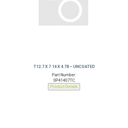
T12.7 X 7.14 X 4.78 – UNCOATED
Part Number:
0P41407TC
Product Details