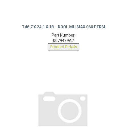
T46.7 X 24.1 X 18 – KOOL MU MAX 060 PERM
Part Number:
0079439A7
Product Details