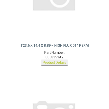
T23.6 X 14.4 X 8.89 – HIGH FLUX 014 PERM
Part Number:
0058353A2
Product Details