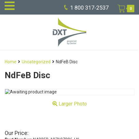
1 800 317-2537
0
Home
Uncategorized
NdFeB Disc
NdFeB Disc
Larger Photo
Our Price: