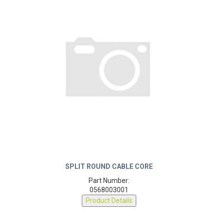
SPLIT ROUND CABLE CORE
Part Number:
0568003001
Product Details