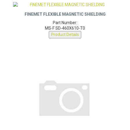
FINEMET FLEXIBLE MAGNETIC SHIELDING
Part Number:
MS-F SD-460X610-T0
Product Details