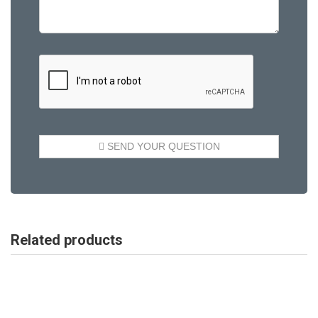
Related products