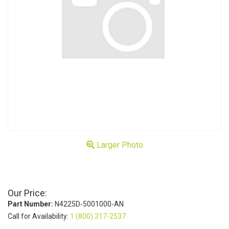
Larger Photo
Our Price:
Part Number:
N4225D-5001000-AN
Call for Availability:
1 (800) 317-2537