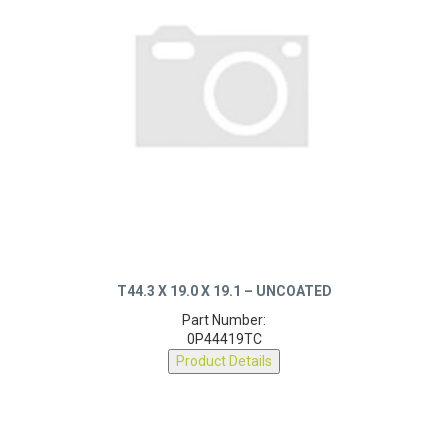
T44.3 X 19.0 X 19.1 – UNCOATED
Part Number:
0P44419TC
Product Details