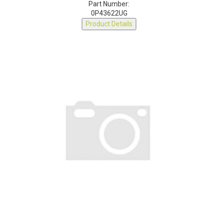
Part Number:
0P43622UG
Product Details