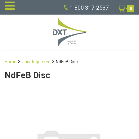
1 800 317-2537
0
Home
Uncategorized
NdFeB Disc
NdFeB Disc