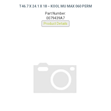
T46.7 X 24.1 X 18 – KOOL MU MAX 060 PERM
Part Number:
0079439A7
Product Details