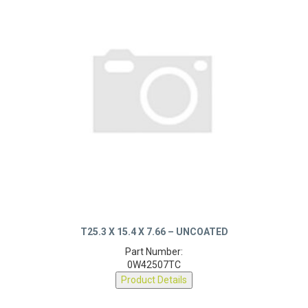
T25.3 X 15.4 X 7.66 – UNCOATED
Part Number:
0W42507TC
Product Details