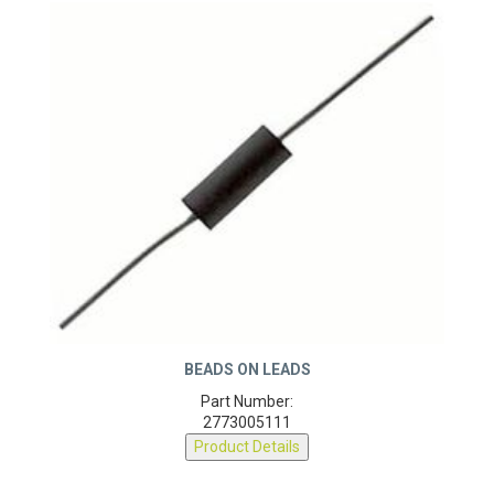
BEADS ON LEADS
Part Number:
2773005111
Product Details