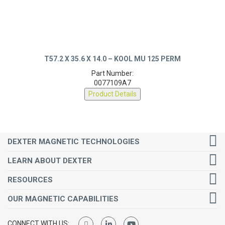
T57.2 X 35.6 X 14.0 – KOOL MU 125 PERM
Part Number:
0077109A7
Product Details
DEXTER MAGNETIC TECHNOLOGIES
LEARN ABOUT DEXTER
RESOURCES
OUR MAGNETIC CAPABILITIES