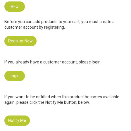
RFQ
Before you can add products to your cart, you must create a
customer account by registering.
Register Now
If you already have a customer account, please login.
Login
If you want to be notified when this product becomes available
again, please click the Notify Me button, below.
Notify Me