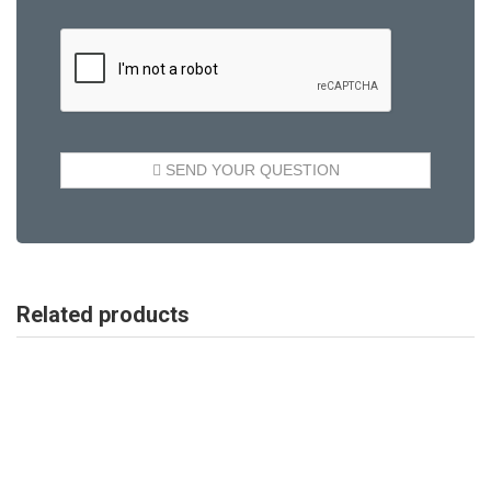
Related products