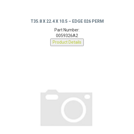
T35.8 X 22.4 X 10.5 – EDGE 026 PERM
Part Number:
0059326A2
Product Details