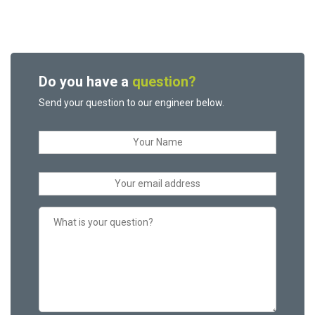
Do you have a
question?
Send your question to our engineer below.