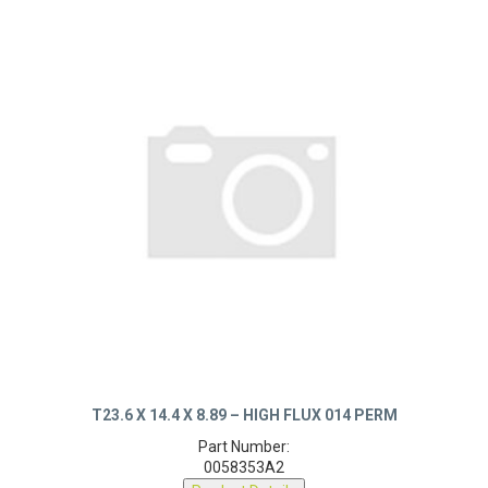
T23.6 X 14.4 X 8.89 – HIGH FLUX 014 PERM
Part Number:
0058353A2