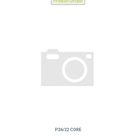
Product Details
P36/22 CORE