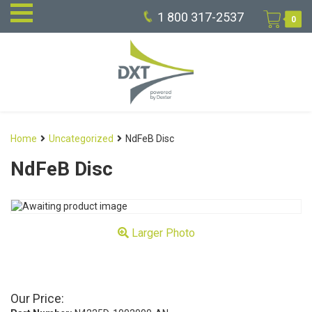
1 800 317-2537
0
Home
Uncategorized
NdFeB Disc
NdFeB Disc
Larger Photo
Our Price: