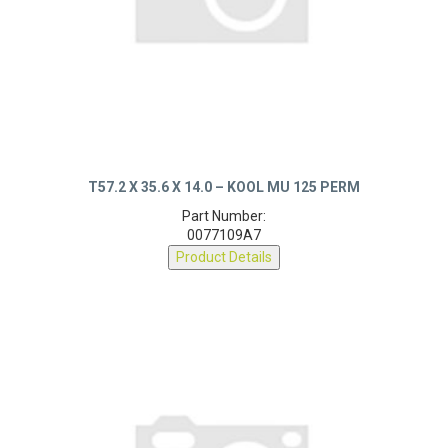
T57.2 X 35.6 X 14.0 – KOOL MU 125 PERM
Part Number:
0077109A7
Product Details