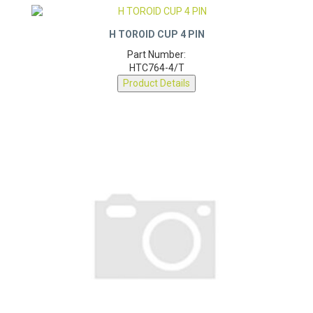
H TOROID CUP 4 PIN
Part Number:
HTC764-4/T
Product Details