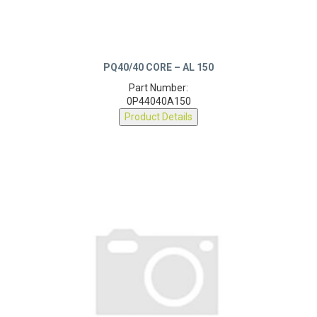
PQ40/40 CORE – AL 150
Part Number:
0P44040A150
Product Details