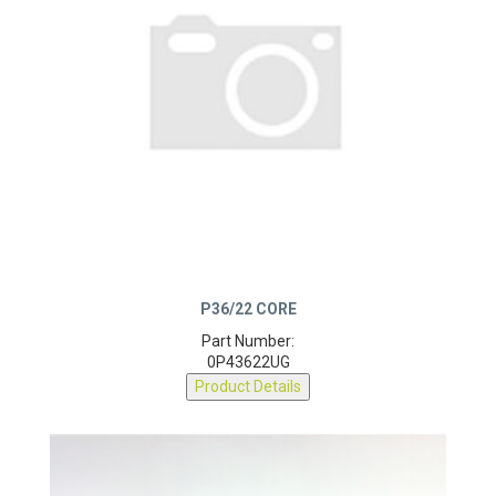
P36/22 CORE
Part Number:
0P43622UG
Product Details