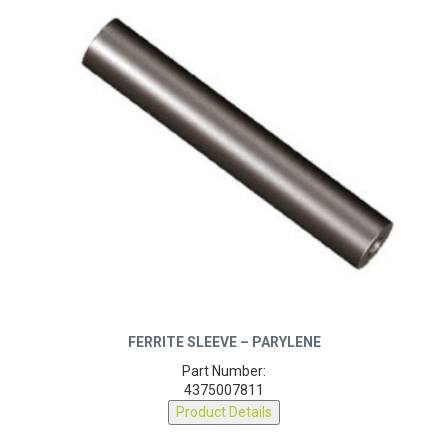
FERRITE SLEEVE – PARYLENE
Part Number:
4375007811
Product Details