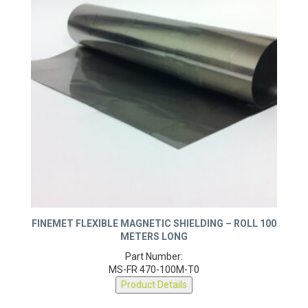
FINEMET FLEXIBLE MAGNETIC SHIELDING – ROLL 100
METERS LONG
Part Number:
MS-FR 470-100M-T0
Product Details