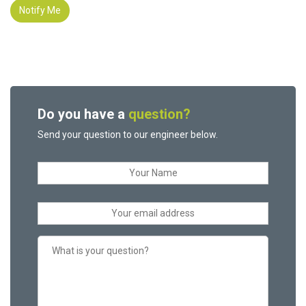
Notify Me
Do you have a
question?
Send your question to our engineer below.