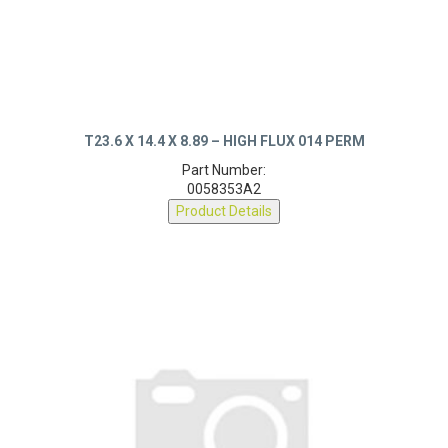
T23.6 X 14.4 X 8.89 – HIGH FLUX 014 PERM
Part Number:
0058353A2
Product Details