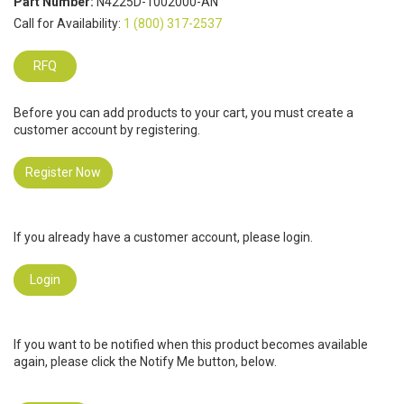
Part Number:
N4225D-1002000-AN
Call for Availability:
1 (800) 317-2537
RFQ
Before you can add products to your cart, you must create a
customer account by registering.
Register Now
If you already have a customer account, please login.
Login
If you want to be notified when this product becomes available
again, please click the Notify Me button, below.