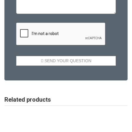
Related products