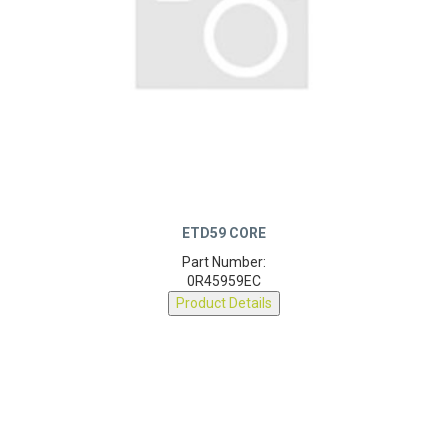
ETD59 CORE
Part Number:
0R45959EC
Product Details