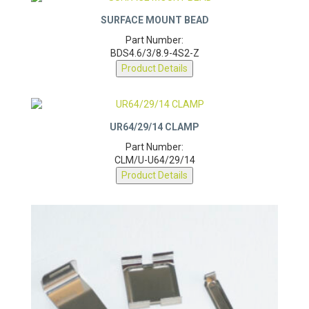
SURFACE MOUNT BEAD
Part Number:
BDS4.6/3/8.9-4S2-Z
Product Details
UR64/29/14 CLAMP
Part Number:
CLM/U-U64/29/14
Product Details