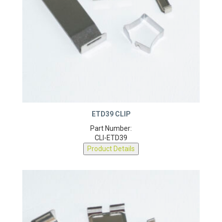
ETD39 CLIP
Part Number:
CLI-ETD39
Product Details