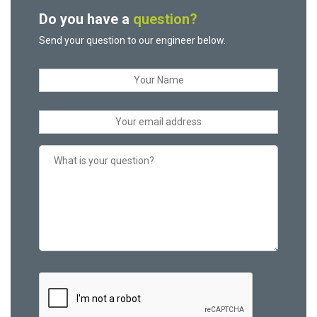
Do you have a
question?
Send your question to our engineer below.