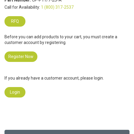
Part Number:
CP-P11/7-2S-A
Call for Availability:
1 (800) 317-2537
RFQ
Before you can add products to your cart, you must create a
customer account by registering.
Register Now
If you already have a customer account, please login.
Login