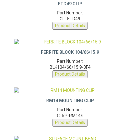
ETD49 CLIP
Part Number:
CLI-ETD49
Product Details
FERRITE BLOCK 104/66/15.9
Part Number:
BLK104/66/15.9-3F4
Product Details
RM14 MOUNTING CLIP
Part Number:
CLI/P-RM14/I
Product Details