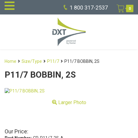
1 800 317-2537
0
Home
Size/Type
P11/7
P11/7 BOBBIN, 2S
P11/7 BOBBIN, 2S
Larger Photo
Our Price: