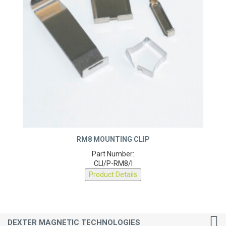
RM8 MOUNTING CLIP
Part Number:
CLI/P-RM8/I
Product Details
DEXTER MAGNETIC TECHNOLOGIES