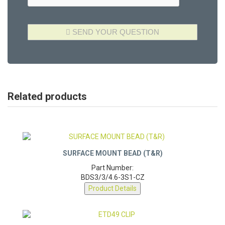
Related products
SURFACE MOUNT BEAD (T&R)
Part Number:
BDS3/3/4.6-3S1-CZ
Product Details