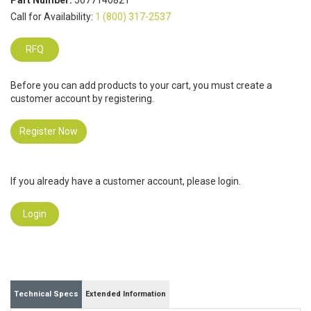
Part Number:
5677140821
Call for Availability:
1 (800) 317-2537
RFQ
Before you can add products to your cart, you must create a
customer account by registering.
Register Now
If you already have a customer account, please login.
Login
Technical Specs
Extended Information