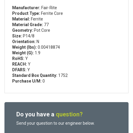
Manufacturer:
Fair-Rite
Product Type:
Ferrite Core
Material:
Ferrite
Material Grade:
77
Geometry:
Pot Core
Size:
P14/8
Orientation:
N
Weight (lbs):
0.00418874
Weight (G):
1.9
RoHS:
Y
REACH:
Y
DFARS:
Y
Standard Box Quantity:
1752
Purchase U/M:
0
Do you have a
question?
Send your question to our engineer below.