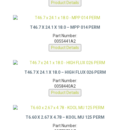
0077280A7
Product Details
T46.7 X 24.1 X 18.0 – MPP 014 PERM
Part Number:
0055441A2
Product Details
T46.7 X 24.1 X 18.0 – HIGH FLUX 026 PERM
Part Number:
0058440A2
Product Details
T6.60 X 2.67 X 4.78 – KOOL MU 125 PERM
Part Number: