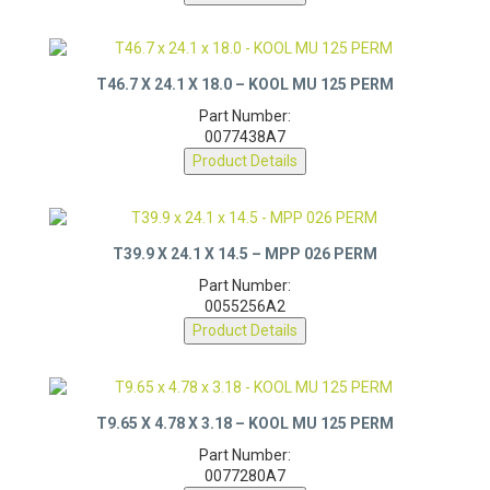
Product Details
T46.7 X 24.1 X 18.0 – KOOL MU 125 PERM
Part Number:
0077438A7
Product Details
T39.9 X 24.1 X 14.5 – MPP 026 PERM
Part Number:
0055256A2
Product Details
T9.65 X 4.78 X 3.18 – KOOL MU 125 PERM
Part Number: