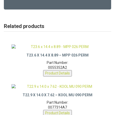
Related products
T23.6 X 14.4 X 8.89 – MPP 026 PERM
Part Number:
0055352A2
Product Details
T22.9 X 14.0 X 7.62 – KOOL MU 090 PERM
Part Number:
0077314A7