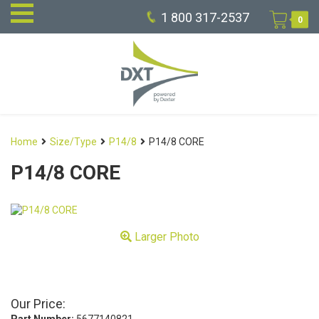
1 800 317-2537
0
Home
Size/Type
P14/8
P14/8 CORE
P14/8 CORE
Larger Photo
Our Price: