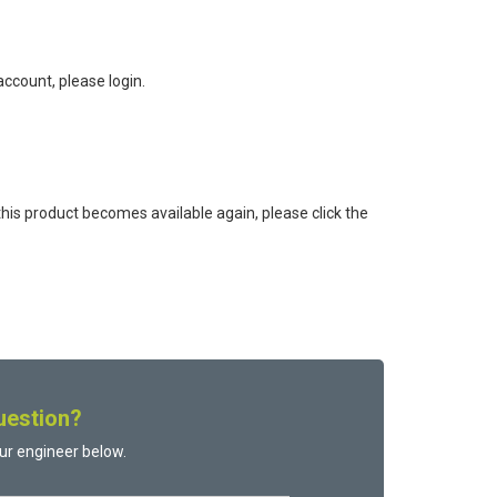
ccount, please login.
this product becomes available again, please click the
uestion?
ur engineer below.