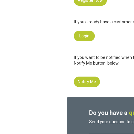
Register Now
If you already have a customer a
Login
If you want to be notified when 
Notify Me button, below.
Notify Me
Do you have a
q
Send your question to o