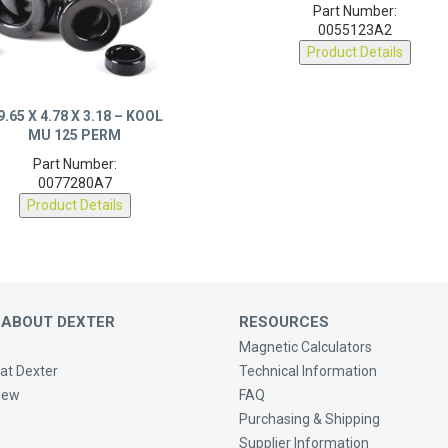
0055123A2
Product Details
9.65 X 4.78 X 3.18 – KOOL
MU 125 PERM
Part Number:
0077280A7
Product Details
 ABOUT DEXTER
RESOURCES
Magnetic Calculators
at Dexter
Technical Information
New
FAQ
Purchasing & Shipping
Supplier Information
 Us
Privacy Policy