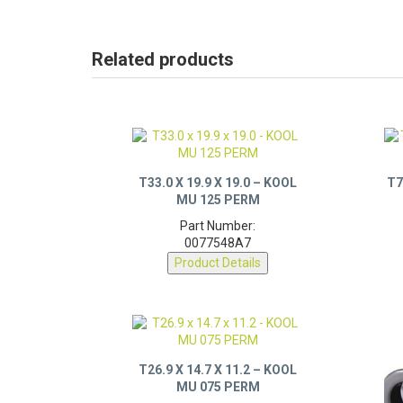
Related products
T33.0 X 19.9 X 19.0 – KOOL
T7
MU 125 PERM
Part Number:
0077548A7
Product Details
T26.9 X 14.7 X 11.2 – KOOL
MU 075 PERM
Part Number: