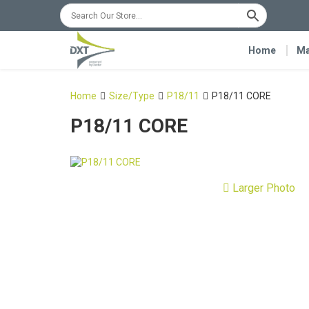
Home
Ma
Home
Size/Type
P18/11
P18/11 CORE
P18/11 CORE
Larger Photo