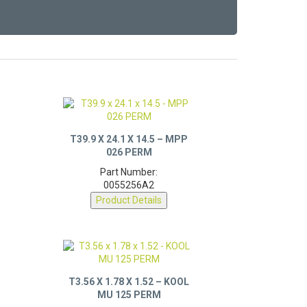
T39.9 X 24.1 X 14.5 – MPP
026 PERM
Part Number:
0055256A2
Product Details
T3.56 X 1.78 X 1.52 – KOOL
MU 125 PERM
Part Number: