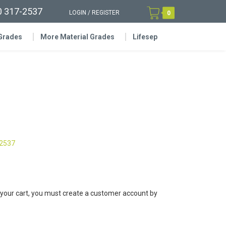
0 317-2537
LOGIN
/
REGISTER
0
 Grades
More Material Grades
Lifesep
-2537
 your cart, you must create a customer account by