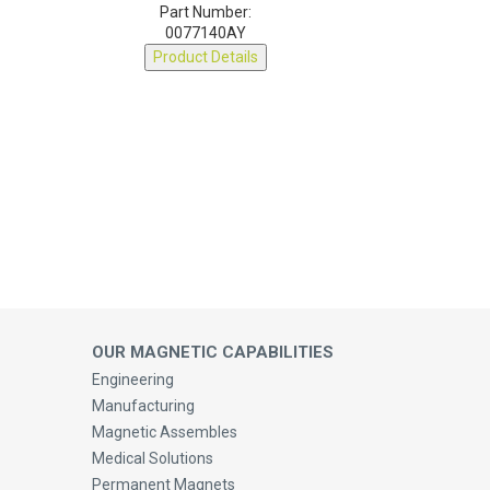
0077140AY
Product Details
OUR MAGNETIC CAPABILITIES
Engineering
Manufacturing
Magnetic Assembles
Medical Solutions
Permanent Magnets
Magnetic Cores, Ferrites & Accessories