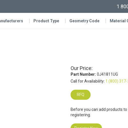
1 80
nufacturers
Product Type
Geometry Code
Material
Our Price:
Part Number:
0J41811UG
Call for Availability:
1 (800) 317
RFQ
Before you can add products to
registering.