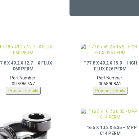
7.8 X 49.2 X 12.7 – X FLUX
T77.8 X 49.2 X 15.9 – HIGH
060 PERM
FLUX 026 PERM
Part Number:
Part Number:
0078867A7
0058908A2
Product Details
Product Details
T16.5 X 10.2 X 6.35 – MPP
014 PERM
Part Number: