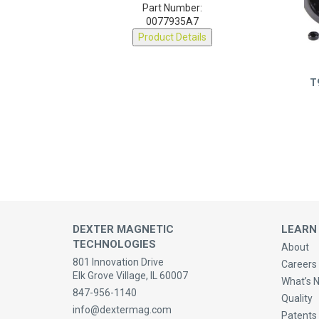
0077935A7
Product Details
T
DEXTER MAGNETIC
LEARN
TECHNOLOGIES
About
801 Innovation Drive
Careers 
Elk Grove Village, IL 60007
What’s 
847-956-1140
Quality
info@dextermag.com
Patents
Contact