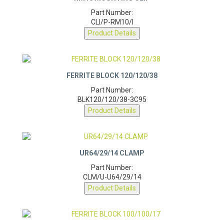
RM10 MOUNTING CLIP
Part Number:
CLI/P-RM10/I
Product Details
FERRITE BLOCK 120/120/38
Part Number:
BLK120/120/38-3C95
Product Details
UR64/29/14 CLAMP
Part Number:
CLM/U-U64/29/14
Product Details