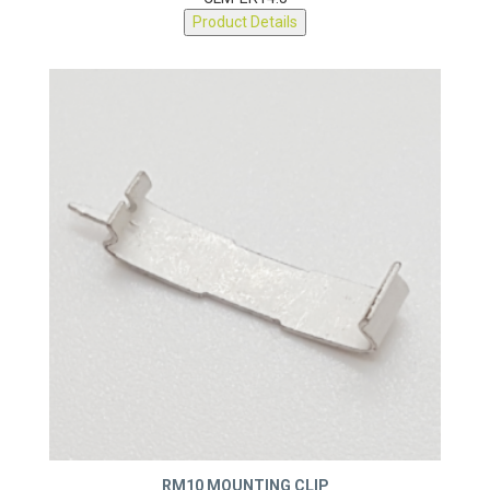
CLM-ER14.5
Product Details