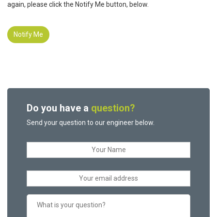
again, please click the Notify Me button, below.
Notify Me
Do you have a
question?
Send your question to our engineer below.