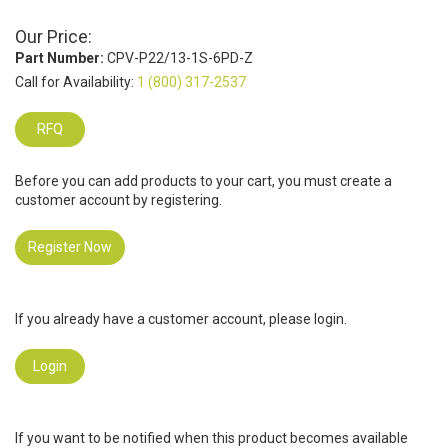
Our Price:
Part Number:
CPV-P22/13-1S-6PD-Z
Call for Availability:
1 (800) 317-2537
RFQ
Before you can add products to your cart, you must create a
customer account by registering.
Register Now
If you already have a customer account, please login.
Login
If you want to be notified when this product becomes available