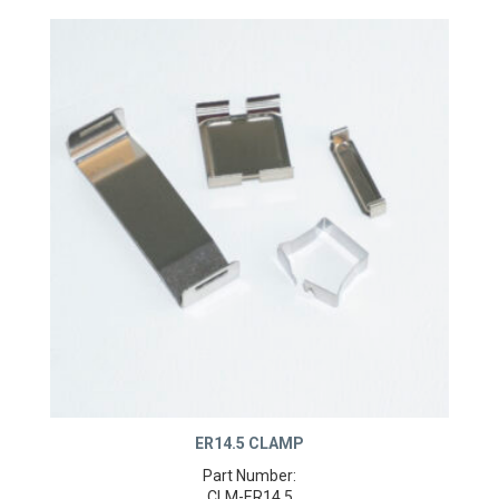
ER14.5 CLAMP
Part Number: