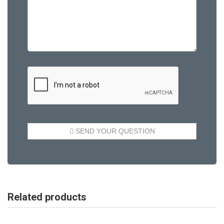
Related products