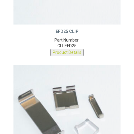
EFD25 CLIP
Part Number:
CLI-EFD25
Product Details