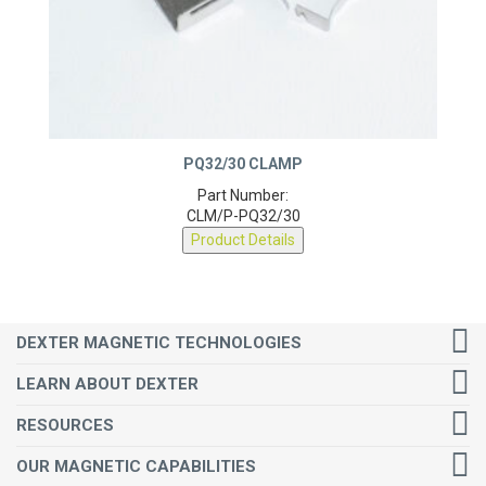
PQ32/30 CLAMP
Part Number:
CLM/P-PQ32/30
Product Details
DEXTER MAGNETIC TECHNOLOGIES
LEARN ABOUT DEXTER
RESOURCES
OUR MAGNETIC CAPABILITIES