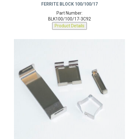
FERRITE BLOCK 100/100/17
Part Number:
BLK100/100/17-3C92
Product Details