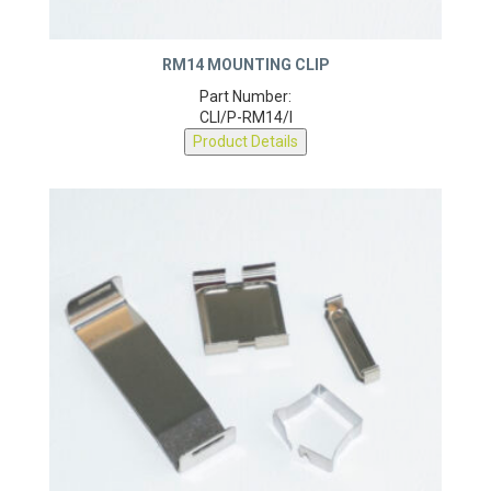
RM14 MOUNTING CLIP
Part Number:
CLI/P-RM14/I
Product Details