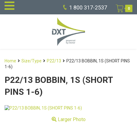
1 800 317-2537
0
Home
Size/Type
P22/13
P22/13 BOBBIN, 1S (SHORT PINS
1-6)
P22/13 BOBBIN, 1S (SHORT
PINS 1-6)
Larger Photo