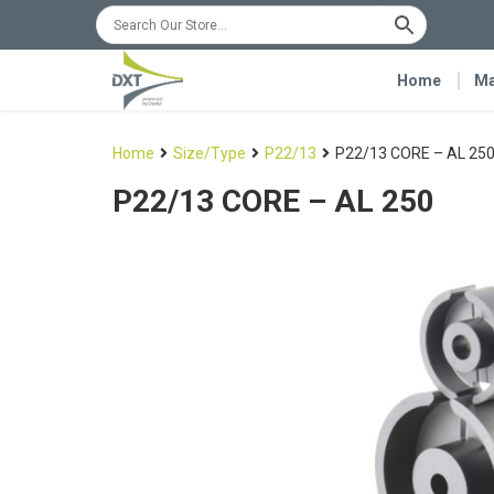
Home
Ma
Home
Size/Type
P22/13
P22/13 CORE – AL 25
P22/13 CORE – AL 250