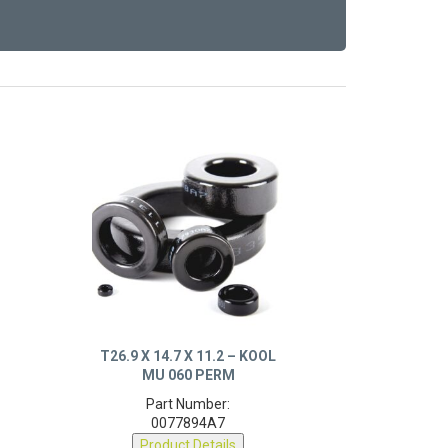
T26.9 X 14.7 X 11.2 – KOOL
MU 060 PERM
Part Number:
0077894A7
Product Details