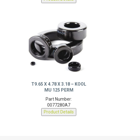
T9.65 X 4.78 X 3.18 – KOOL
MU 125 PERM
Part Number:
0077280A7
Product Details