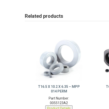
Related products
T16.5 X 10.2 X 6.35 – MPP
T
014 PERM
Part Number:
0055123A2
Product Details