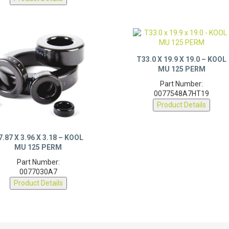
T33.0 X 19.9 X 19.0 – KOOL
MU 125 PERM
Part Number:
0077548A7HT19
Product Details
7.87 X 3.96 X 3.18 – KOOL
MU 125 PERM
Part Number:
0077030A7
Product Details