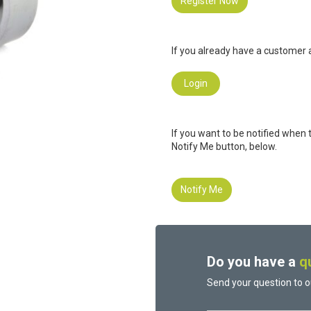
Register Now
If you already have a customer a
Login
If you want to be notified when 
Notify Me button, below.
Notify Me
Do you have a
q
Send your question to o