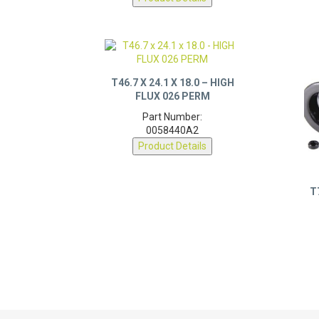
T46.7 X 24.1 X 18.0 – HIGH
FLUX 026 PERM
Part Number:
0058440A2
Product Details
T