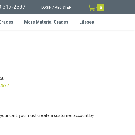
0 317-2537
LOGIN
/
REGISTER
0
 Grades
More Material Grades
Lifesep
50
-2537
 your cart, you must create a customer account by