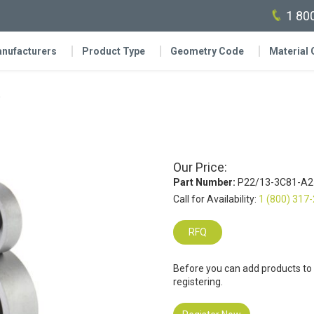
1 80
nufacturers
Product Type
Geometry Code
Material
0
Our Price:
Part Number:
P22/13-3C81-A2
Call for Availability:
1 (800) 317
RFQ
Before you can add products to
registering.