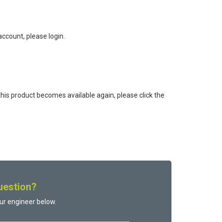
ccount, please login.
this product becomes available again, please click the
uestion?
ur engineer below.