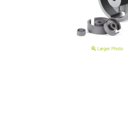
Larger Photo