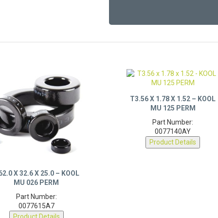
T3.56 X 1.78 X 1.52 – KOOL
MU 125 PERM
Part Number:
0077140AY
Product Details
62.0 X 32.6 X 25.0 – KOOL
MU 026 PERM
Part Number:
0077615A7
Product Details