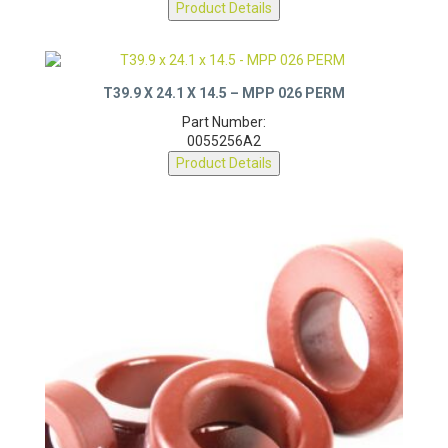
Product Details
T39.9 X 24.1 X 14.5 – MPP 026 PERM
Part Number:
0055256A2
Product Details