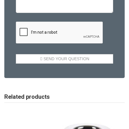
Related products