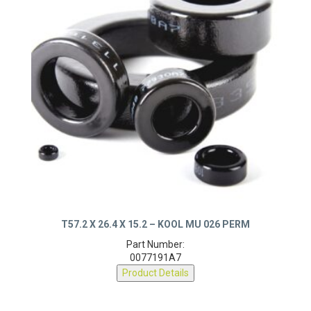
T57.2 X 26.4 X 15.2 – KOOL MU 026 PERM
Part Number:
0077191A7
Product Details