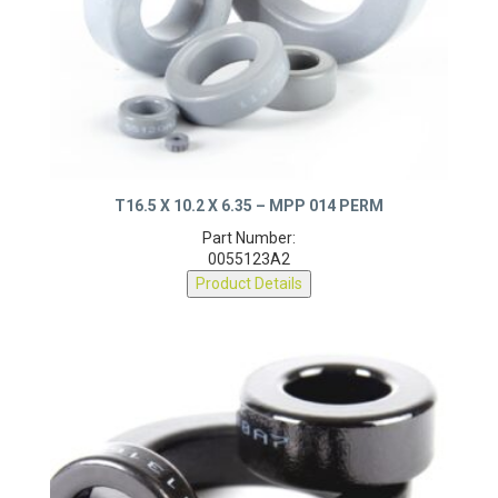
T16.5 X 10.2 X 6.35 – MPP 014 PERM
Part Number:
0055123A2
Product Details