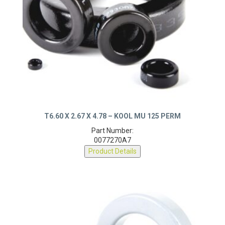
T6.60 X 2.67 X 4.78 – KOOL MU 125 PERM
Part Number:
0077270A7
Product Details