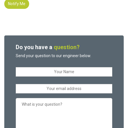
Notify Me
Do you have a
question?
Send your question to our engineer below.