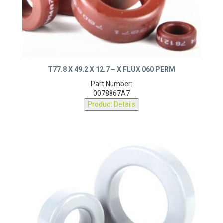
T77.8 X 49.2 X 12.7 – X FLUX 060 PERM
Part Number:
0078867A7
Product Details