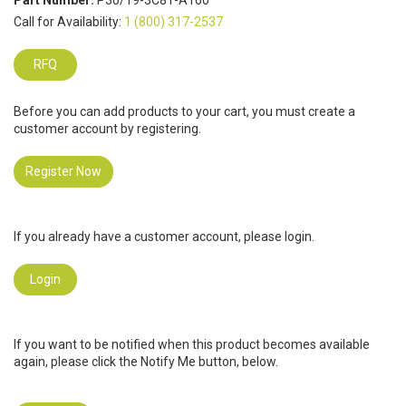
Part Number:
P30/19-3C81-A160
Call for Availability:
1 (800) 317-2537
RFQ
Before you can add products to your cart, you must create a
customer account by registering.
Register Now
If you already have a customer account, please login.
Login
If you want to be notified when this product becomes available
again, please click the Notify Me button, below.