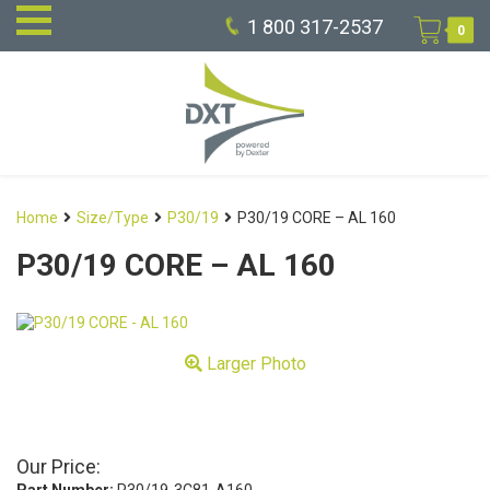
1 800 317-2537
0
Home
Size/Type
P30/19
P30/19 CORE – AL 160
P30/19 CORE – AL 160
Larger Photo
Our Price: