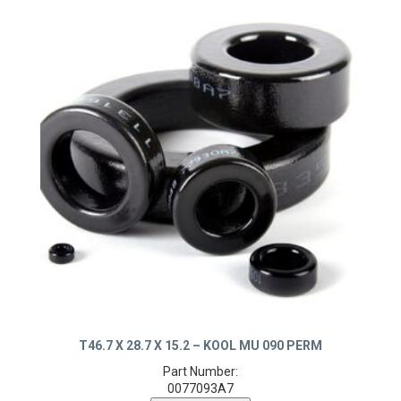
T46.7 X 28.7 X 15.2 – KOOL MU 090 PERM
Part Number:
0077093A7