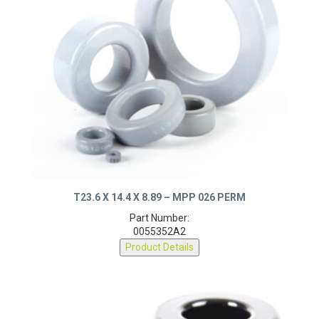
T23.6 X 14.4 X 8.89 – MPP 026 PERM
Part Number:
0055352A2
Product Details