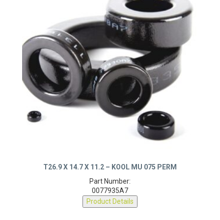
T26.9 X 14.7 X 11.2 – KOOL MU 075 PERM
Part Number:
0077935A7
Product Details