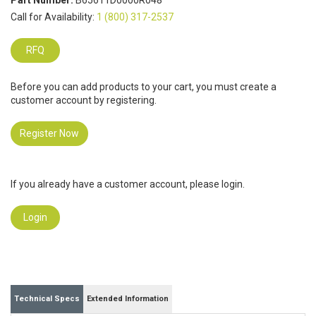
Part Number:
B65611D0000R048
Call for Availability:
1 (800) 317-2537
RFQ
Before you can add products to your cart, you must create a
customer account by registering.
Register Now
If you already have a customer account, please login.
Login
Technical Specs
Extended Information