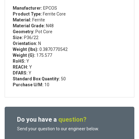
Manufacturer:
EPCOS
Product Type:
Ferrite Core
Material:
Ferrite
Material Grade:
N48
Geometry:
Pot Core
Size:
P36/22
Orientation:
N
Weight (lbs):
0.3870770542
Weight (G):
175.577
RoHS:
Y
REACH:
Y
DFARS:
Y
Standard Box Quantity:
50
Purchase U/M:
10
Do you have a
question?
Send your question to our engineer below.