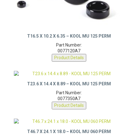
T16.5 X 10.2 X 6.35 – KOOL MU 125 PERM
Part Number:
0077120A7
Product Details
T23.6 X 14.4 X 8.89 – KOOL MU 125 PERM
Part Number:
0077350A7
Product Details
T46.7 X 24.1 X 18.0 – KOOL MU 060 PERM