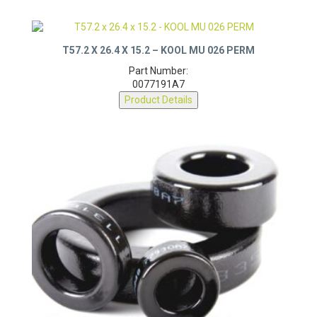
T57.2 X 26.4 X 15.2 – KOOL MU 026 PERM
Part Number:
0077191A7
Product Details