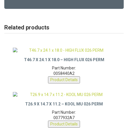
Related products
T46.7 X 24.1 X 18.0 – HIGH FLUX 026 PERM
Part Number:
0058440A2
Product Details
T26.9 X 14.7 X 11.2 – KOOL MU 026 PERM
Part Number:
0077932A7
Product Details