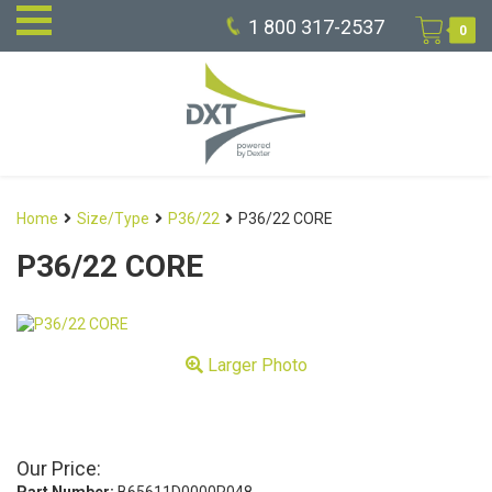
1 800 317-2537
0
Home
Size/Type
P36/22
P36/22 CORE
P36/22 CORE
Larger Photo
Our Price: