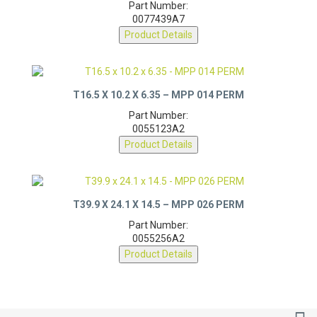
Part Number:
0077439A7
Product Details
T16.5 X 10.2 X 6.35 – MPP 014 PERM
Part Number:
0055123A2
Product Details
T39.9 X 24.1 X 14.5 – MPP 026 PERM
Part Number:
0055256A2
Product Details