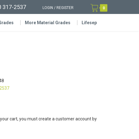
0 317-2537
LOGIN
/
REGISTER
0
 Grades
More Material Grades
Lifesep
48
-2537
 your cart, you must create a customer account by