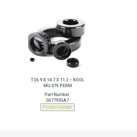
T26.9 X 14.7 X 11.2 – KOOL
MU 075 PERM
Part Number:
0077935A7
Product Details