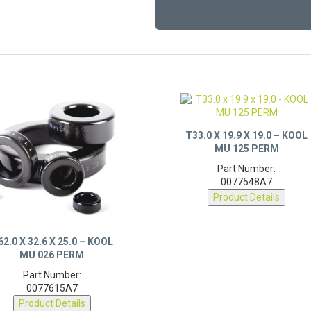
T33.0 X 19.9 X 19.0 – KOOL
MU 125 PERM
Part Number:
0077548A7
Product Details
62.0 X 32.6 X 25.0 – KOOL
MU 026 PERM
Part Number:
0077615A7
Product Details