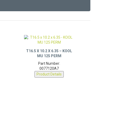
T16.5 X 10.2 X 6.35 – KOOL
MU 125 PERM
Part Number:
0077120A7
Product Details