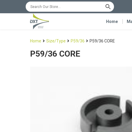
Home
Ma
Home
Size/Type
P59/36
P59/36 CORE
P59/36 CORE