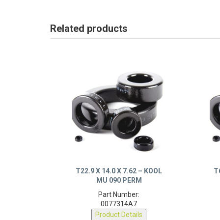
Related products
T22.9 X 14.0 X 7.62 – KOOL
T
MU 090 PERM
Part Number:
0077314A7
Product Details