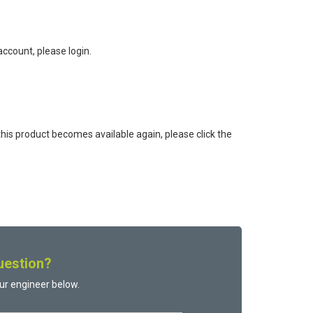
ccount, please login.
this product becomes available again, please click the
uestion?
ur engineer below.