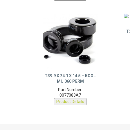
T
T39.9 X 24.1 X 14.5 – KOOL
MU 060 PERM
Part Number:
0077083A7
Product Details