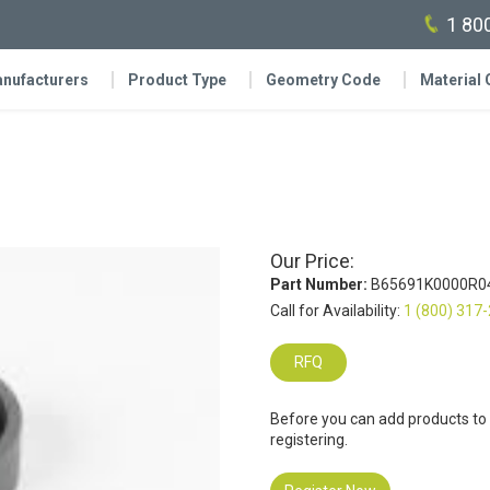
1 80
nufacturers
Product Type
Geometry Code
Material
Our Price:
Part Number:
B65691K0000R0
Call for Availability:
1 (800) 317
RFQ
Before you can add products to
registering.