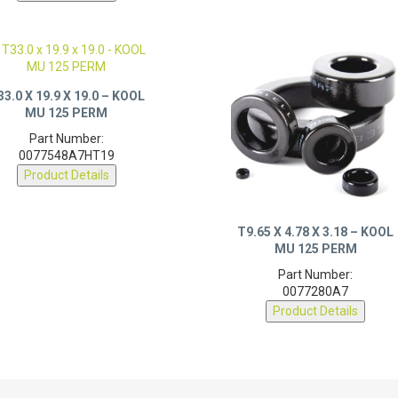
33.0 X 19.9 X 19.0 – KOOL
MU 125 PERM
Part Number:
0077548A7HT19
Product Details
T9.65 X 4.78 X 3.18 – KOOL
MU 125 PERM
Part Number:
0077280A7
Product Details