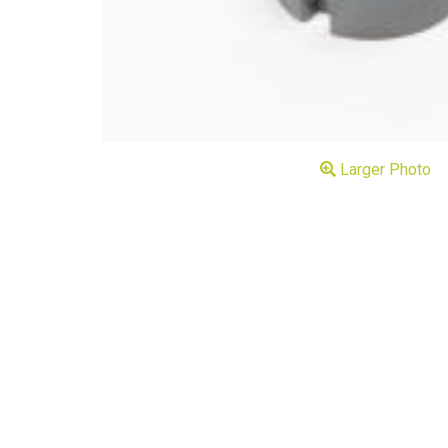
Larger Photo