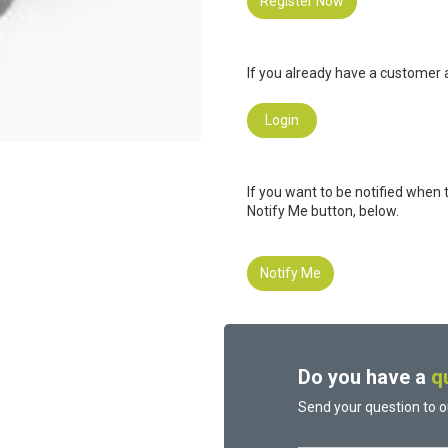
Register Now
If you already have a customer a
Login
If you want to be notified when 
Notify Me button, below.
Notify Me
Do you have a
q
Send your question to o