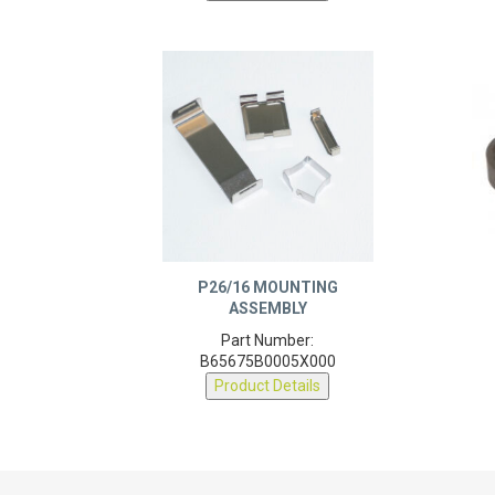
P26/16 MOUNTING
ASSEMBLY
Part Number:
B65675B0005X000
Product Details