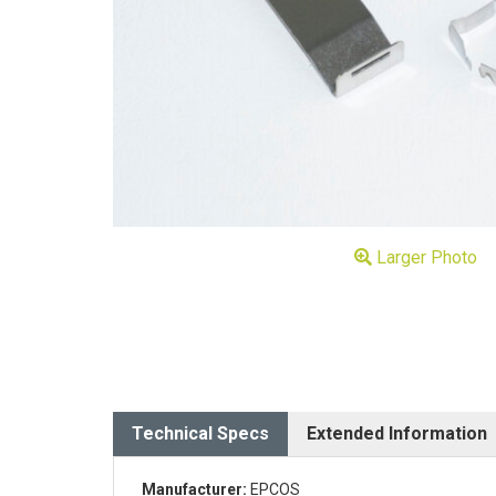
Larger Photo
Technical Specs
Extended Information
Manufacturer:
EPCOS