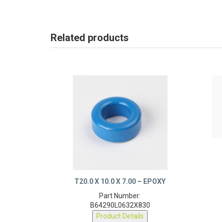
Related products
T20.0 X 10.0 X 7.00 – EPOXY
Part Number:
B64290L0632X830
Product Details