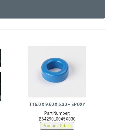
T16.0 X 9.60 X 6.30 – EPOXY
Part Number:
B64290L0045X830
Product Details