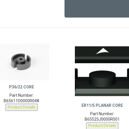
P36/22 CORE
Part Number:
B65611D0000R048
ER11/5 PLANAR CORE
Product Details
Part Number:
B65525J0000R001
Product Details