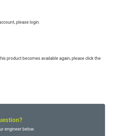
ccount, please login.
this product becomes available again, please click the
uestion?
ur engineer below.