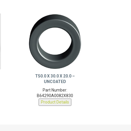
T50.0 X 30.0 X 20.0 –
UNCOATED
Part Number:
B64290A0082X830
Product Details