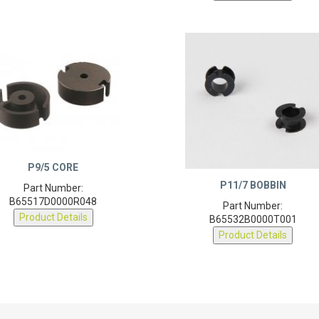
P9/5 CORE
P11/7 BOBBIN
Part Number:
B65517D0000R048
Part Number:
Product Details
B65532B0000T001
Product Details