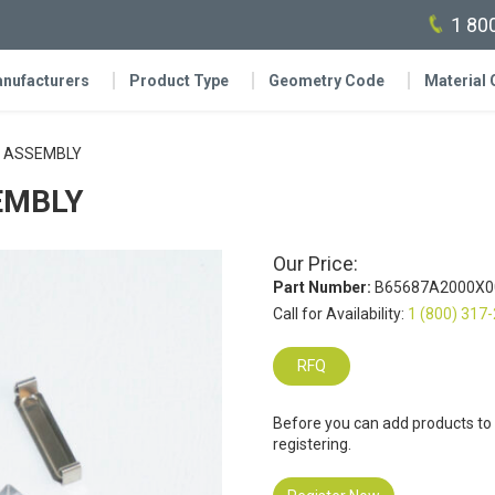
1 80
nufacturers
Product Type
Geometry Code
Material
 ASSEMBLY
EMBLY
Our Price:
Part Number:
B65687A2000X0
Call for Availability:
1 (800) 317
RFQ
Before you can add products to
registering.