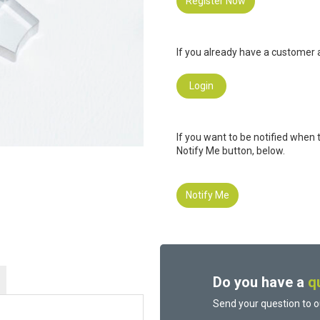
Register Now
If you already have a customer a
Login
If you want to be notified when 
Notify Me button, below.
Notify Me
Do you have a
q
Send your question to o