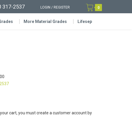
0 317-2537
LOGIN
/
REGISTER
0
 Grades
More Material Grades
Lifesep
00
-2537
 your cart, you must create a customer account by