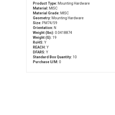
Product Type:
Mounting Hardware
Material:
MISC
Material Grade:
MISC
Geometry:
Mounting Hardware
Size:
PM74/59
Orientation:
N
Weight (lbs):
0.0418874
Weight (G):
19
RoHS:
Y
REACH:
Y
DFARS:
Y
Standard Box Quantity:
10
Purchase U/M:
0