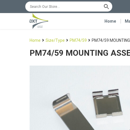
Home
Ma
Home
Size/Type
PM74/59
PM74/59 MOUNTING
PM74/59 MOUNTING ASS