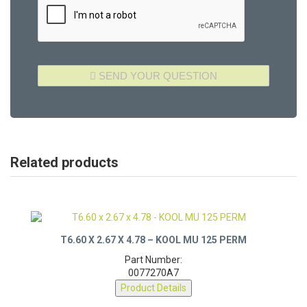
Related products
T6.60 X 2.67 X 4.78 – KOOL MU 125 PERM
Part Number:
0077270A7
Product Details