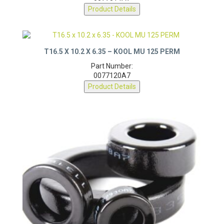
0077314A7
Product Details
T16.5 X 10.2 X 6.35 – KOOL MU 125 PERM
Part Number:
0077120A7
Product Details