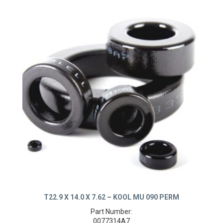
T22.9 X 14.0 X 7.62 – KOOL MU 090 PERM
Part Number: