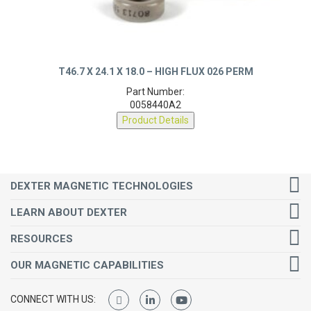
T46.7 X 24.1 X 18.0 – HIGH FLUX 026 PERM
Part Number:
0058440A2
Product Details
DEXTER MAGNETIC TECHNOLOGIES
LEARN ABOUT DEXTER
RESOURCES
OUR MAGNETIC CAPABILITIES
CONNECT WITH US: