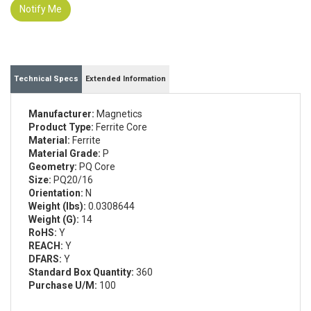
Notify Me
Technical Specs
Extended Information
Manufacturer:
Magnetics
Product Type:
Ferrite Core
Material:
Ferrite
Material Grade:
P
Geometry:
PQ Core
Size:
PQ20/16
Orientation:
N
Weight (lbs):
0.0308644
Weight (G):
14
RoHS:
Y
REACH:
Y
DFARS:
Y
Standard Box Quantity:
360
Purchase U/M:
100