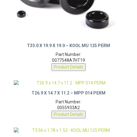
T33.0 X 19.9 X 19.0 – KOOL MU 125 PERM
Part Number:
0077548A7HT19
Product Details
T26.9 X 14.7 X 11.2 – MPP 014 PERM
Part Number:
0055933A2
Product Details