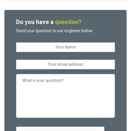
Do you have a
question?
Send your question to our engineer below.