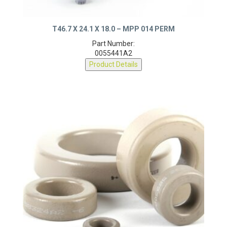
T46.7 X 24.1 X 18.0 – MPP 014 PERM
Part Number:
0055441A2
Product Details