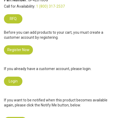
Part Number:
0P42016UG
Call for Availability:
1 (800) 317-2537
RFQ
Before you can add products to your cart, you must create a
customer account by registering.
Register Now
If you already have a customer account, please login.
Login
If you want to be notified when this product becomes available
again, please click the Notify Me button, below.