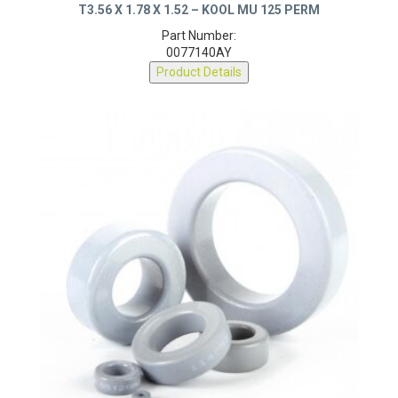
T3.56 X 1.78 X 1.52 – KOOL MU 125 PERM
Part Number:
0077140AY
Product Details