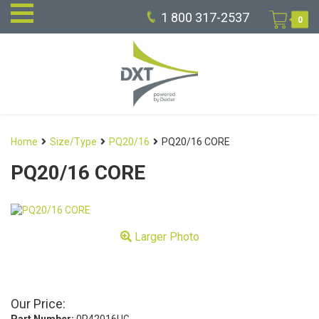
1 800 317-2537
0
Home
Size/Type
PQ20/16
PQ20/16 CORE
PQ20/16 CORE
Larger Photo
Our Price: