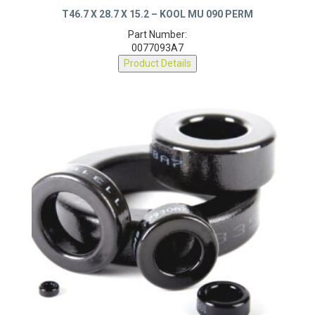
T46.7 X 28.7 X 15.2 – KOOL MU 090 PERM
Part Number:
0077093A7
Product Details