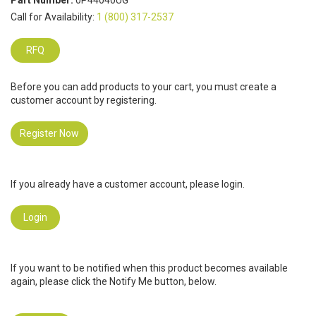
Part Number:
0P44040UG
Call for Availability:
1 (800) 317-2537
RFQ
Before you can add products to your cart, you must create a
customer account by registering.
Register Now
If you already have a customer account, please login.
Login
If you want to be notified when this product becomes available
again, please click the Notify Me button, below.