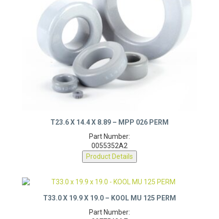
T23.6 X 14.4 X 8.89 – MPP 026 PERM
Part Number:
0055352A2
Product Details
T33.0 X 19.9 X 19.0 – KOOL MU 125 PERM
Part Number: