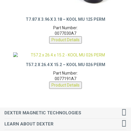
T7.87 X 3.96 X 3.18 – KOOL MU 125 PERM
Part Number:
0077030A7
Product Details
T57.2 X 26.4 X 15.2 – KOOL MU 026 PERM
Part Number:
0077191A7
Product Details
DEXTER MAGNETIC TECHNOLOGIES
LEARN ABOUT DEXTER