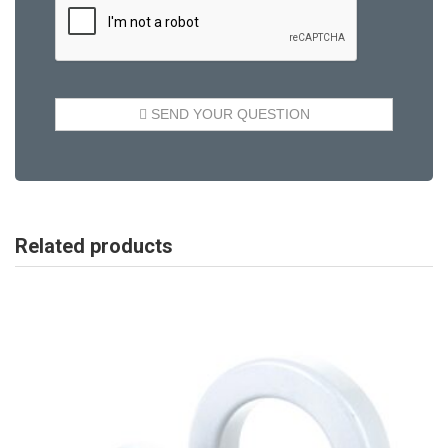
Related products