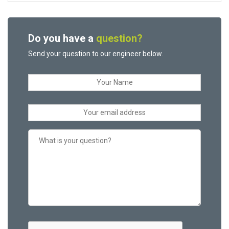
Do you have a
question?
Send your question to our engineer below.