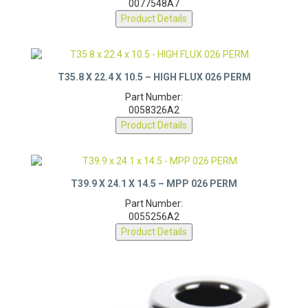
0077548A7
Product Details
T35.8 X 22.4 X 10.5 – HIGH FLUX 026 PERM
Part Number:
0058326A2
Product Details
T39.9 X 24.1 X 14.5 – MPP 026 PERM
Part Number:
0055256A2
Product Details