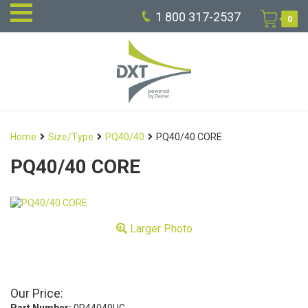
1 800 317-2537
0
Home
Size/Type
PQ40/40
PQ40/40 CORE
PQ40/40 CORE
Larger Photo
Our Price: