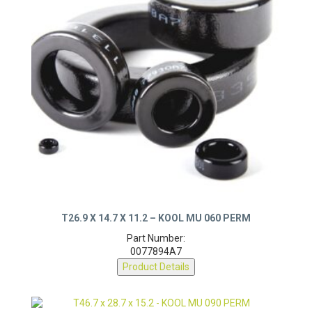
T26.9 X 14.7 X 11.2 – KOOL MU 060 PERM
Part Number:
0077894A7
Product Details