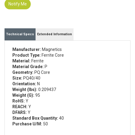
Notify Me
Technical Specs
Extended Information
Manufacturer:
Magnetics
Product Type:
Ferrite Core
Material:
Ferrite
Material Grade:
P
Geometry:
PQ Core
Size:
PQ40/40
Orientation:
N
Weight (lbs):
0.209437
Weight (G):
95
RoHS:
Y
REACH:
Y
DFARS:
Y
Standard Box Quantity:
40
Purchase U/M:
50