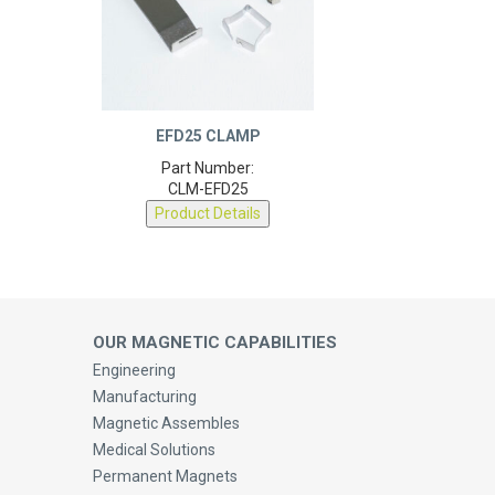
EFD25 CLAMP
Part Number:
CLM-EFD25
Product Details
OUR MAGNETIC CAPABILITIES
Engineering
Manufacturing
Magnetic Assembles
Medical Solutions
Permanent Magnets