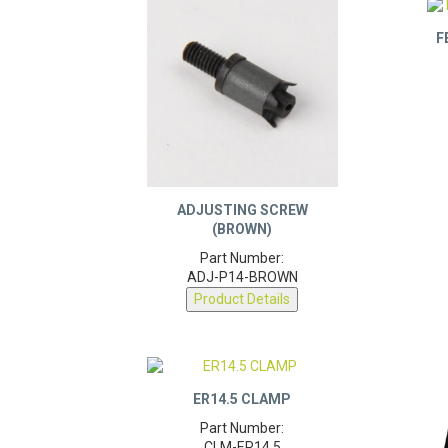
F
ADJUSTING SCREW
(BROWN)
Part Number:
ADJ-P14-BROWN
Product Details
ER14.5 CLAMP
Part Number: