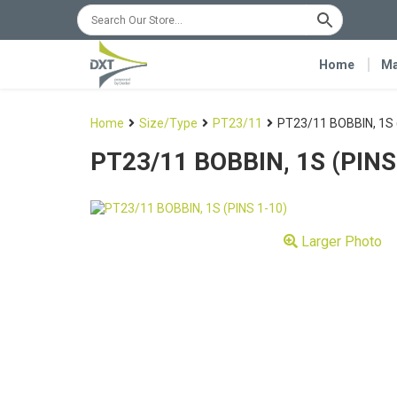
Home
Ma
Home
Size/Type
PT23/11
PT23/11 BOBBIN, 1S 
PT23/11 BOBBIN, 1S (PINS
Larger Photo