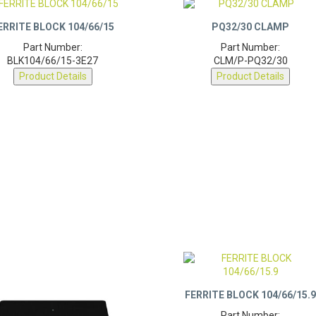
ERRITE BLOCK 104/66/15
PQ32/30 CLAMP
Part Number:
Part Number:
BLK104/66/15-3E27
CLM/P-PQ32/30
Product Details
Product Details
FERRITE BLOCK 104/66/15.