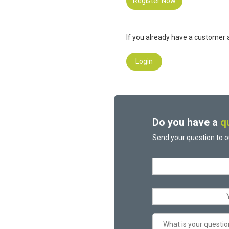
Register Now
If you already have a customer a
Login
Do you have a
q
Send your question to o