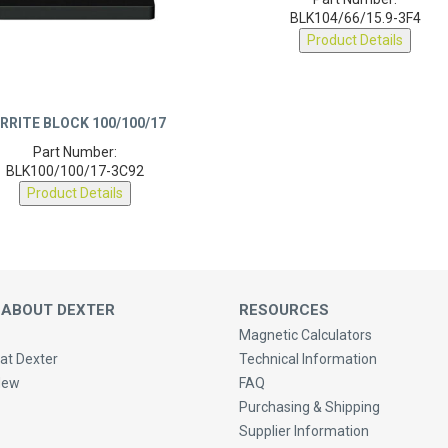
Part Number:
BLK104/66/15.9-3F4
Product Details
RRITE BLOCK 100/100/17
Part Number:
BLK100/100/17-3C92
Product Details
 ABOUT DEXTER
RESOURCES
Magnetic Calculators
at Dexter
Technical Information
New
FAQ
Purchasing & Shipping
Supplier Information