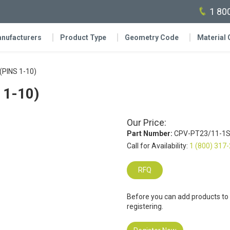
1 80
nufacturers
Product Type
Geometry Code
Material
(PINS 1-10)
 1-10)
Our Price:
Part Number:
CPV-PT23/11-1S
Call for Availability:
1 (800) 317
RFQ
Before you can add products to
registering.