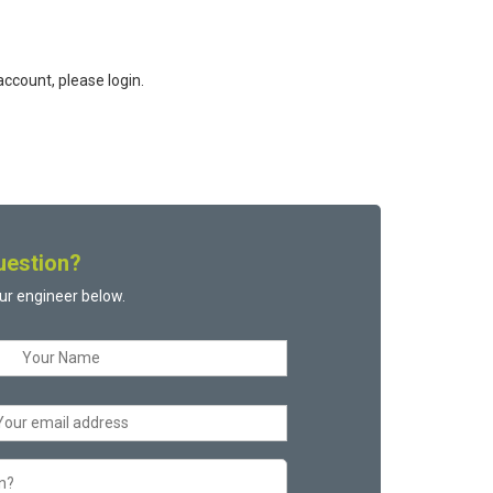
ccount, please login.
uestion?
ur engineer below.