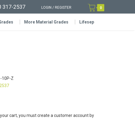
0 317-2537
LOGIN
/
REGISTER
0
 Grades
More Material Grades
Lifesep
-10P-Z
-2537
 your cart, you must create a customer account by