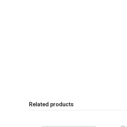
Related products