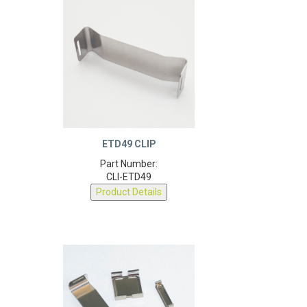
ETD49 CLIP
Part Number:
CLI-ETD49
Product Details
9