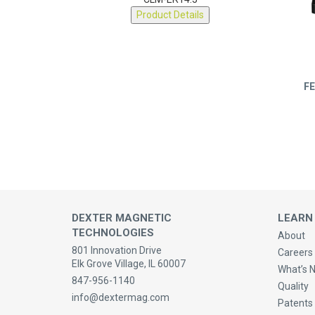
CLM-ER14.5
Product Details
FE
DEXTER MAGNETIC
LEARN
TECHNOLOGIES
About
801 Innovation Drive
Careers 
Elk Grove Village, IL 60007
What’s 
847-956-1140
Quality
info@dextermag.com
Patents