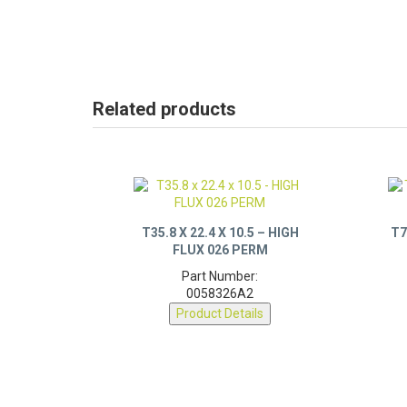
Related products
T35.8 X 22.4 X 10.5 – HIGH
T7
FLUX 026 PERM
Part Number:
0058326A2
Product Details