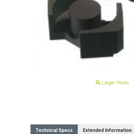
Larger Photo
Technical Specs
Extended Information