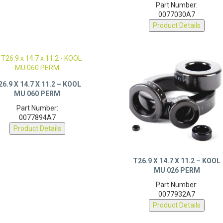
0077030A7
Product Details
26.9 X 14.7 X 11.2 – KOOL
MU 060 PERM
Part Number:
0077894A7
Product Details
T26.9 X 14.7 X 11.2 – KOOL
MU 026 PERM
Part Number:
0077932A7
Product Details