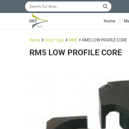
Home
Ma
Home
Size/Type
RM5
RM5 LOW PROFILE CORE
RM5 LOW PROFILE CORE