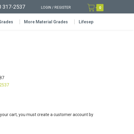
0 317-2537
LOGIN
/
REGISTER
0
 Grades
More Material Grades
Lifesep
87
-2537
 your cart, you must create a customer account by