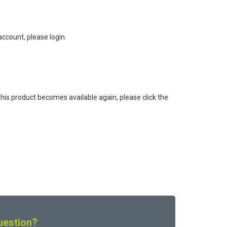
ccount, please login.
this product becomes available again, please click the
uestion?