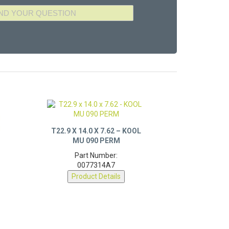
T22.9 X 14.0 X 7.62 – KOOL
MU 090 PERM
Part Number:
0077314A7
Product Details