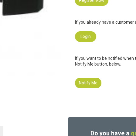
Register Now
If you already have a customer a
Login
If you want to be notified when 
Notify Me button, below.
Notify Me
Do you have a
q