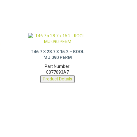
T46.7 X 28.7 X 15.2 – KOOL
MU 090 PERM
Part Number:
0077093A7
Product Details