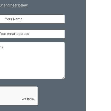
ur engineer below.