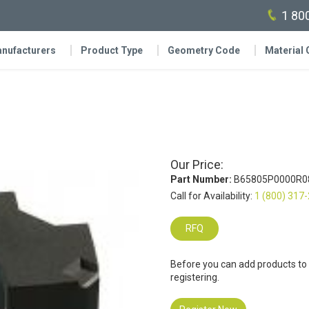
1 80
nufacturers
Product Type
Geometry Code
Material
Our Price:
Part Number:
B65805P0000R0
Call for Availability:
1 (800) 317
RFQ
Before you can add products to
registering.