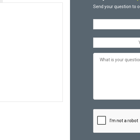
Send your question to o