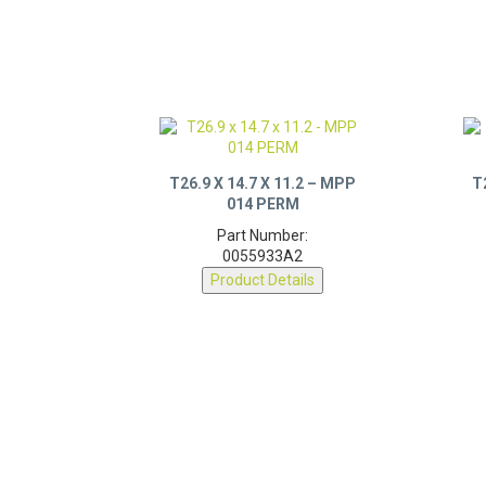
T26.9 X 14.7 X 11.2 – MPP
T
014 PERM
Part Number:
0055933A2
Product Details