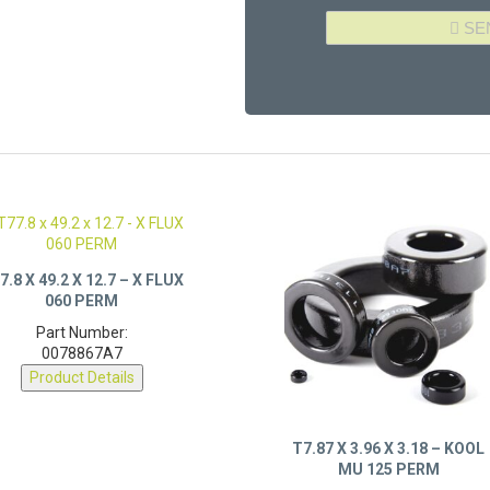
7.8 X 49.2 X 12.7 – X FLUX
060 PERM
Part Number:
0078867A7
Product Details
T7.87 X 3.96 X 3.18 – KOOL
MU 125 PERM
Part Number: