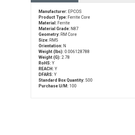
Manufacturer:
EPCOS
Product Type:
Ferrite Core
Material:
Ferrite
Material Grade:
N87
Geometry:
RM Core
Size:
RM5
Orientation:
N
Weight (lbs):
0.006128788
Weight (G):
2.78
RoHS:
Y
REACH:
Y
DFARS:
Y
Standard Box Quantity:
500
Purchase U/M:
100