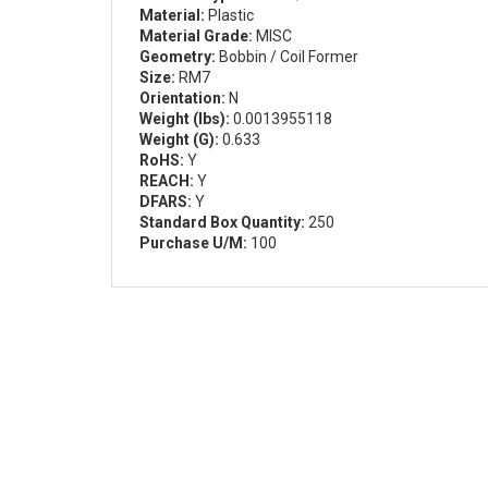
Material:
Plastic
Material Grade:
MISC
Geometry:
Bobbin / Coil Former
Size:
RM7
Orientation:
N
Weight (lbs):
0.0013955118
Weight (G):
0.633
RoHS:
Y
REACH:
Y
DFARS:
Y
Standard Box Quantity:
250
Purchase U/M:
100