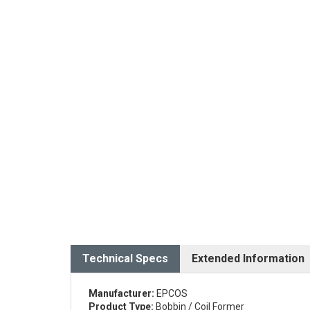
Technical Specs
Extended Information
Manufacturer:
EPCOS
Product Type:
Bobbin / Coil Former