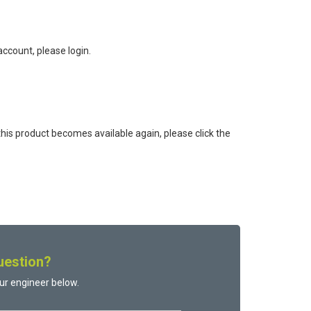
ccount, please login.
this product becomes available again, please click the
uestion?
ur engineer below.