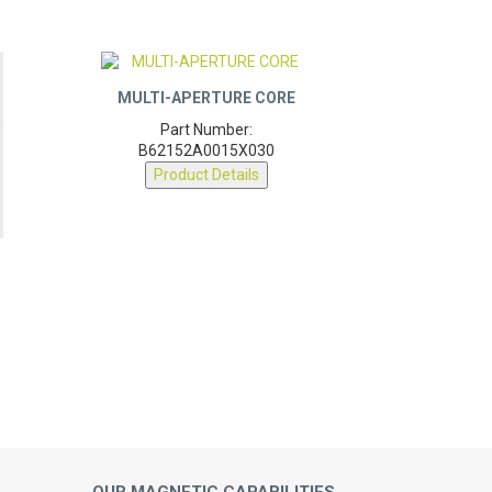
MULTI-APERTURE CORE
Part Number:
B62152A0015X030
Product Details
OUR MAGNETIC CAPABILITIES