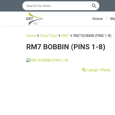
Home
Ma
Home
Size/Type
RM7
RM7 BOBBIN (PINS 1-8)
RM7 BOBBIN (PINS 1-8)
Larger Photo