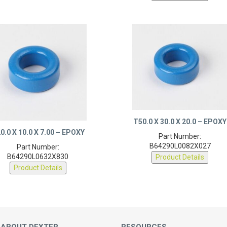
T50.0 X 30.0 X 20.0 – EPOXY
0.0 X 10.0 X 7.00 – EPOXY
Part Number:
B64290L0082X027
Part Number:
B64290L0632X830
Product Details
Product Details
 ABOUT DEXTER
RESOURCES