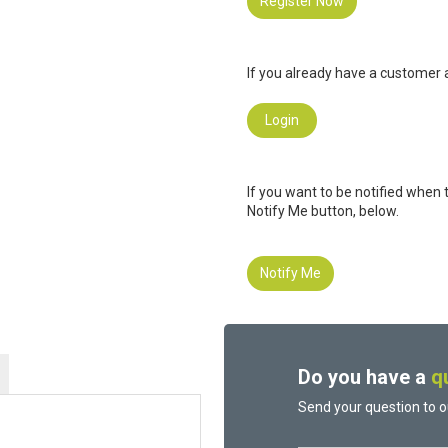
Register Now
If you already have a customer a
Login
If you want to be notified when 
Notify Me button, below.
Notify Me
Do you have a
q
Send your question to o