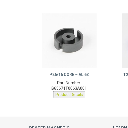
P26/16 CORE – AL 63
T2
Part Number:
B65671T0063A001
Product Details
DEXTER MAGNETIC
LEARN