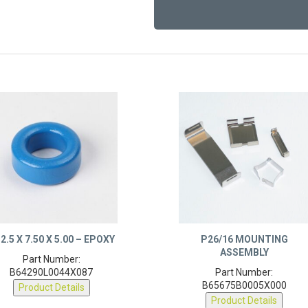
2.5 X 7.50 X 5.00 – EPOXY
P26/16 MOUNTING
ASSEMBLY
Part Number:
B64290L0044X087
Part Number:
B65675B0005X000
Product Details
Product Details