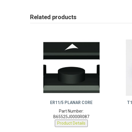
Related products
ER11/5 PLANAR CORE
T1
Part Number:
B65525J0000R087
Product Details