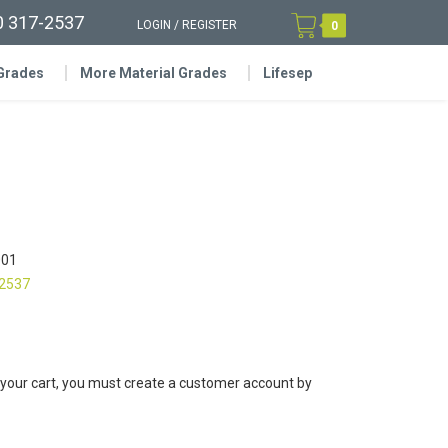
0 317-2537
LOGIN
/
REGISTER
0
 Grades
More Material Grades
Lifesep
01
-2537
 your cart, you must create a customer account by