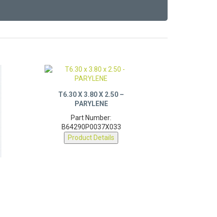
T6.30 X 3.80 X 2.50 –
PARYLENE
Part Number:
B64290P0037X033
Product Details