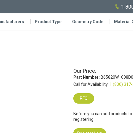
1 80
nufacturers
Product Type
Geometry Code
Material
Our Price:
Part Number:
B65820W1008D0
Call for Availability:
1 (800) 317
RFQ
Before you can add products to
registering.