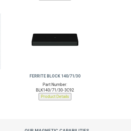
FERRITE BLOCK 140/71/30
Part Number:
BLK140/71/30-3C92
Product Details
OUR MAGNETIC CAPABILITIES