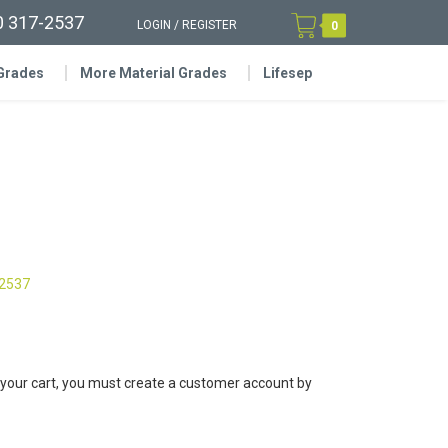
0 317-2537
LOGIN
/
REGISTER
0
 Grades
More Material Grades
Lifesep
-2537
 your cart, you must create a customer account by