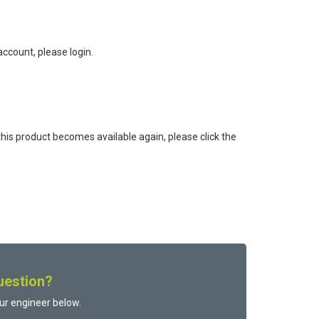
ccount, please login.
this product becomes available again, please click the
uestion?
ur engineer below.