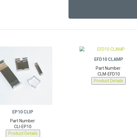
EFD10 CLAMP
Part Number:
CLM-EFD10
Product Details
EP10 CLIP
Part Number:
CLI-EP10
Product Details