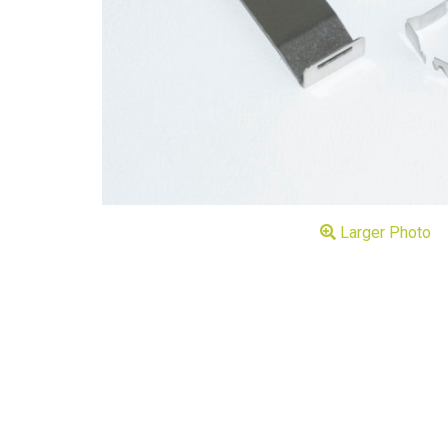
Larger Photo