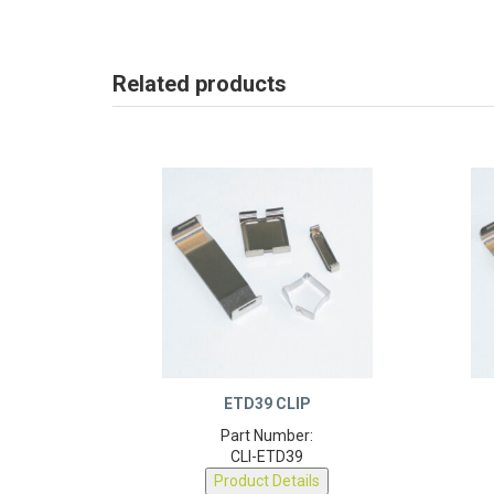
Related products
ETD39 CLIP
Part Number:
CLI-ETD39
Product Details