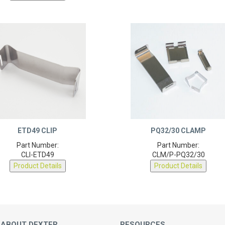
ETD49 CLIP
PQ32/30 CLAMP
Part Number:
Part Number:
CLI-ETD49
CLM/P-PQ32/30
Product Details
Product Details
 ABOUT DEXTER
RESOURCES