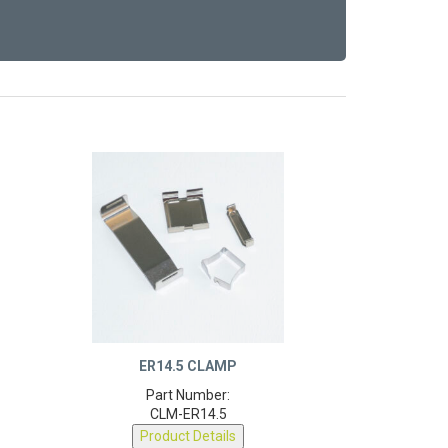
ER14.5 CLAMP
Part Number:
CLM-ER14.5
Product Details