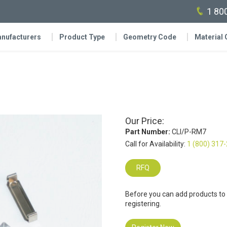
1 80
nufacturers
Product Type
Geometry Code
Material
Our Price:
Part Number:
CLI/P-RM7
Call for Availability:
1 (800) 317
RFQ
Before you can add products to
registering.