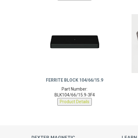
FERRITE BLOCK 104/66/15.9
Part Number:
BLK104/66/15.9-3F4
Product Details
DEXTER MAGNETIC
LEARN