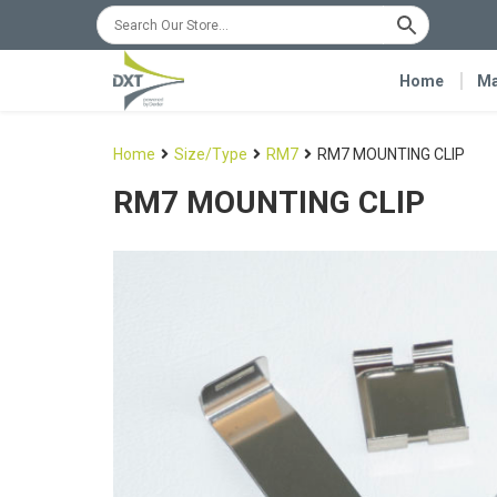
Home
Ma
Home
Size/Type
RM7
RM7 MOUNTING CLIP
RM7 MOUNTING CLIP