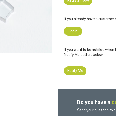
Register Now
If you already have a customer a
Login
If you want to be notified when 
Notify Me button, below.
Notify Me
Do you have a
q
Send your question to o