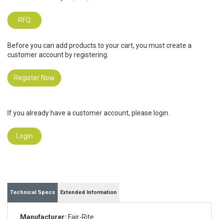
RFQ
Before you can add products to your cart, you must create a
customer account by registering.
Register Now
If you already have a customer account, please login.
Login
Technical Specs
Extended Information
Manufacturer:
Fair-Rite