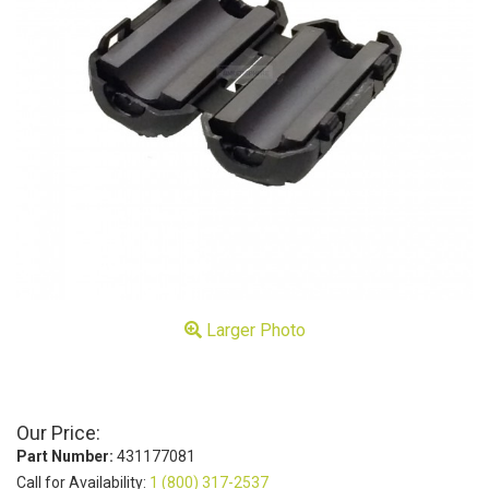
Larger Photo
Our Price:
Part Number:
431177081
Call for Availability:
1 (800) 317-2537