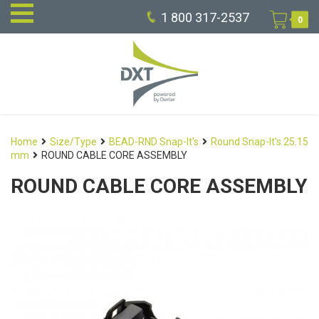
1 800 317-2537
0
Home
Size/Type
BEAD-RND Snap-It's
Round Snap-It's 25.15
mm
ROUND CABLE CORE ASSEMBLY
ROUND CABLE CORE ASSEMBLY