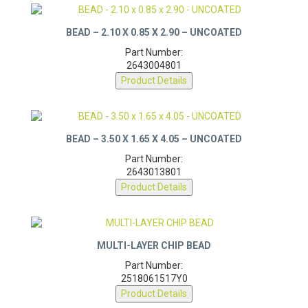
BEAD – 2.10 X 0.85 X 2.90 – UNCOATED
Part Number:
2643004801
Product Details
BEAD – 3.50 X 1.65 X 4.05 – UNCOATED
Part Number:
2643013801
Product Details
MULTI-LAYER CHIP BEAD
Part Number:
2518061517Y0
Product Details