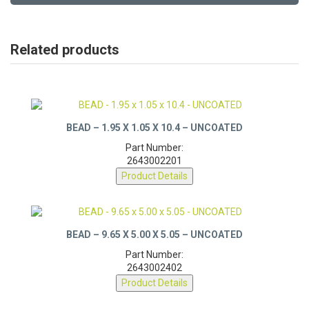
Related products
BEAD – 1.95 X 1.05 X 10.4 – UNCOATED
Part Number:
2643002201
Product Details
BEAD – 9.65 X 5.00 X 5.05 – UNCOATED
Part Number:
2643002402
Product Details