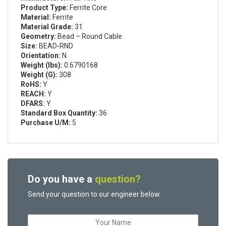
Product Type:
Ferrite Core
Material:
Ferrite
Material Grade:
31
Geometry:
Bead – Round Cable
Size:
BEAD-RND
Orientation:
N
Weight (lbs):
0.6790168
Weight (G):
308
RoHS:
Y
REACH:
Y
DFARS:
Y
Standard Box Quantity:
36
Purchase U/M:
5
Do you have a
question?
Send your question to our engineer below.