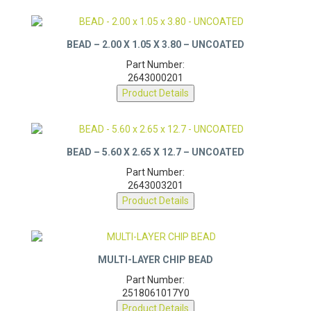
BEAD – 2.00 X 1.05 X 3.80 – UNCOATED
Part Number:
2643000201
Product Details
BEAD – 5.60 X 2.65 X 12.7 – UNCOATED
Part Number:
2643003201
Product Details
MULTI-LAYER CHIP BEAD
Part Number:
2518061017Y0
Product Details