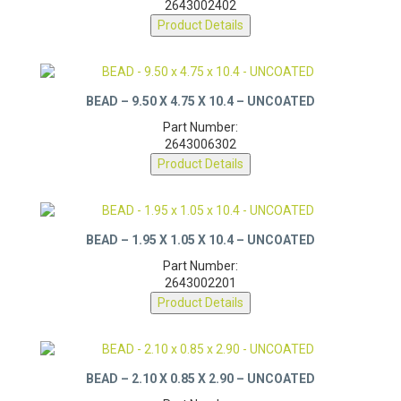
2643002402
Product Details
BEAD – 9.50 X 4.75 X 10.4 – UNCOATED
Part Number:
2643006302
Product Details
BEAD – 1.95 X 1.05 X 10.4 – UNCOATED
Part Number:
2643002201
Product Details
BEAD – 2.10 X 0.85 X 2.90 – UNCOATED