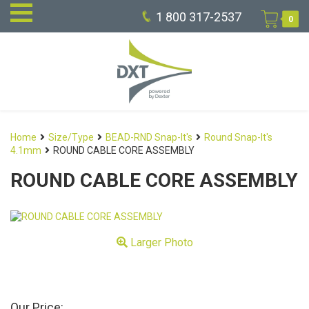
1 800 317-2537
0
Home
Size/Type
BEAD-RND Snap-It's
Round Snap-It's
4.1mm
ROUND CABLE CORE ASSEMBLY
ROUND CABLE CORE ASSEMBLY
Larger Photo
Our Price: