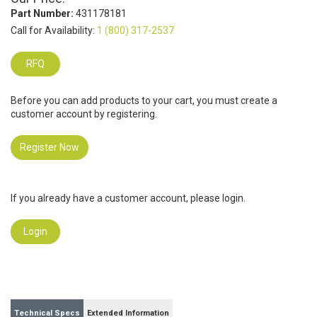
Part Number:
431178181
Call for Availability:
1 (800) 317-2537
RFQ
Before you can add products to your cart, you must create a
customer account by registering.
Register Now
If you already have a customer account, please login.
Login
Technical Specs
Extended Information