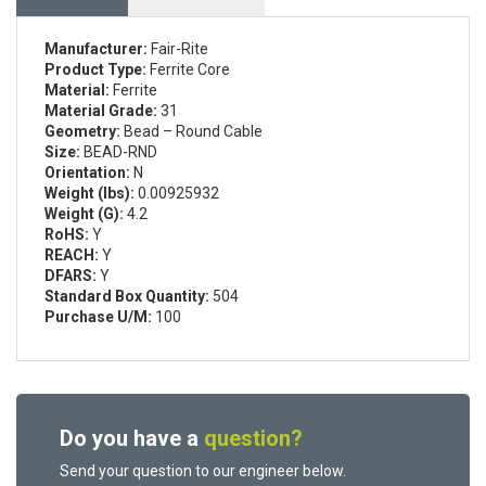
Manufacturer:
Fair-Rite
Product Type:
Ferrite Core
Material:
Ferrite
Material Grade:
31
Geometry:
Bead – Round Cable
Size:
BEAD-RND
Orientation:
N
Weight (lbs):
0.00925932
Weight (G):
4.2
RoHS:
Y
REACH:
Y
DFARS:
Y
Standard Box Quantity:
504
Purchase U/M:
100
Do you have a
question?
Send your question to our engineer below.