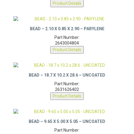
2643023201
Product Details
BEAD – 2.10 X 0.85 X 2.90 – PARYLENE
Part Number:
2643004804
Product Details
BEAD – 18.7 X 10.2 X 28.6 – UNCOATED
Part Number:
2631626402
Product Details
BEAD – 9.65 X 5.00 X 5.05 – UNCOATED
Part Number: