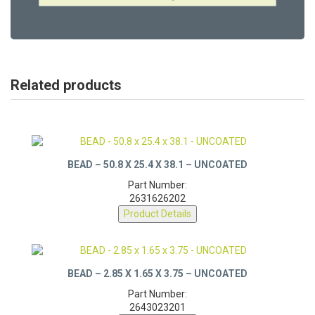
Related products
BEAD – 50.8 X 25.4 X 38.1 – UNCOATED
Part Number:
2631626202
Product Details
BEAD – 2.85 X 1.65 X 3.75 – UNCOATED
Part Number: