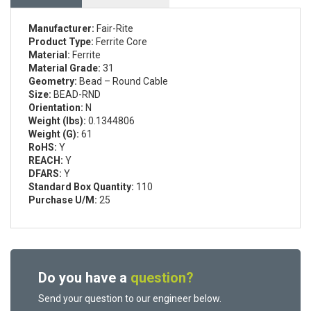
Manufacturer:
Fair-Rite
Product Type:
Ferrite Core
Material:
Ferrite
Material Grade:
31
Geometry:
Bead – Round Cable
Size:
BEAD-RND
Orientation:
N
Weight (lbs):
0.1344806
Weight (G):
61
RoHS:
Y
REACH:
Y
DFARS:
Y
Standard Box Quantity:
110
Purchase U/M:
25
Do you have a
question?
Send your question to our engineer below.