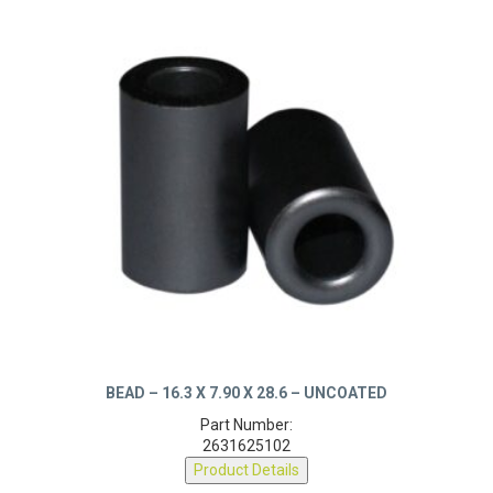
BEAD – 16.3 X 7.90 X 28.6 – UNCOATED
Part Number:
2631625102
Product Details