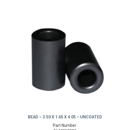
BEAD – 3.50 X 1.65 X 4.05 – UNCOATED
Part Number: