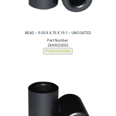
BEAD – 9.50 X 4.75 X 19.1 – UNCOATED
Part Number:
2643023002
Product Details