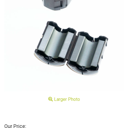
Larger Photo
Our Price: