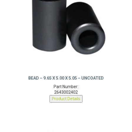
BEAD – 9.65 X 5.00 X 5.05 – UNCOATED
Part Number:
2643002402
Product Details