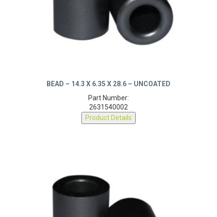
BEAD – 14.3 X 6.35 X 28.6 – UNCOATED
Part Number:
2631540002
Product Details