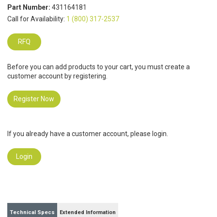
Part Number:
431164181
Call for Availability:
1 (800) 317-2537
RFQ
Before you can add products to your cart, you must create a
customer account by registering.
Register Now
If you already have a customer account, please login.
Login
Technical Specs
Extended Information