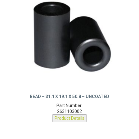
BEAD – 31.1 X 19.1 X 50.8 – UNCOATED
Part Number:
2631103002
Product Details