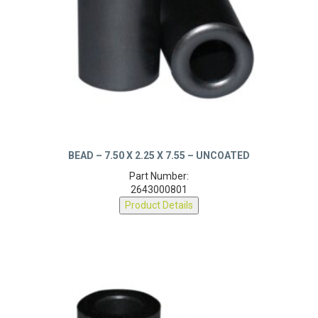
BEAD – 7.50 X 2.25 X 7.55 – UNCOATED
Part Number:
2643000801
Product Details