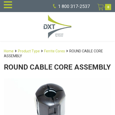
1 800 317-2537
0
Home
Product Type
Ferrite Cores
ROUND CABLE CORE
ASSEMBLY
ROUND CABLE CORE ASSEMBLY