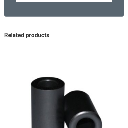
Related products