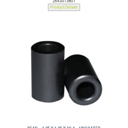
2643013801
Product Details