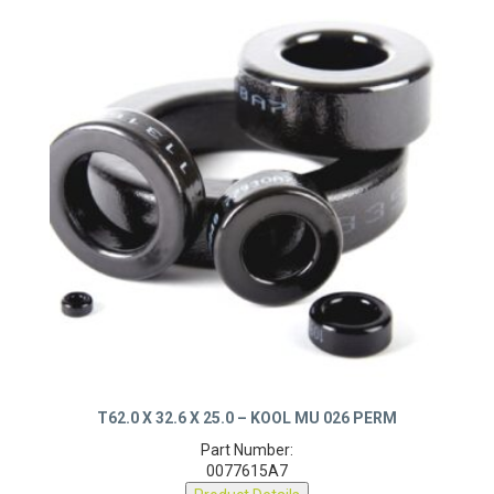
T62.0 X 32.6 X 25.0 – KOOL MU 026 PERM
Part Number:
0077615A7