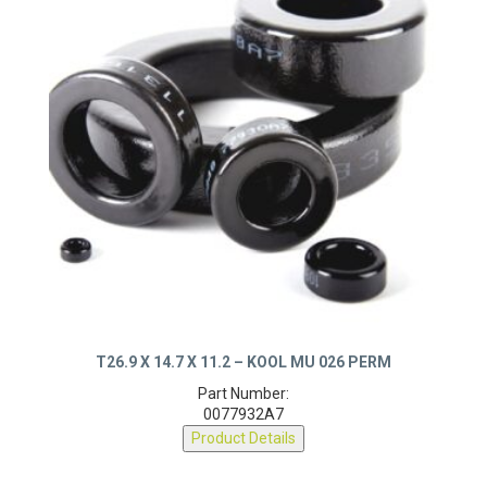
T26.9 X 14.7 X 11.2 – KOOL MU 026 PERM
Part Number:
0077932A7
Product Details