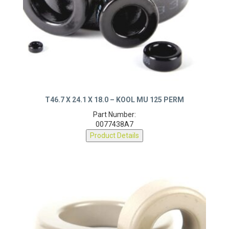
T46.7 X 24.1 X 18.0 – KOOL MU 125 PERM
Part Number:
0077438A7
Product Details