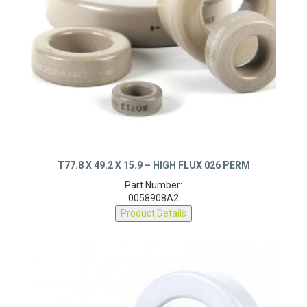
T77.8 X 49.2 X 15.9 – HIGH FLUX 026 PERM
Part Number:
0058908A2
Product Details