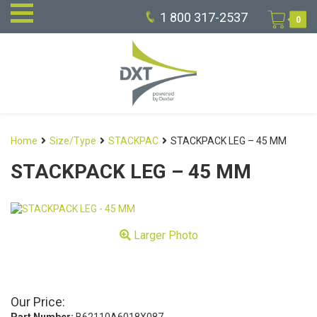
1 800 317-2537
0
Home
Size/Type
STACKPAC
STACKPACK LEG – 45 MM
STACKPACK LEG – 45 MM
Larger Photo
Our Price: