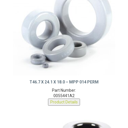
T46.7 X 24.1 X 18.0 – MPP 014 PERM
Part Number:
0055441A2
Product Details