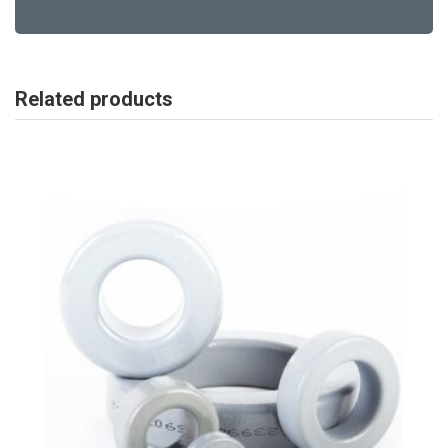
Related products