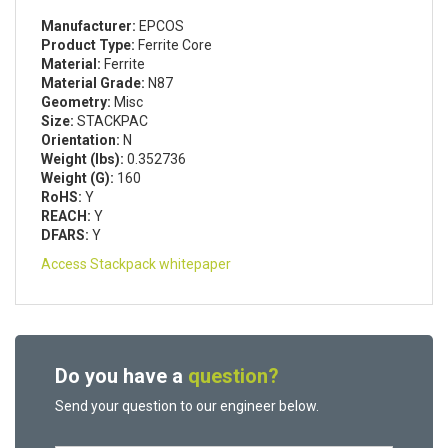
Manufacturer:
EPCOS
Product Type:
Ferrite Core
Material:
Ferrite
Material Grade:
N87
Geometry:
Misc
Size:
STACKPAC
Orientation:
N
Weight (lbs):
0.352736
Weight (G):
160
RoHS:
Y
REACH:
Y
DFARS:
Y
Access Stackpack whitepaper
Do you have a
question?
Send your question to our engineer below.