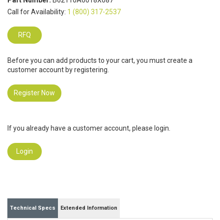
Part Number:
B62110A6018X087
Call for Availability:
1 (800) 317-2537
RFQ
Before you can add products to your cart, you must create a
customer account by registering.
Register Now
If you already have a customer account, please login.
Login
Technical Specs
Extended Information