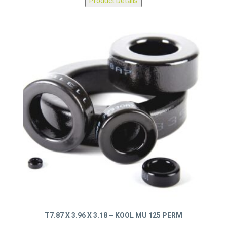
Product Details
T7.87 X 3.96 X 3.18 – KOOL MU 125 PERM