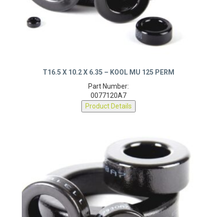
T16.5 X 10.2 X 6.35 – KOOL MU 125 PERM
Part Number:
0077120A7
Product Details