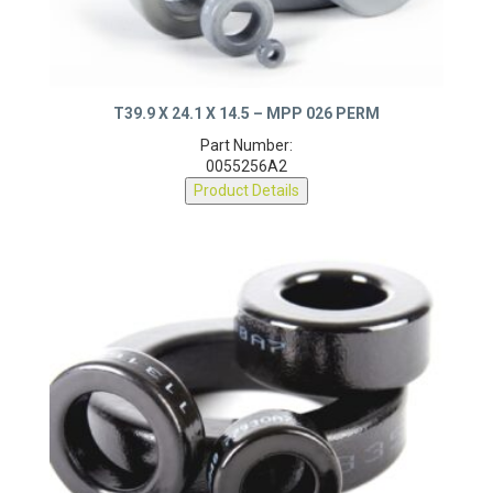
T39.9 X 24.1 X 14.5 – MPP 026 PERM
Part Number:
0055256A2
Product Details