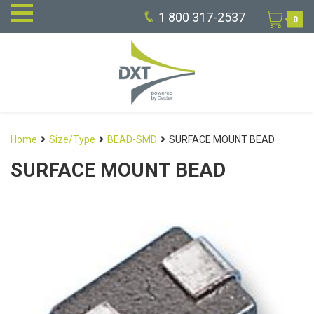
1 800 317-2537
0
Home
Size/Type
BEAD-SMD
SURFACE MOUNT BEAD
SURFACE MOUNT BEAD