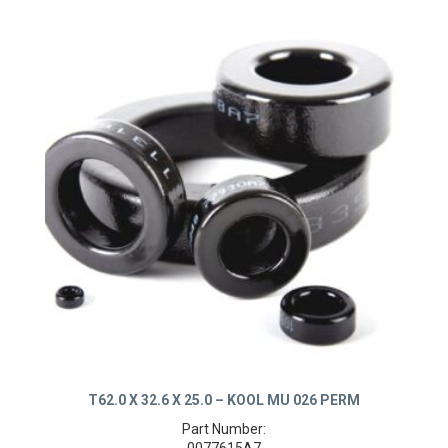
T62.0 X 32.6 X 25.0 – KOOL MU 026 PERM
Part Number: