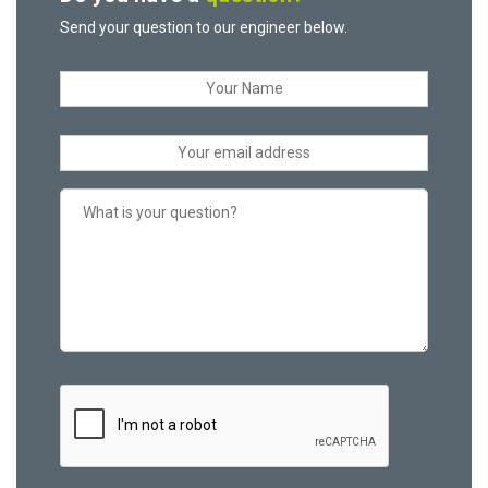
Send your question to our engineer below.