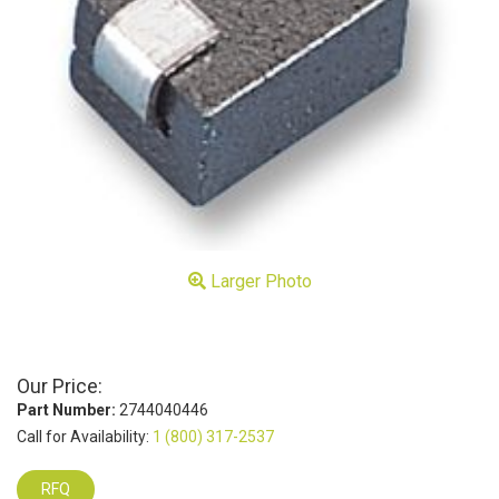
Larger Photo
Our Price:
Part Number:
2744040446
Call for Availability:
1 (800) 317-2537
RFQ