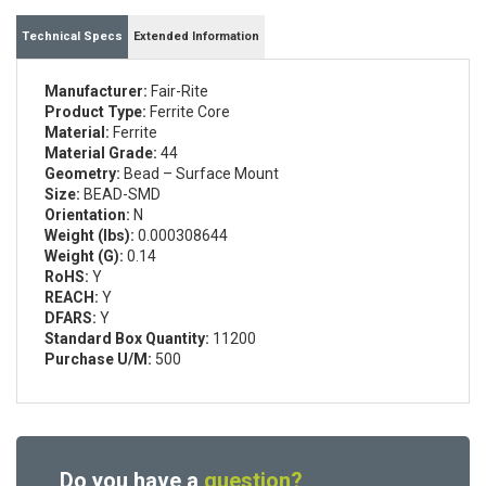
Technical Specs
Extended Information
Manufacturer:
Fair-Rite
Product Type:
Ferrite Core
Material:
Ferrite
Material Grade:
44
Geometry:
Bead – Surface Mount
Size:
BEAD-SMD
Orientation:
N
Weight (lbs):
0.000308644
Weight (G):
0.14
RoHS:
Y
REACH:
Y
DFARS:
Y
Standard Box Quantity:
11200
Purchase U/M:
500
Do you have a
question?