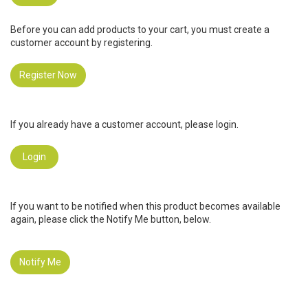
Before you can add products to your cart, you must create a
customer account by registering.
Register Now
If you already have a customer account, please login.
Login
If you want to be notified when this product becomes available
again, please click the Notify Me button, below.
Notify Me