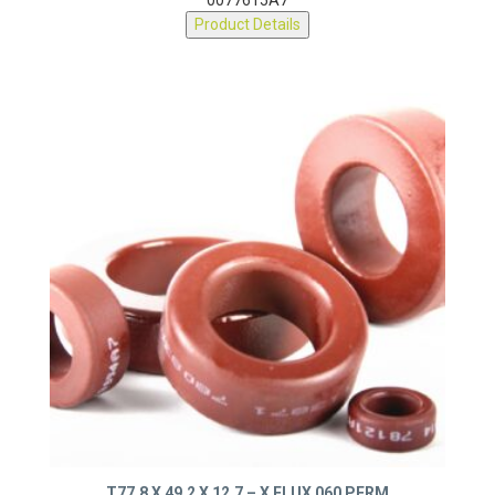
0077615A7
Product Details