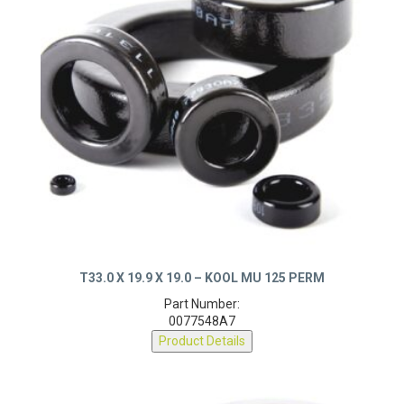
T33.0 X 19.9 X 19.0 – KOOL MU 125 PERM
Part Number:
0077548A7
Product Details