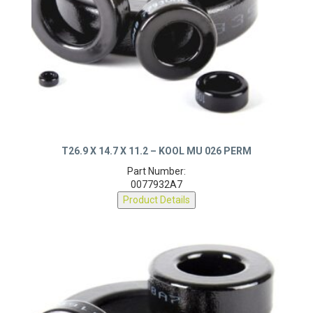
T26.9 X 14.7 X 11.2 – KOOL MU 026 PERM
Part Number:
0077932A7
Product Details