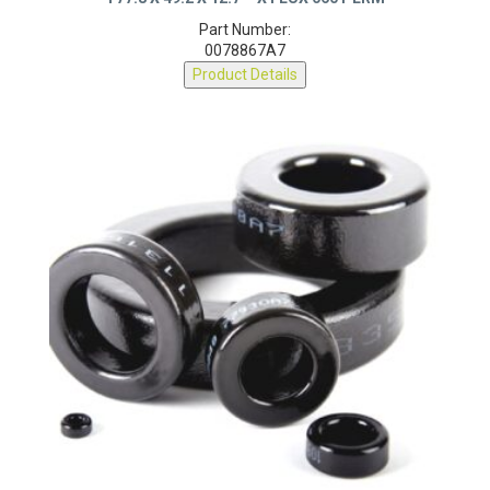
T77.8 X 49.2 X 12.7 – X FLUX 060 PERM
Part Number:
0078867A7
Product Details