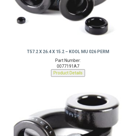
T57.2 X 26.4 X 15.2 – KOOL MU 026 PERM
Part Number:
0077191A7
Product Details