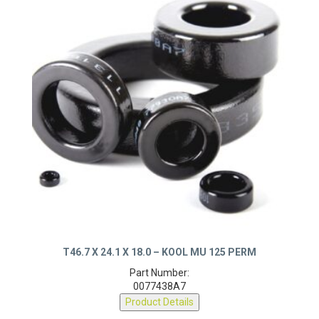
T46.7 X 24.1 X 18.0 – KOOL MU 125 PERM
Part Number:
0077438A7
Product Details