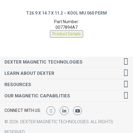
T26.9 X 14.7 X 11.2 – KOOL MU 060 PERM
Part Number:
0077894A7
Product Details
DEXTER MAGNETIC TECHNOLOGIES
LEARN ABOUT DEXTER
RESOURCES
OUR MAGNETIC CAPABILITIES
CONNECT WITH US:
©
2026
DEXTER MAGNETIC TECHNOLOGIES.
ALL RIGHTS