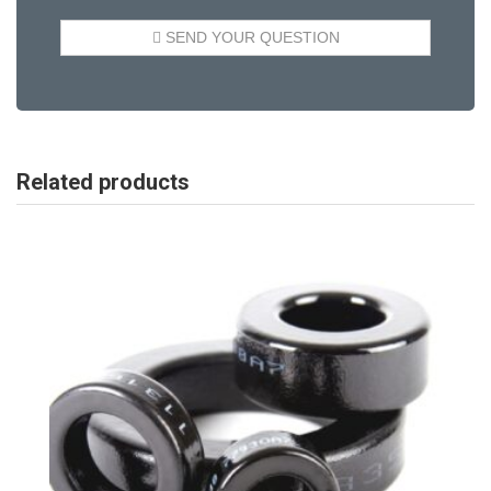
Related products