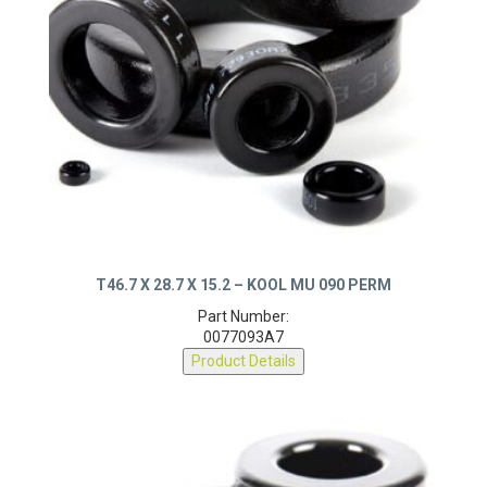
T46.7 X 28.7 X 15.2 – KOOL MU 090 PERM
Part Number:
0077093A7
Product Details