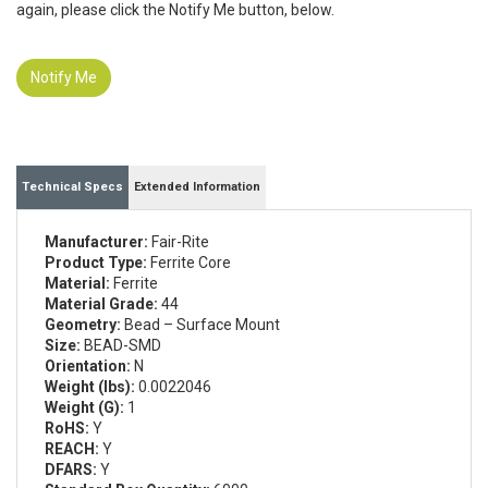
again, please click the Notify Me button, below.
Notify Me
Technical Specs
Extended Information
Manufacturer:
Fair-Rite
Product Type:
Ferrite Core
Material:
Ferrite
Material Grade:
44
Geometry:
Bead – Surface Mount
Size:
BEAD-SMD
Orientation:
N
Weight (lbs):
0.0022046
Weight (G):
1
RoHS:
Y
REACH:
Y
DFARS:
Y