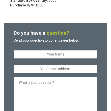
Standard Box Quantity:
6000
Purchase U/M:
1000
Do you have a
question?
Send your question to our engineer below.