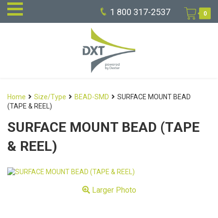
1 800 317-2537
0
Home
Size/Type
BEAD-SMD
SURFACE MOUNT BEAD
(TAPE & REEL)
SURFACE MOUNT BEAD (TAPE
& REEL)
Larger Photo