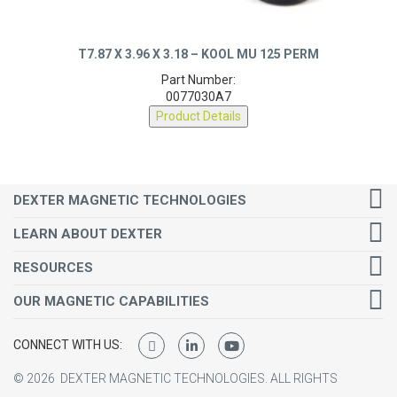
T7.87 X 3.96 X 3.18 – KOOL MU 125 PERM
Part Number:
0077030A7
Product Details
DEXTER MAGNETIC TECHNOLOGIES
LEARN ABOUT DEXTER
RESOURCES
OUR MAGNETIC CAPABILITIES
CONNECT WITH US:
©
2026
DEXTER MAGNETIC TECHNOLOGIES.
ALL RIGHTS