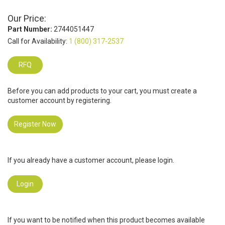
Our Price:
Part Number:
2744051447
Call for Availability:
1 (800) 317-2537
RFQ
Before you can add products to your cart, you must create a
customer account by registering.
Register Now
If you already have a customer account, please login.
Login
If you want to be notified when this product becomes available