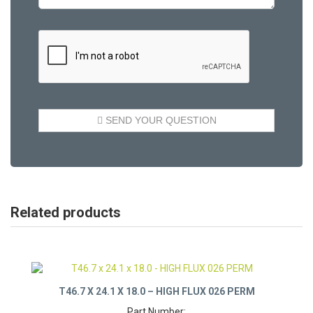
Related products
T46.7 X 24.1 X 18.0 – HIGH FLUX 026 PERM
Part Number: