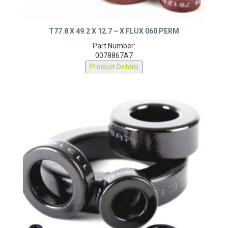
T77.8 X 49.2 X 12.7 – X FLUX 060 PERM
Part Number:
0078867A7
Product Details