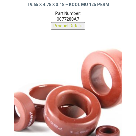
T9.65 X 4.78 X 3.18 – KOOL MU 125 PERM
Part Number:
0077280A7
Product Details