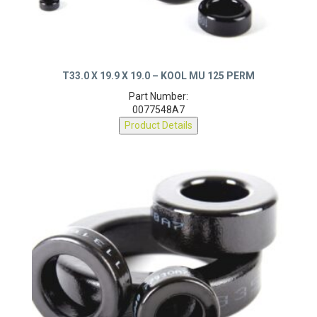
T33.0 X 19.9 X 19.0 – KOOL MU 125 PERM
Part Number:
0077548A7
Product Details