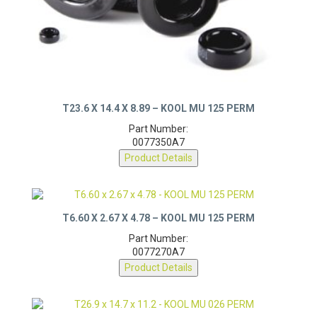
T23.6 X 14.4 X 8.89 – KOOL MU 125 PERM
Part Number:
0077350A7
Product Details
T6.60 X 2.67 X 4.78 – KOOL MU 125 PERM
Part Number:
0077270A7
Product Details