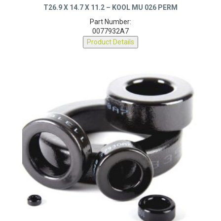
T26.9 X 14.7 X 11.2 – KOOL MU 026 PERM
Part Number:
0077932A7
Product Details