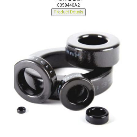
0058440A2
Product Details