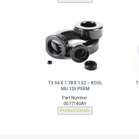
T3.56 X 1.78 X 1.52 – KOOL
T
MU 125 PERM
Part Number:
0077140AY
Product Details