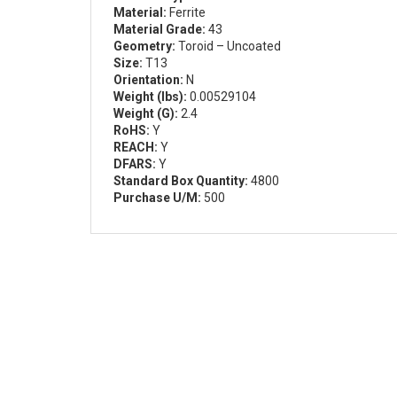
Material:
Ferrite
Material Grade:
43
Geometry:
Toroid – Uncoated
Size:
T13
Orientation:
N
Weight (lbs):
0.00529104
Weight (G):
2.4
RoHS:
Y
REACH:
Y
DFARS:
Y
Standard Box Quantity:
4800
Purchase U/M:
500