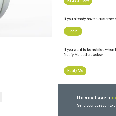
Register Now
If you already have a customer a
Login
If you want to be notified when 
Notify Me button, below.
Notify Me
Do you have a
q
Send your question to o