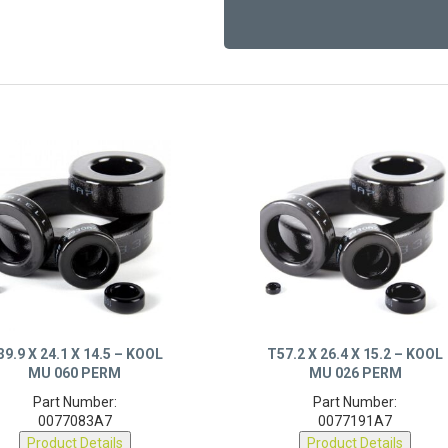
39.9 X 24.1 X 14.5 – KOOL
T57.2 X 26.4 X 15.2 – KOOL
MU 060 PERM
MU 026 PERM
Part Number:
Part Number:
0077083A7
0077191A7
Product Details
Product Details