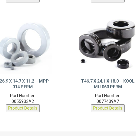
26.9 X 14.7 X 11.2 – MPP
T46.7 X 24.1 X 18.0 – KOOL
014 PERM
MU 060 PERM
Part Number:
Part Number:
0055933A2
0077439A7
Product Details
Product Details