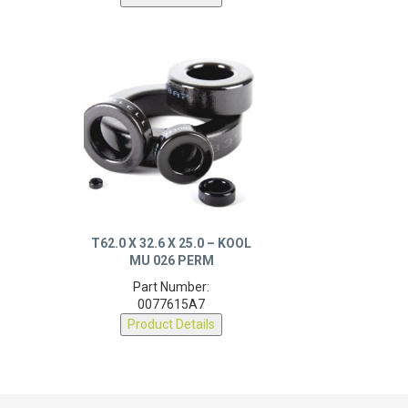
T62.0 X 32.6 X 25.0 – KOOL
MU 026 PERM
Part Number:
0077615A7
Product Details