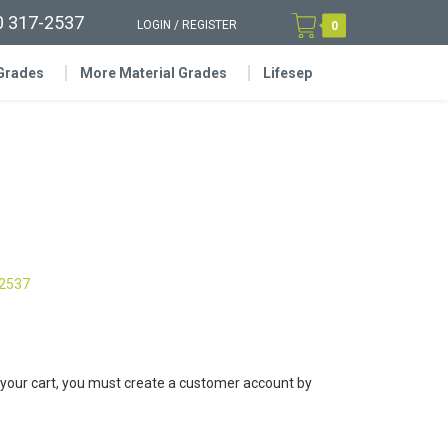
0 317-2537
LOGIN
/
REGISTER
0
 Grades
More Material Grades
Lifesep
-2537
 your cart, you must create a customer account by