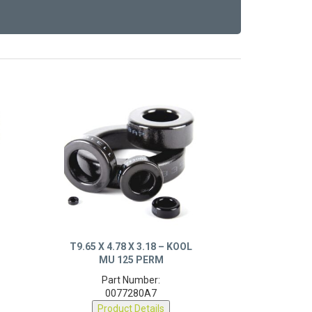
T9.65 X 4.78 X 3.18 – KOOL
MU 125 PERM
Part Number:
0077280A7
Product Details