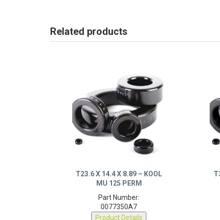
Related products
T23.6 X 14.4 X 8.89 – KOOL
T
MU 125 PERM
Part Number:
0077350A7
Product Details