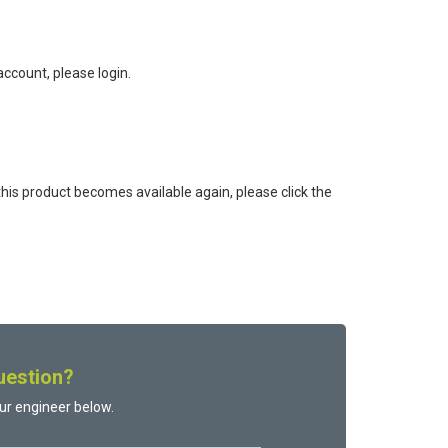
ccount, please login.
this product becomes available again, please click the
uestion?
ur engineer below.