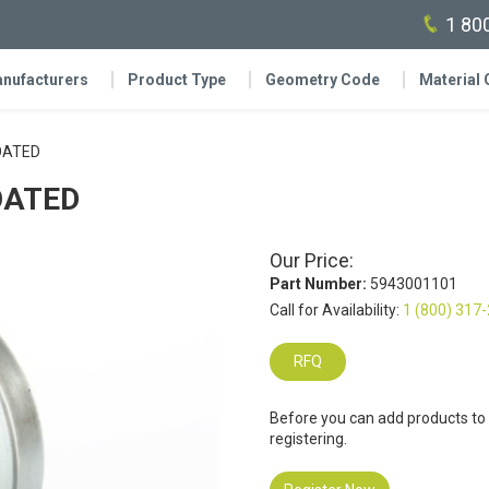
1 80
nufacturers
Product Type
Geometry Code
Material
COATED
COATED
Our Price:
Part Number:
5943001101
Call for Availability:
1 (800) 317
RFQ
Before you can add products to
registering.