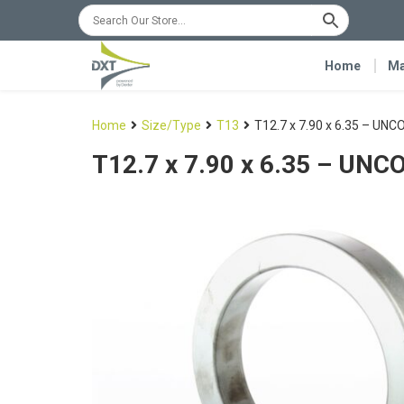
Home
Ma
Home
Size/Type
T13
T12.7 x 7.90 x 6.35 – UN
T12.7 x 7.90 x 6.35 – UN