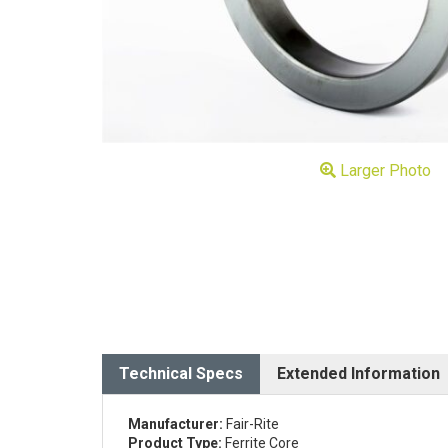
Larger Photo
Technical Specs
Extended Information
Manufacturer:
Fair-Rite
Product Type:
Ferrite Core