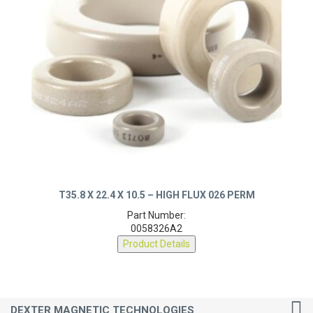
T35.8 X 22.4 X 10.5 – HIGH FLUX 026 PERM
Part Number:
0058326A2
Product Details