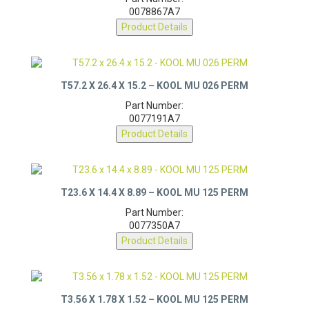
Part Number:
0078867A7
Product Details
T57.2 X 26.4 X 15.2 – KOOL MU 026 PERM
Part Number:
0077191A7
Product Details
T23.6 X 14.4 X 8.89 – KOOL MU 125 PERM
Part Number:
0077350A7
Product Details
T3.56 X 1.78 X 1.52 – KOOL MU 125 PERM