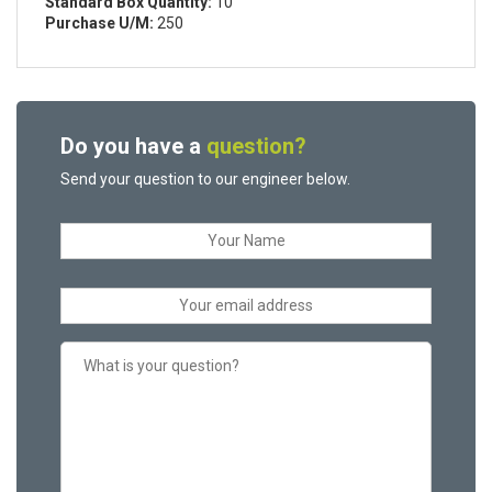
Standard Box Quantity:
10
Purchase U/M:
250
Do you have a
question?
Send your question to our engineer below.