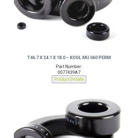
T46.7 X 24.1 X 18.0 – KOOL MU 060 PERM
Part Number:
0077439A7
Product Details