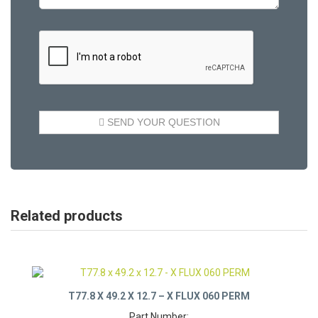
Related products
T77.8 X 49.2 X 12.7 – X FLUX 060 PERM