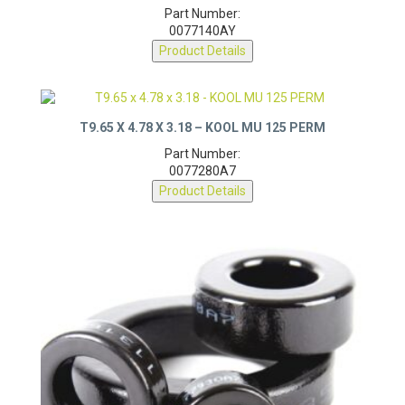
Part Number:
0077140AY
Product Details
T9.65 X 4.78 X 3.18 – KOOL MU 125 PERM
Part Number:
0077280A7
Product Details