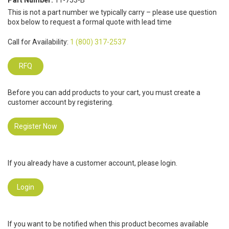
Part Number:
11-753-B
This is not a part number we typically carry – please use question
box below to request a formal quote with lead time
Call for Availability:
1 (800) 317-2537
RFQ
Before you can add products to your cart, you must create a
customer account by registering.
Register Now
If you already have a customer account, please login.
Login
If you want to be notified when this product becomes available