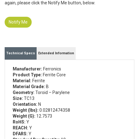
again, please click the Notify Me button, below.
Notify Me
Technical Specs
Extended Information
Manufacturer:
Ferronics
Product Type:
Ferrite Core
Material:
Ferrite
Material Grade:
B
Geometry:
Toroid – Parylene
Size:
TC13
Orientation:
N
Weight (lbs):
0.02812474358
Weight (G):
12.7573
RoHS:
Y
REACH:
Y
DFARS:
Y