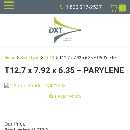
1 800 317-2537
0
Home
Size/Type
TC13
T12.7 x 7.92 x 6.35 – PARYLENE
T12.7 x 7.92 x 6.35 – PARYLENE
Larger Photo
Our Price: