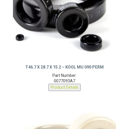
T46.7 X 28.7 X 15.2 – KOOL MU 090 PERM
Part Number:
0077093A7
Product Details