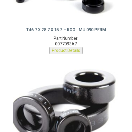
T46.7 X 28.7 X 15.2 – KOOL MU 090 PERM
Part Number:
0077093A7
Product Details