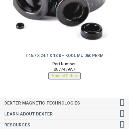
T46.7 X 24.1 X 18.0 – KOOL MU 060 PERM
Part Number:
0077439A7
Product Details
DEXTER MAGNETIC TECHNOLOGIES
LEARN ABOUT DEXTER
RESOURCES