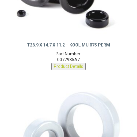
T26.9 X 14.7 X 11.2 – KOOL MU 075 PERM
Part Number:
0077935A7
Product Details