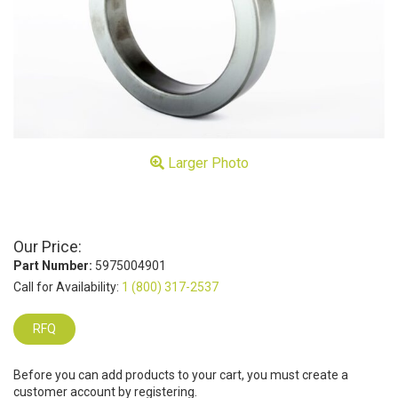
Larger Photo
Our Price:
Part Number:
5975004901
Call for Availability:
1 (800) 317-2537
RFQ
Before you can add products to your cart, you must create a
customer account by registering.