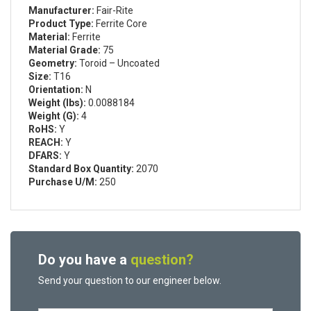
Manufacturer:
Fair-Rite
Product Type:
Ferrite Core
Material:
Ferrite
Material Grade:
75
Geometry:
Toroid – Uncoated
Size:
T16
Orientation:
N
Weight (lbs):
0.0088184
Weight (G):
4
RoHS:
Y
REACH:
Y
DFARS:
Y
Standard Box Quantity:
2070
Purchase U/M:
250
Do you have a
question?
Send your question to our engineer below.