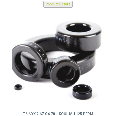
0077314A7
Product Details
T6.60 X 2.67 X 4.78 – KOOL MU 125 PERM