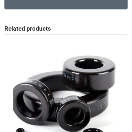
Related products