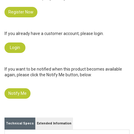
Register Now
If you already have a customer account, please login.
Login
If you want to be notified when this product becomes available
again, please click the Notify Me button, below.
Notify Me
Technical Specs
Extended Information