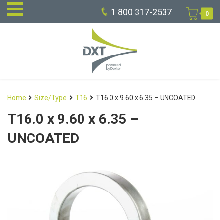
1 800 317-2537
0
Home
Size/Type
T16
T16.0 x 9.60 x 6.35 – UNCOATED
T16.0 x 9.60 x 6.35 –
UNCOATED