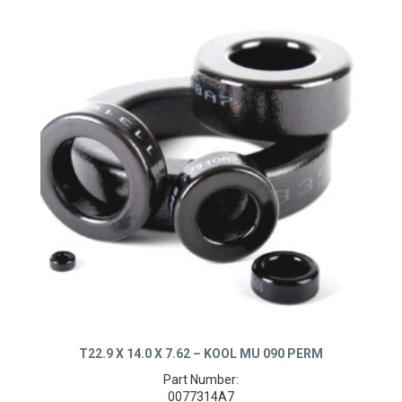
T22.9 X 14.0 X 7.62 – KOOL MU 090 PERM
Part Number: