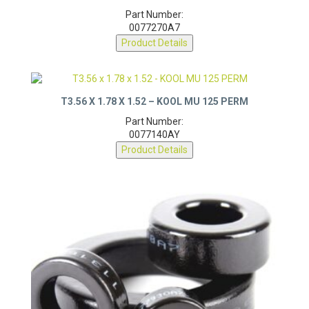
Part Number:
0077270A7
Product Details
T3.56 X 1.78 X 1.52 – KOOL MU 125 PERM
Part Number:
0077140AY
Product Details