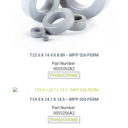
T23.6 X 14.4 X 8.89 – MPP 026 PERM
Part Number:
0055352A2
Product Details
T39.9 X 24.1 X 14.5 – MPP 026 PERM
Part Number:
0055256A2
Product Details