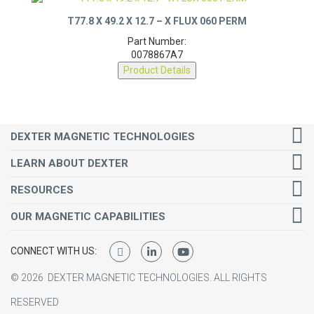
T77.8 X 49.2 X 12.7 – X FLUX 060 PERM
Part Number:
0078867A7
Product Details
DEXTER MAGNETIC TECHNOLOGIES
LEARN ABOUT DEXTER
RESOURCES
OUR MAGNETIC CAPABILITIES
CONNECT WITH US:
©
2026
DEXTER MAGNETIC TECHNOLOGIES.
ALL RIGHTS
RESERVED