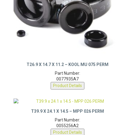
T26.9 X 14.7 X 11.2 – KOOL MU 075 PERM
Part Number:
0077935A7
Product Details
T39.9 X 24.1 X 14.5 – MPP 026 PERM
Part Number:
0055256A2
Product Details