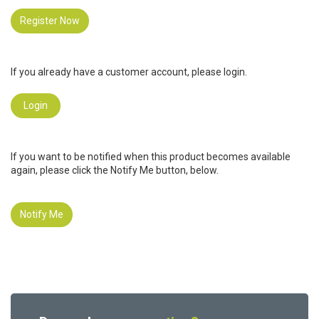
Register Now
If you already have a customer account, please login.
Login
If you want to be notified when this product becomes available
again, please click the Notify Me button, below.
Notify Me