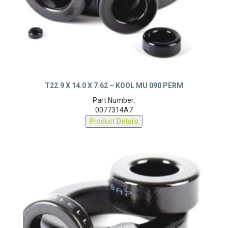
T22.9 X 14.0 X 7.62 – KOOL MU 090 PERM
Part Number:
0077314A7
Product Details