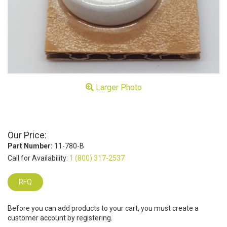
Larger Photo
Our Price:
Part Number:
11-780-B
Call for Availability:
1 (800) 317-2537
RFQ
Before you can add products to your cart, you must create a
customer account by registering.