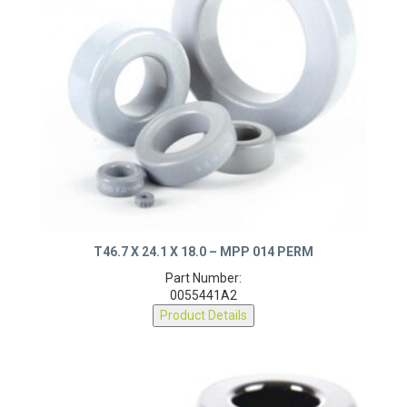
T46.7 X 24.1 X 18.0 – MPP 014 PERM
Part Number:
0055441A2
Product Details