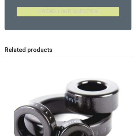
Related products