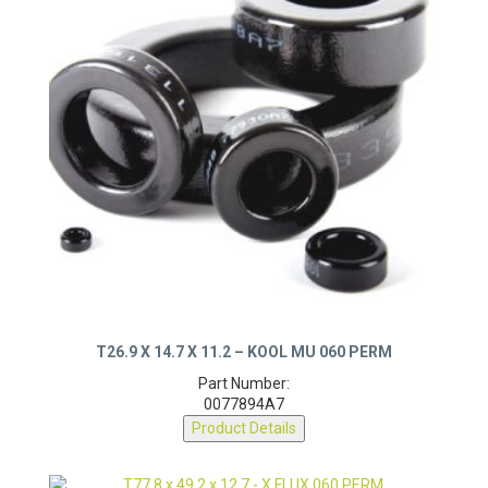
T26.9 X 14.7 X 11.2 – KOOL MU 060 PERM
Part Number:
0077894A7
Product Details