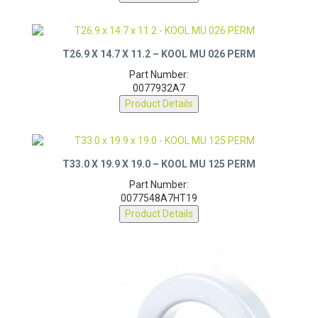
T26.9 X 14.7 X 11.2 – KOOL MU 026 PERM
Part Number:
0077932A7
Product Details
T33.0 X 19.9 X 19.0 – KOOL MU 125 PERM
Part Number:
0077548A7HT19
Product Details