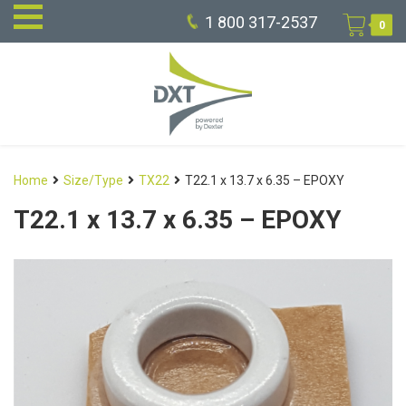
1 800 317-2537
0
Home
Size/Type
TX22
T22.1 x 13.7 x 6.35 – EPOXY
T22.1 x 13.7 x 6.35 – EPOXY