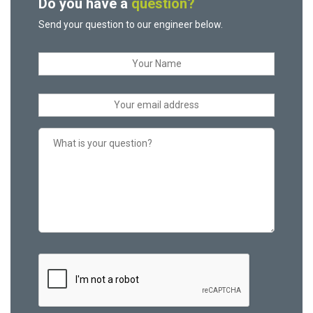
Do you have a
question?
Send your question to our engineer below.