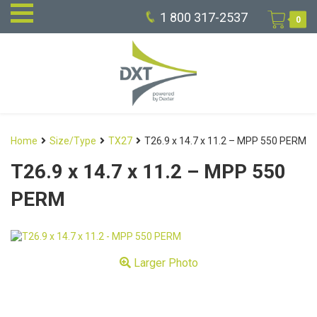
1 800 317-2537
0
Home
Size/Type
TX27
T26.9 x 14.7 x 11.2 – MPP 550 PERM
T26.9 x 14.7 x 11.2 – MPP 550
PERM
Larger Photo