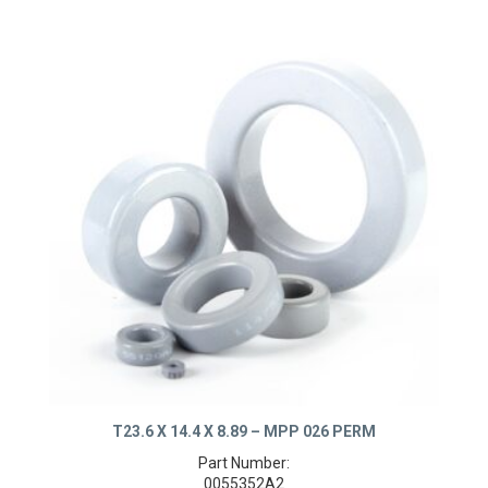
T23.6 X 14.4 X 8.89 – MPP 026 PERM
Part Number: