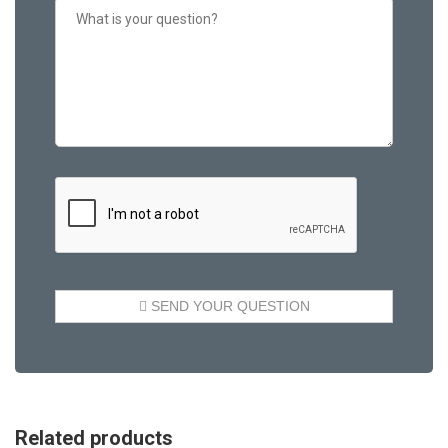
Related products