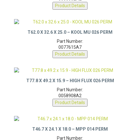
0055352A2
Product Details
T62.0 X 32.6 X 25.0 – KOOL MU 026 PERM
Part Number:
0077615A7
Product Details
T77.8 X 49.2 X 15.9 – HIGH FLUX 026 PERM
Part Number:
0058908A2
Product Details
T46.7 X 24.1 X 18.0 – MPP 014 PERM