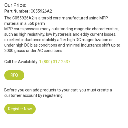
Our Price:
Part Number:
C055926A2
The C055926A2 is a toroid core manufactured using MPP
material in a 550 perm
MPP cores possess many outstanding magnetic characteristics,
such as high resistivity, low hysteresis and eddy current losses,
excellent inductance stability after high DC magnetization or
under high DC bias conditions and minimal inductance shift up to
2000 gauss under AC conditions.
Call for Availability:
1 (800) 317-2537
RFQ
Before you can add products to your cart, you must create a
customer account by registering.
Register Now