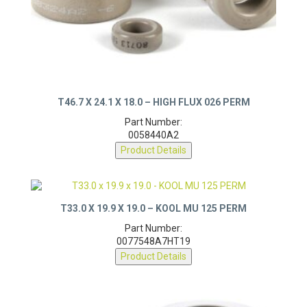
T46.7 X 24.1 X 18.0 – HIGH FLUX 026 PERM
Part Number:
0058440A2
Product Details
T33.0 X 19.9 X 19.0 – KOOL MU 125 PERM
Part Number:
0077548A7HT19
Product Details