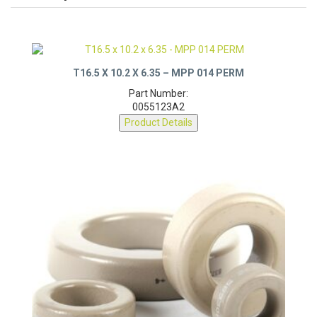
T16.5 X 10.2 X 6.35 – MPP 014 PERM
Part Number:
0055123A2
Product Details