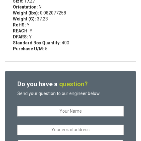
Size:
TX27
Orientation:
N
Weight (lbs):
0.082077258
Weight (G):
37.23
RoHS:
Y
REACH:
Y
DFARS:
Y
Standard Box Quantity:
400
Purchase U/M:
5
Do you have a
question?
Send your question to our engineer below.