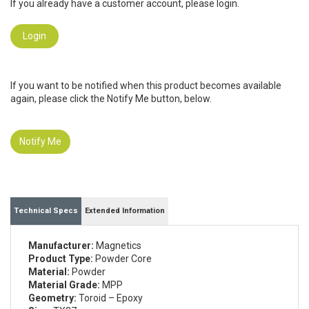
If you already have a customer account, please login.
Login
If you want to be notified when this product becomes available
again, please click the Notify Me button, below.
Notify Me
Technical Specs
Extended Information
Manufacturer:
Magnetics
Product Type:
Powder Core
Material:
Powder
Material Grade:
MPP
Geometry:
Toroid – Epoxy