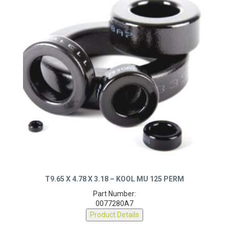
T9.65 X 4.78 X 3.18 – KOOL MU 125 PERM
Part Number:
0077280A7
Product Details