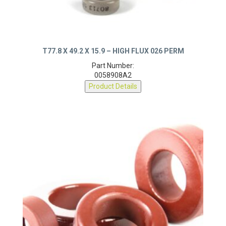
T77.8 X 49.2 X 15.9 – HIGH FLUX 026 PERM
Part Number:
0058908A2
Product Details