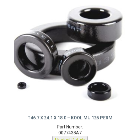
T46.7 X 24.1 X 18.0 – KOOL MU 125 PERM
Part Number:
0077438A7