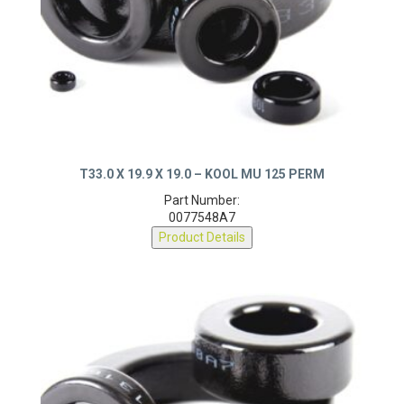
T33.0 X 19.9 X 19.0 – KOOL MU 125 PERM
Part Number:
0077548A7
Product Details