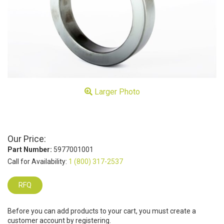
Larger Photo
Our Price:
Part Number:
5977001001
Call for Availability:
1 (800) 317-2537
RFQ
Before you can add products to your cart, you must create a
customer account by registering.