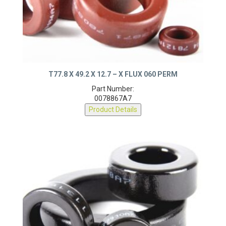
T77.8 X 49.2 X 12.7 – X FLUX 060 PERM
Part Number:
0078867A7
Product Details