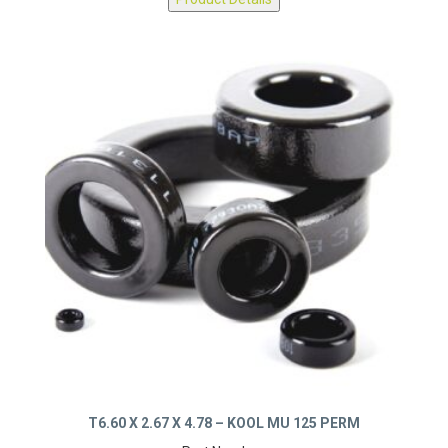
Product Details
T6.60 X 2.67 X 4.78 – KOOL MU 125 PERM