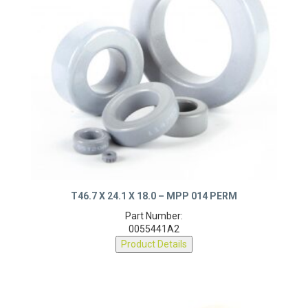
T46.7 X 24.1 X 18.0 – MPP 014 PERM
Part Number:
0055441A2
Product Details