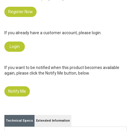
Register Now
If you already have a customer account, please login.
Login
If you want to be notified when this product becomes available
again, please click the Notify Me button, below.
Notify Me
Technical Specs
Extended Information