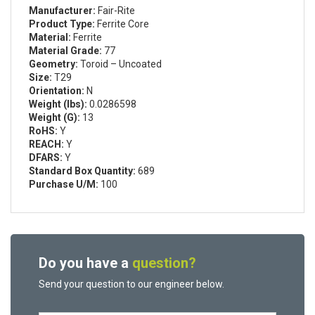
Manufacturer:
Fair-Rite
Product Type:
Ferrite Core
Material:
Ferrite
Material Grade:
77
Geometry:
Toroid – Uncoated
Size:
T29
Orientation:
N
Weight (lbs):
0.0286598
Weight (G):
13
RoHS:
Y
REACH:
Y
DFARS:
Y
Standard Box Quantity:
689
Purchase U/M:
100
Do you have a
question?
Send your question to our engineer below.