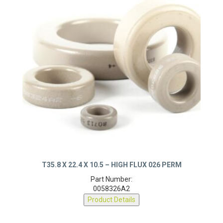
T35.8 X 22.4 X 10.5 – HIGH FLUX 026 PERM
Part Number:
0058326A2
Product Details