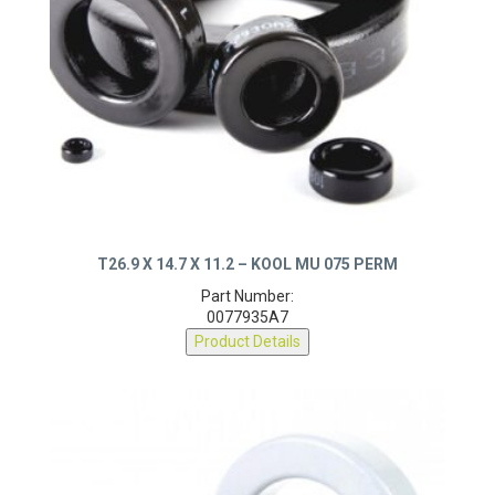
T26.9 X 14.7 X 11.2 – KOOL MU 075 PERM
Part Number:
0077935A7
Product Details