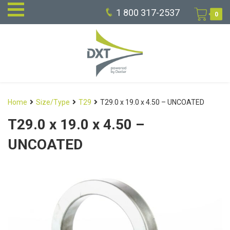
1 800 317-2537
0
Home
Size/Type
T29
T29.0 x 19.0 x 4.50 – UNCOATED
T29.0 x 19.0 x 4.50 –
UNCOATED