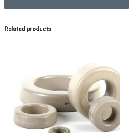
Related products