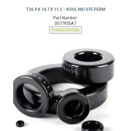
T26.9 X 14.7 X 11.2 – KOOL MU 075 PERM
Part Number:
0077935A7
Product Details