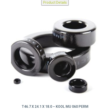
Product Details
T46.7 X 24.1 X 18.0 – KOOL MU 060 PERM