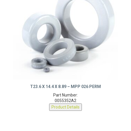
T23.6 X 14.4 X 8.89 – MPP 026 PERM
Part Number:
0055352A2
Product Details