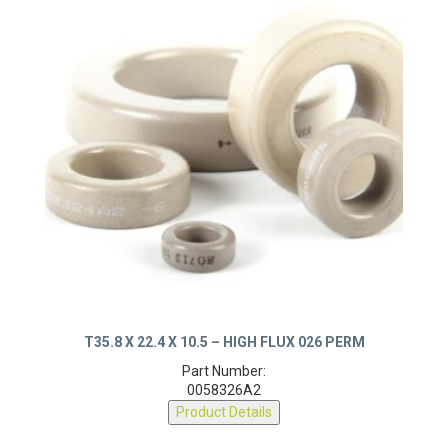
T35.8 X 22.4 X 10.5 – HIGH FLUX 026 PERM
Part Number:
0058326A2
Product Details