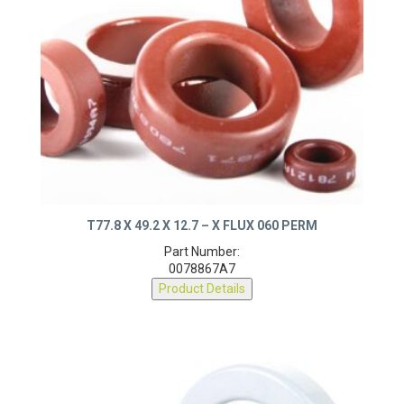
T77.8 X 49.2 X 12.7 – X FLUX 060 PERM
Part Number:
0078867A7
Product Details