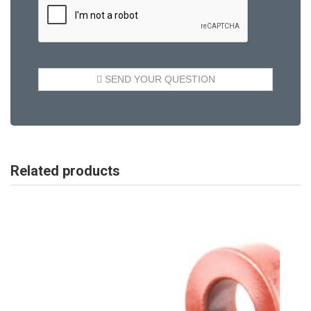
Related products