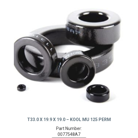
T33.0 X 19.9 X 19.0 – KOOL MU 125 PERM
Part Number:
0077548A7