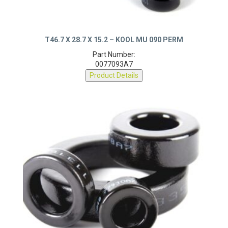
T46.7 X 28.7 X 15.2 – KOOL MU 090 PERM
Part Number:
0077093A7
Product Details