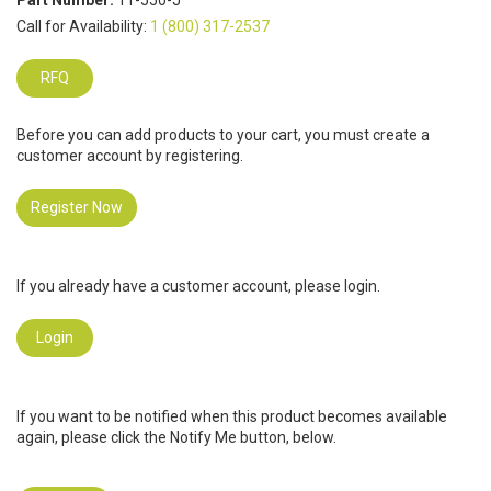
Part Number:
11-550-J
Call for Availability:
1 (800) 317-2537
RFQ
Before you can add products to your cart, you must create a
customer account by registering.
Register Now
If you already have a customer account, please login.
Login
If you want to be notified when this product becomes available
again, please click the Notify Me button, below.