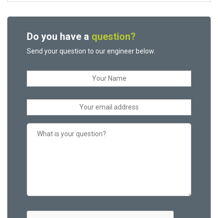
Do you have a
question?
Send your question to our engineer below.