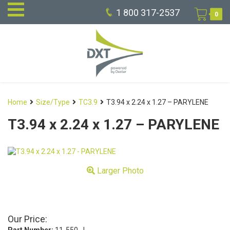
1 800 317-2537
0
Home
Size/Type
TC3.9
T3.94 x 2.24 x 1.27 – PARYLENE
T3.94 x 2.24 x 1.27 – PARYLENE
Larger Photo
Our Price: