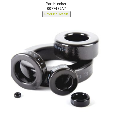
Part Number:
0077439A7
Product Details