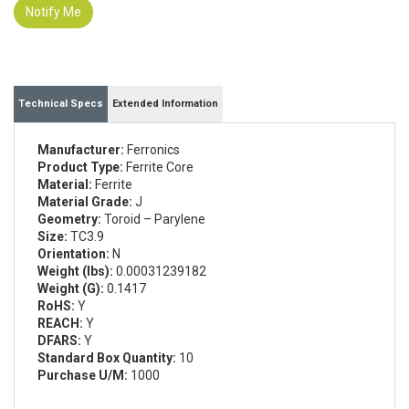
Notify Me
Technical Specs
Extended Information
Manufacturer:
Ferronics
Product Type:
Ferrite Core
Material:
Ferrite
Material Grade:
J
Geometry:
Toroid – Parylene
Size:
TC3.9
Orientation:
N
Weight (lbs):
0.00031239182
Weight (G):
0.1417
RoHS:
Y
REACH:
Y
DFARS:
Y
Standard Box Quantity:
10
Purchase U/M:
1000