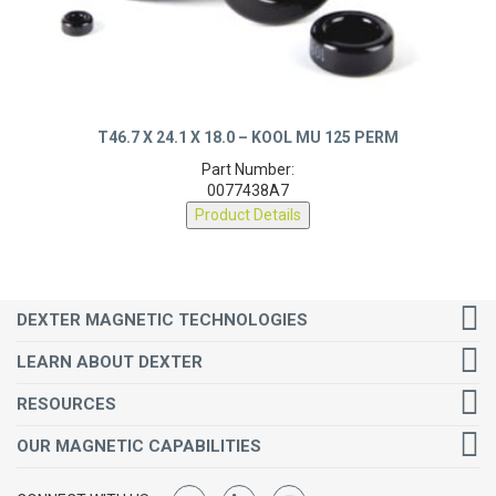
T46.7 X 24.1 X 18.0 – KOOL MU 125 PERM
Part Number:
0077438A7
Product Details
DEXTER MAGNETIC TECHNOLOGIES
LEARN ABOUT DEXTER
RESOURCES
OUR MAGNETIC CAPABILITIES