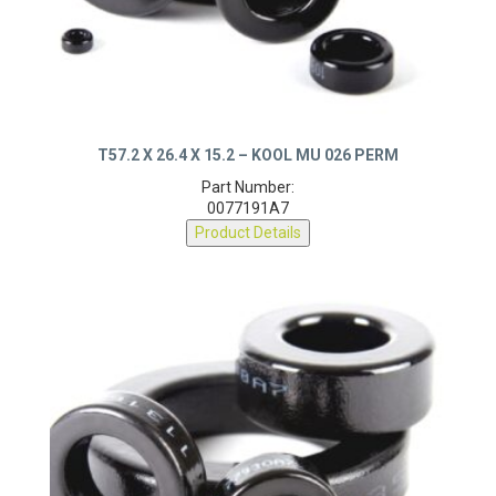
T57.2 X 26.4 X 15.2 – KOOL MU 026 PERM
Part Number:
0077191A7
Product Details