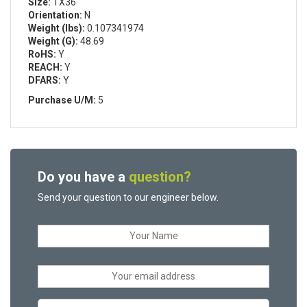
Size:
TX36
Orientation:
N
Weight (lbs):
0.107341974
Weight (G):
48.69
RoHS:
Y
REACH:
Y
DFARS:
Y
Purchase U/M:
5
Do you have a
question?
Send your question to our engineer below.