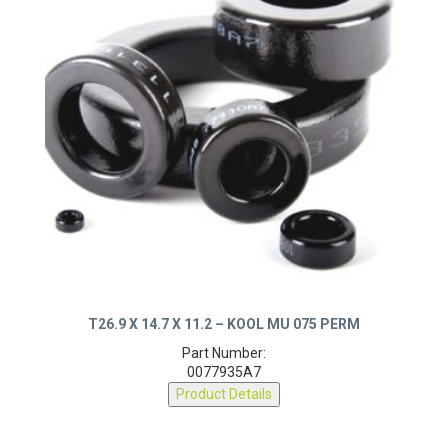
T26.9 X 14.7 X 11.2 – KOOL MU 075 PERM
Part Number:
0077935A7
Product Details