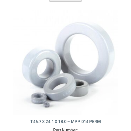
T46.7 X 24.1 X 18.0 – MPP 014 PERM