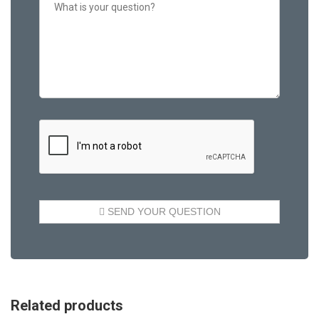
Related products