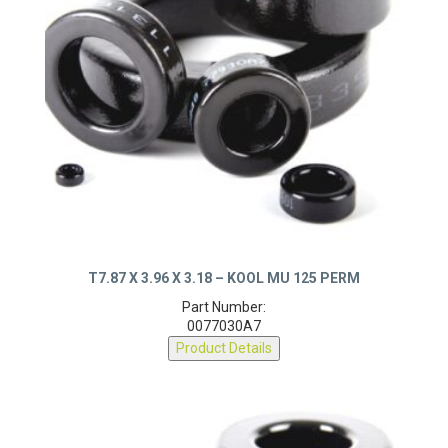
T7.87 X 3.96 X 3.18 – KOOL MU 125 PERM
Part Number:
0077030A7
Product Details