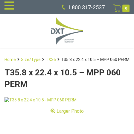
1 800 317-2537
0
Home
Size/Type
TX36
T35.8 x 22.4 x 10.5 – MPP 060 PERM
T35.8 x 22.4 x 10.5 – MPP 060
PERM
Larger Photo