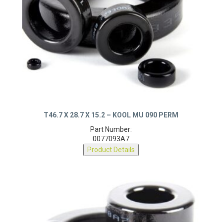
T46.7 X 28.7 X 15.2 – KOOL MU 090 PERM
Part Number:
0077093A7
Product Details