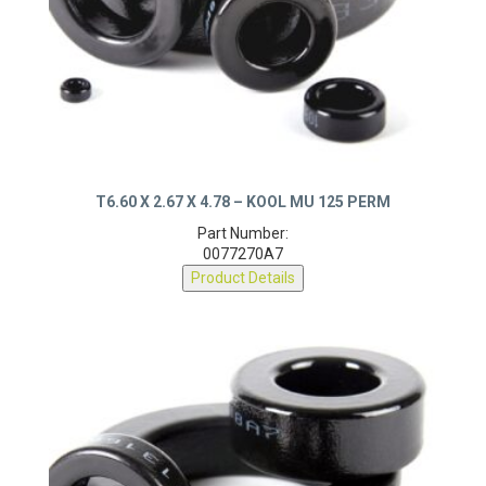
T6.60 X 2.67 X 4.78 – KOOL MU 125 PERM
Part Number:
0077270A7
Product Details