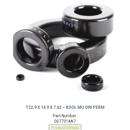
T22.9 X 14.0 X 7.62 – KOOL MU 090 PERM
Part Number:
0077314A7
Product Details