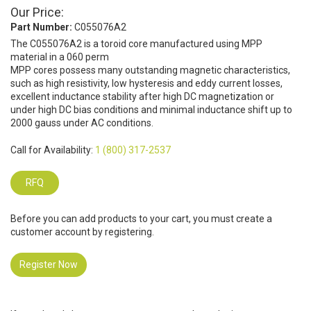
Our Price:
Part Number:
C055076A2
The C055076A2 is a toroid core manufactured using MPP
material in a 060 perm
MPP cores possess many outstanding magnetic characteristics,
such as high resistivity, low hysteresis and eddy current losses,
excellent inductance stability after high DC magnetization or
under high DC bias conditions and minimal inductance shift up to
2000 gauss under AC conditions.
Call for Availability:
1 (800) 317-2537
RFQ
Before you can add products to your cart, you must create a
customer account by registering.
Register Now