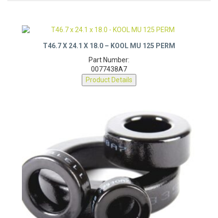
T46.7 X 24.1 X 18.0 – KOOL MU 125 PERM
Part Number:
0077438A7
Product Details