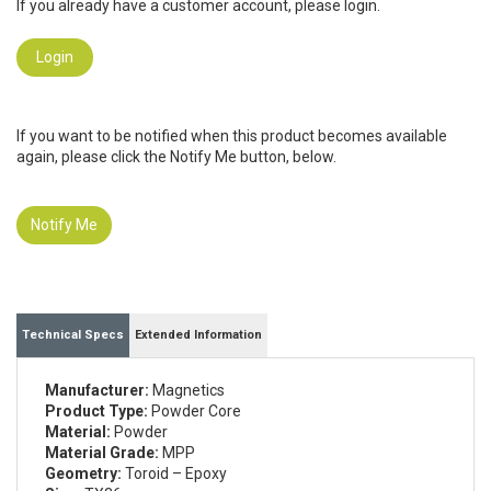
If you already have a customer account, please login.
Login
If you want to be notified when this product becomes available
again, please click the Notify Me button, below.
Notify Me
Technical Specs
Extended Information
Manufacturer:
Magnetics
Product Type:
Powder Core
Material:
Powder
Material Grade:
MPP
Geometry:
Toroid – Epoxy