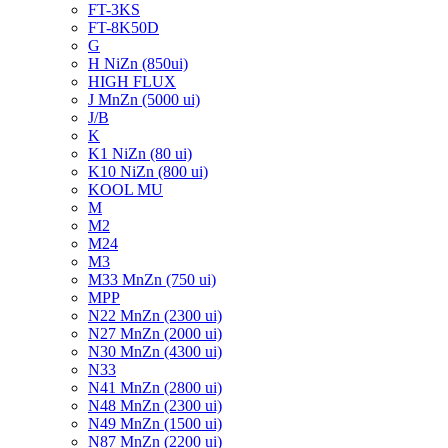
FT-3KS
FT-8K50D
G
H NiZn (850ui)
HIGH FLUX
J MnZn (5000 ui)
J/B
K
K1 NiZn (80 ui)
K10 NiZn (800 ui)
KOOL MU
M
M2
M24
M3
M33 MnZn (750 ui)
MPP
N22 MnZn (2300 ui)
N27 MnZn (2000 ui)
N30 MnZn (4300 ui)
N33
N41 MnZn (2800 ui)
N48 MnZn (2300 ui)
N49 MnZn (1500 ui)
N87 MnZn (2200 ui)