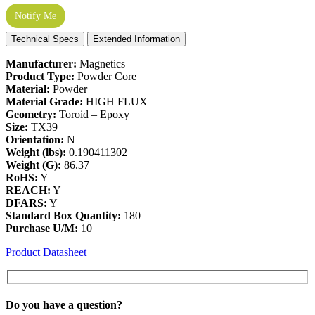
Notify Me
Technical Specs
Extended Information
Manufacturer:
Magnetics
Product Type:
Powder Core
Material:
Powder
Material Grade:
HIGH FLUX
Geometry:
Toroid – Epoxy
Size:
TX39
Orientation:
N
Weight (lbs):
0.190411302
Weight (G):
86.37
RoHS:
Y
REACH:
Y
DFARS:
Y
Standard Box Quantity:
180
Purchase U/M:
10
Product Datasheet
Do you have a
question?