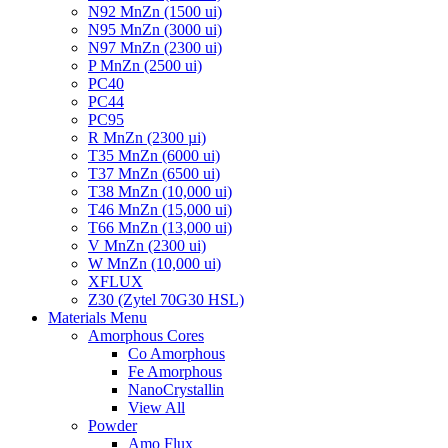
N92 MnZn (1500 ui)
N95 MnZn (3000 ui)
N97 MnZn (2300 ui)
P MnZn (2500 ui)
PC40
PC44
PC95
R MnZn (2300 µi)
T35 MnZn (6000 ui)
T37 MnZn (6500 ui)
T38 MnZn (10,000 ui)
T46 MnZn (15,000 ui)
T66 MnZn (13,000 ui)
V MnZn (2300 ui)
W MnZn (10,000 ui)
XFLUX
Z30 (Zytel 70G30 HSL)
Materials Menu
Amorphous Cores
Co Amorphous
Fe Amorphous
NanoCrystallin
View All
Powder
Amo Flux