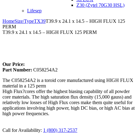
Z30 (Zytel 70G30 HSL)
Lifesep
Home
Size/Type
TX39
T39.9 x 24.1 x 14.5 – HIGH FLUX 125
PERM
T39.9 x 24.1 x 14.5 – HIGH FLUX 125 PERM
Larger Photo
Our Price:
Part Number:
C058254A2
The C058254A2 is a toroid core manufactured using HIGH FLUX
material in a 125 perm
High Flux?cores offer the highest biasing capability of all powder
core materials. The high saturation flux density (15,000 gauss) and
relatively low losses of High Flux cores make them quite useful for
applications involving high power, high DC bias, or high AC bias at
high power frequencies.
Call for Availability:
1 (800) 317-2537