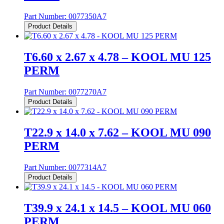
Part Number:
0077350A7
Product Details
T6.60 x 2.67 x 4.78 – KOOL MU 125
PERM
Part Number:
0077270A7
Product Details
T22.9 x 14.0 x 7.62 – KOOL MU 090
PERM
Part Number:
0077314A7
Product Details
T39.9 x 24.1 x 14.5 – KOOL MU 060
PERM