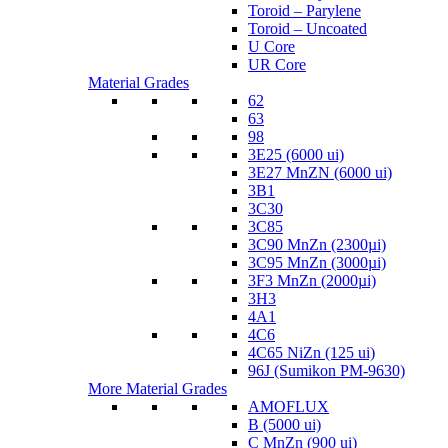
Toroid – Parylene
Toroid – Uncoated
U Core
UR Core
Material Grades
62
63
98
3E25 (6000 ui)
3E27 MnZN (6000 ui)
3B1
3C30
3C85
3C90 MnZn (2300µi)
3C95 MnZn (3000µi)
3F3 MnZn (2000µi)
3H3
4A1
4C6
4C65 NiZn (125 ui)
96J (Sumikon PM-9630)
More Material Grades
AMOFLUX
B (5000 ui)
C MnZn (900 ui)