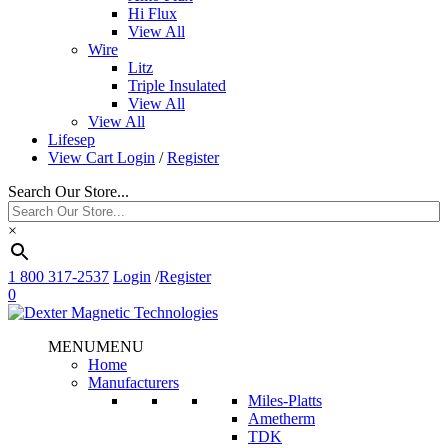
Hi Flux
View All
Wire
Litz
Triple Insulated
View All
View All
Lifesep
View Cart
Login
/
Register
Search Our Store...
×
1 800 317-2537
Login
/
Register
0
MENU
MENU
Home
Manufacturers
Miles-Platts
Ametherm
TDK