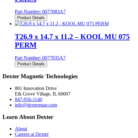
Part Number:
0077083A7
Product Details
T26.9 x 14.7 x 11.2 – KOOL MU 075
PERM
Part Number:
0077935A7
Product Details
Dexter Magnetic Technologies
801 Innovation Drive
Elk Grove Village, IL 60007
847-956-1140
info@dextermag.com
Learn About Dexter
About
Careers at Dexter