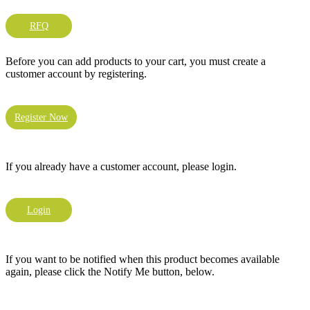
RFQ
Before you can add products to your cart, you must create a
customer account by registering.
Register Now
If you already have a customer account, please login.
Login
If you want to be notified when this product becomes available
again, please click the Notify Me button, below.