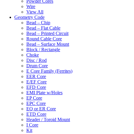
Powder Cores
Wire
View All
Geometry Code
Bead – Chip
Bead – Flat Cable
Bead – Printed Circuit
Round Cable Core
Bead – Surface Mount
Block / Rectangle
Choke
Disc / Rod
Drum Core
E Core Family (Ferrites)
EER Core
E/EF Core
EFD Core
EMI Plate w/Holes
EP Core
EPC Core
EQ or ER Core
ETD Core
Header / Toroid Mount
I Core
Kit