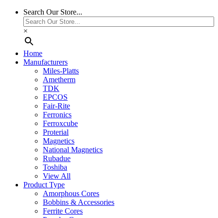
Search Our Store...
×
Home
Manufacturers
Miles-Platts
Ametherm
TDK
EPCOS
Fair-Rite
Ferronics
Ferroxcube
Proterial
Magnetics
National Magnetics
Rubadue
Toshiba
View All
Product Type
Amorphous Cores
Bobbins & Accessories
Ferrite Cores