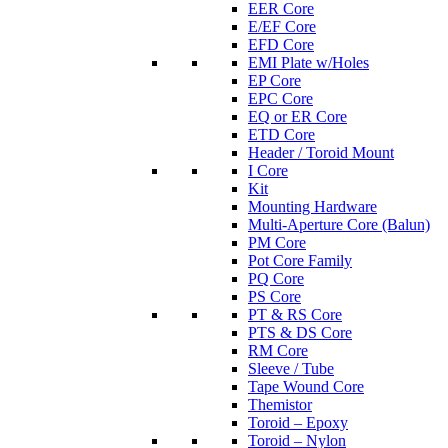
EER Core
E/EF Core
EFD Core
EMI Plate w/Holes
EP Core
EPC Core
EQ or ER Core
ETD Core
Header / Toroid Mount
I Core
Kit
Mounting Hardware
Multi-Aperture Core (Balun)
PM Core
Pot Core Family
PQ Core
PS Core
PT & RS Core
PTS & DS Core
RM Core
Sleeve / Tube
Tape Wound Core
Themistor
Toroid – Epoxy
Toroid – Nylon