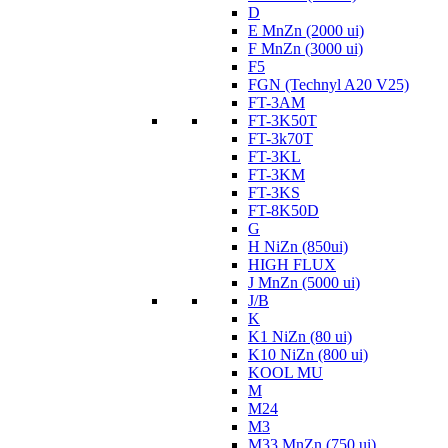
D
E MnZn (2000 ui)
F MnZn (3000 ui)
F5
FGN (Technyl A20 V25)
FT-3AM
FT-3K50T
FT-3k70T
FT-3KL
FT-3KM
FT-3KS
FT-8K50D
G
H NiZn (850ui)
HIGH FLUX
J MnZn (5000 ui)
J/B
K
K1 NiZn (80 ui)
K10 NiZn (800 ui)
KOOL MU
M
M24
M3
M33 MnZn (750 ui)