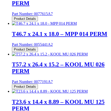
PERM
Part Number:
0077615A7
Product Details
T46.7 x 24.1 x 18.0 – MPP 014 PERM
Part Number:
0055441A2
Product Details
T57.2 x 26.4 x 15.2 – KOOL MU 026
PERM
Part Number:
0077191A7
Product Details
T23.6 x 14.4 x 8.89 – KOOL MU 125
PERM