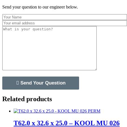
Send your question to our engineer below.
Related products
T62.0 x 32.6 x 25.0 – KOOL MU 026