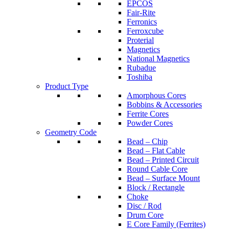
EPCOS
Fair-Rite
Ferronics
Ferroxcube
Proterial
Magnetics
National Magnetics
Rubadue
Toshiba
Product Type
Amorphous Cores
Bobbins & Accessories
Ferrite Cores
Powder Cores
Geometry Code
Bead – Chip
Bead – Flat Cable
Bead – Printed Circuit
Round Cable Core
Bead – Surface Mount
Block / Rectangle
Choke
Disc / Rod
Drum Core
E Core Family (Ferrites)