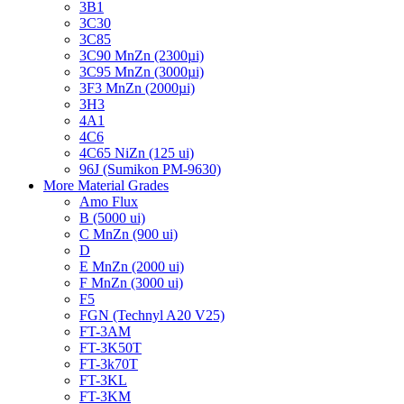
3B1
3C30
3C85
3C90 MnZn (2300µi)
3C95 MnZn (3000µi)
3F3 MnZn (2000µi)
3H3
4A1
4C6
4C65 NiZn (125 ui)
96J (Sumikon PM-9630)
More Material Grades
Amo Flux
B (5000 ui)
C MnZn (900 ui)
D
E MnZn (2000 ui)
F MnZn (3000 ui)
F5
FGN (Technyl A20 V25)
FT-3AM
FT-3K50T
FT-3k70T
FT-3KL
FT-3KM