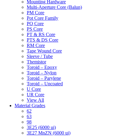
Mounting Hardware
Multi-Aperture Core (Balun)
PM Core
Pot Core Family
PQ Core
PS Core
PT & RS Core
PTS & DS Core
RM Core
Tape Wound Core
Sleeve / Tube
Themistor
Toroid – Epoxy
Toroid – Nylon
Toroid – Parylene
Toroid – Uncoated
U Core
UR Core
View All
Material Grades
62
63
98
3E25 (6000 ui)
3E27 MnZN (6000 ui)