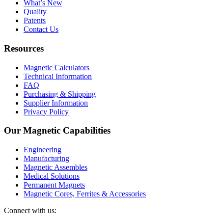
What’s New
Quality
Patents
Contact Us
Resources
Magnetic Calculators
Technical Information
FAQ
Purchasing & Shipping
Supplier Information
Privacy Policy
Our Magnetic Capabilities
Engineering
Manufacturing
Magnetic Assembles
Medical Solutions
Permanent Magnets
Magnetic Cores, Ferrites & Accessories
Connect with us: