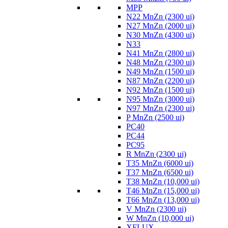
MPP
N22 MnZn (2300 ui)
N27 MnZn (2000 ui)
N30 MnZn (4300 ui)
N33
N41 MnZn (2800 ui)
N48 MnZn (2300 ui)
N49 MnZn (1500 ui)
N87 MnZn (2200 ui)
N92 MnZn (1500 ui)
N95 MnZn (3000 ui)
N97 MnZn (2300 ui)
P MnZn (2500 ui)
PC40
PC44
PC95
R MnZn (2300 µi)
T35 MnZn (6000 ui)
T37 MnZn (6500 ui)
T38 MnZn (10,000 ui)
T46 MnZn (15,000 ui)
T66 MnZn (13,000 ui)
V MnZn (2300 ui)
W MnZn (10,000 ui)
XFLUX