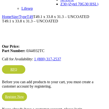
Z30 (Zytel 70G30 HSL)
Lifesep
Home
Size/Type
T49
T49.1 x 33.8 x 31.3 – UNCOATED
T49.1 x 33.8 x 31.3 – UNCOATED
Larger Photo
Our Price:
Part Number:
0J44932TC
Call for Availability:
1 (800) 317-2537
RFQ
Before you can add products to your cart, you must create a
customer account by registering.
Register Now