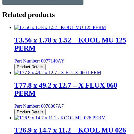
Related products
T3.56 x 1.78 x 1.52 – KOOL MU 125
PERM
Part Number:
0077140AY
Product Details
T77.8 x 49.2 x 12.7 – X FLUX 060
PERM
Part Number:
0078867A7
Product Details
T26.9 x 14.7 x 11.2 – KOOL MU 026