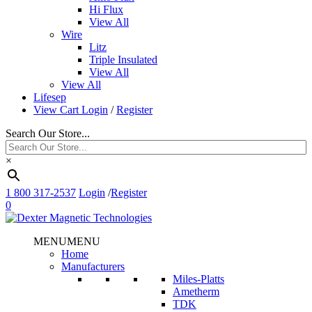
Hi Flux
View All
Wire
Litz
Triple Insulated
View All
View All
Lifesep
View Cart
Login
/
Register
Search Our Store...
×
1 800 317-2537
Login
/
Register
0
MENU
MENU
Home
Manufacturers
Miles-Platts
Ametherm
TDK