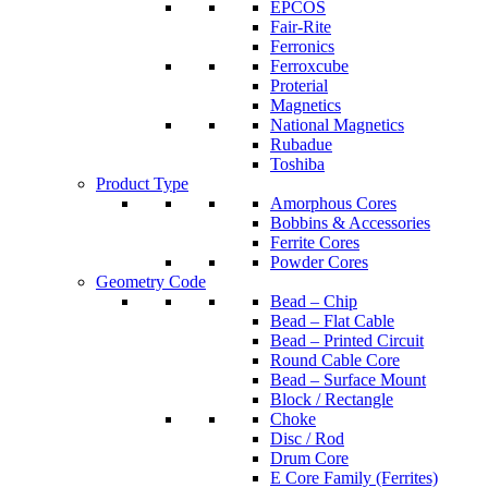
EPCOS
Fair-Rite
Ferronics
Ferroxcube
Proterial
Magnetics
National Magnetics
Rubadue
Toshiba
Product Type
Amorphous Cores
Bobbins & Accessories
Ferrite Cores
Powder Cores
Geometry Code
Bead – Chip
Bead – Flat Cable
Bead – Printed Circuit
Round Cable Core
Bead – Surface Mount
Block / Rectangle
Choke
Disc / Rod
Drum Core
E Core Family (Ferrites)