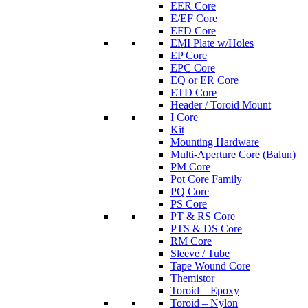
EER Core
E/EF Core
EFD Core
EMI Plate w/Holes
EP Core
EPC Core
EQ or ER Core
ETD Core
Header / Toroid Mount
I Core
Kit
Mounting Hardware
Multi-Aperture Core (Balun)
PM Core
Pot Core Family
PQ Core
PS Core
PT & RS Core
PTS & DS Core
RM Core
Sleeve / Tube
Tape Wound Core
Themistor
Toroid – Epoxy
Toroid – Nylon