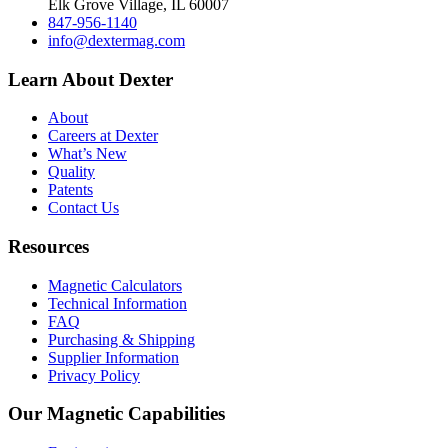
Elk Grove Village, IL 60007
847-956-1140
info@dextermag.com
Learn About Dexter
About
Careers at Dexter
What’s New
Quality
Patents
Contact Us
Resources
Magnetic Calculators
Technical Information
FAQ
Purchasing & Shipping
Supplier Information
Privacy Policy
Our Magnetic Capabilities