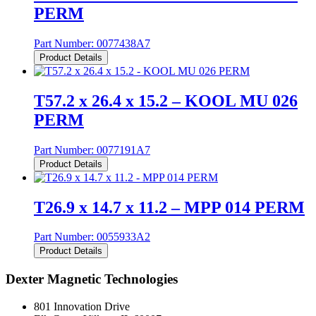
PERM
Part Number:
0077438A7
Product Details
T57.2 x 26.4 x 15.2 – KOOL MU 026
PERM
Part Number:
0077191A7
Product Details
T26.9 x 14.7 x 11.2 – MPP 014 PERM
Part Number:
0055933A2
Product Details
Dexter Magnetic Technologies
801 Innovation Drive