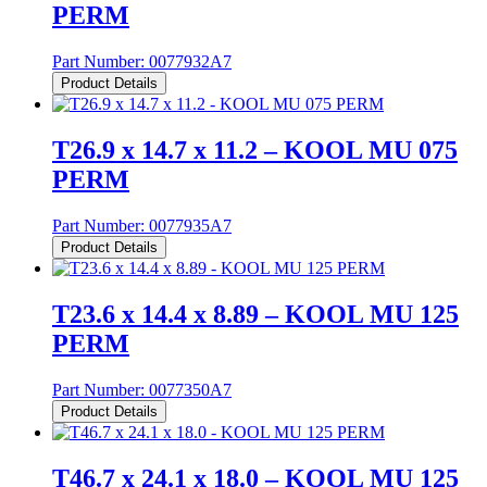
PERM
Part Number:
0077932A7
Product Details
T26.9 x 14.7 x 11.2 – KOOL MU 075
PERM
Part Number:
0077935A7
Product Details
T23.6 x 14.4 x 8.89 – KOOL MU 125
PERM
Part Number:
0077350A7
Product Details
T46.7 x 24.1 x 18.0 – KOOL MU 125