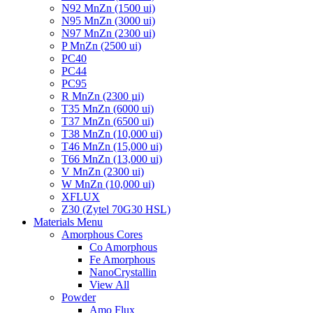
N92 MnZn (1500 ui)
N95 MnZn (3000 ui)
N97 MnZn (2300 ui)
P MnZn (2500 ui)
PC40
PC44
PC95
R MnZn (2300 µi)
T35 MnZn (6000 ui)
T37 MnZn (6500 ui)
T38 MnZn (10,000 ui)
T46 MnZn (15,000 ui)
T66 MnZn (13,000 ui)
V MnZn (2300 ui)
W MnZn (10,000 ui)
XFLUX
Z30 (Zytel 70G30 HSL)
Materials Menu
Amorphous Cores
Co Amorphous
Fe Amorphous
NanoCrystallin
View All
Powder
Amo Flux