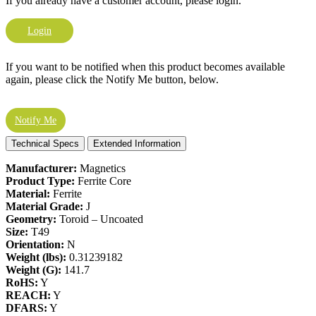
If you already have a customer account, please login.
Login
If you want to be notified when this product becomes available
again, please click the Notify Me button, below.
Notify Me
Technical Specs
Extended Information
Manufacturer:
Magnetics
Product Type:
Ferrite Core
Material:
Ferrite
Material Grade:
J
Geometry:
Toroid – Uncoated
Size:
T49
Orientation:
N
Weight (lbs):
0.31239182
Weight (G):
141.7
RoHS:
Y
REACH:
Y
DFARS:
Y