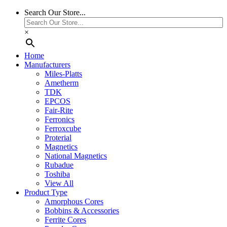
Search Our Store...
×
Home
Manufacturers
Miles-Platts
Ametherm
TDK
EPCOS
Fair-Rite
Ferronics
Ferroxcube
Proterial
Magnetics
National Magnetics
Rubadue
Toshiba
View All
Product Type
Amorphous Cores
Bobbins & Accessories
Ferrite Cores