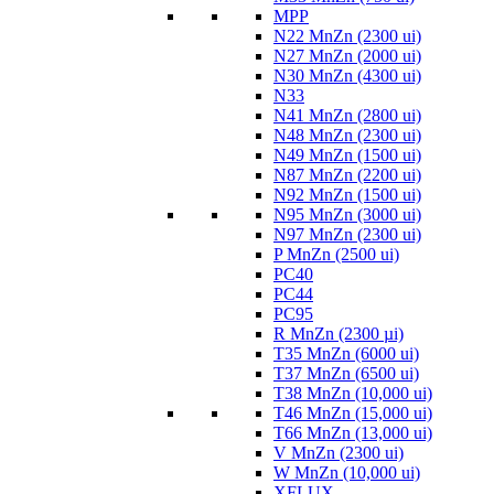
MPP
N22 MnZn (2300 ui)
N27 MnZn (2000 ui)
N30 MnZn (4300 ui)
N33
N41 MnZn (2800 ui)
N48 MnZn (2300 ui)
N49 MnZn (1500 ui)
N87 MnZn (2200 ui)
N92 MnZn (1500 ui)
N95 MnZn (3000 ui)
N97 MnZn (2300 ui)
P MnZn (2500 ui)
PC40
PC44
PC95
R MnZn (2300 µi)
T35 MnZn (6000 ui)
T37 MnZn (6500 ui)
T38 MnZn (10,000 ui)
T46 MnZn (15,000 ui)
T66 MnZn (13,000 ui)
V MnZn (2300 ui)
W MnZn (10,000 ui)
XFLUX