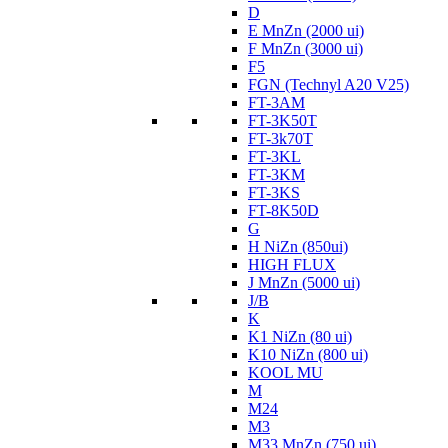
D
E MnZn (2000 ui)
F MnZn (3000 ui)
F5
FGN (Technyl A20 V25)
FT-3AM
FT-3K50T
FT-3k70T
FT-3KL
FT-3KM
FT-3KS
FT-8K50D
G
H NiZn (850ui)
HIGH FLUX
J MnZn (5000 ui)
J/B
K
K1 NiZn (80 ui)
K10 NiZn (800 ui)
KOOL MU
M
M24
M3
M33 MnZn (750 ui)