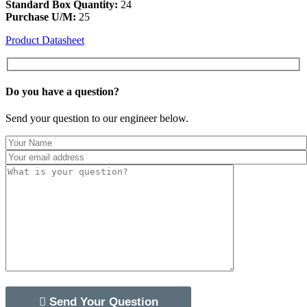
Standard Box Quantity:
24
Purchase U/M:
25
Product Datasheet
Do you have a
question?
Send your question to our engineer below.