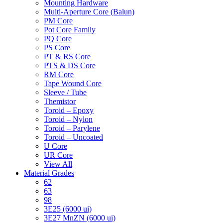
Mounting Hardware
Multi-Aperture Core (Balun)
PM Core
Pot Core Family
PQ Core
PS Core
PT & RS Core
PTS & DS Core
RM Core
Tape Wound Core
Sleeve / Tube
Themistor
Toroid – Epoxy
Toroid – Nylon
Toroid – Parylene
Toroid – Uncoated
U Core
UR Core
View All
Material Grades
62
63
98
3E25 (6000 ui)
3E27 MnZN (6000 ui)