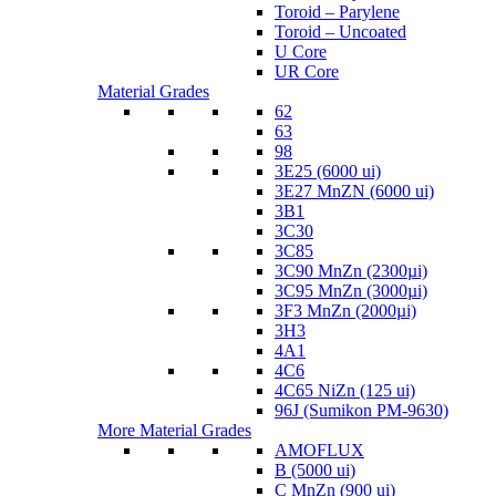
Toroid – Parylene
Toroid – Uncoated
U Core
UR Core
Material Grades
62
63
98
3E25 (6000 ui)
3E27 MnZN (6000 ui)
3B1
3C30
3C85
3C90 MnZn (2300µi)
3C95 MnZn (3000µi)
3F3 MnZn (2000µi)
3H3
4A1
4C6
4C65 NiZn (125 ui)
96J (Sumikon PM-9630)
More Material Grades
AMOFLUX
B (5000 ui)
C MnZn (900 ui)