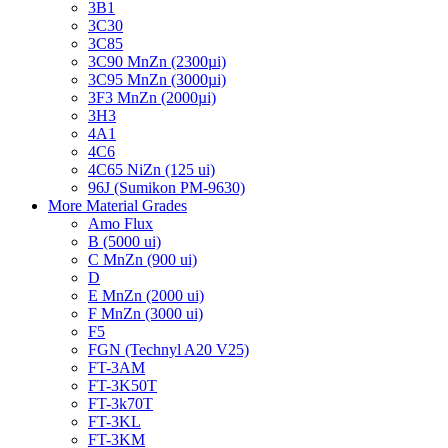
3B1
3C30
3C85
3C90 MnZn (2300µi)
3C95 MnZn (3000µi)
3F3 MnZn (2000µi)
3H3
4A1
4C6
4C65 NiZn (125 ui)
96J (Sumikon PM-9630)
More Material Grades
Amo Flux
B (5000 ui)
C MnZn (900 ui)
D
E MnZn (2000 ui)
F MnZn (3000 ui)
F5
FGN (Technyl A20 V25)
FT-3AM
FT-3K50T
FT-3k70T
FT-3KL
FT-3KM