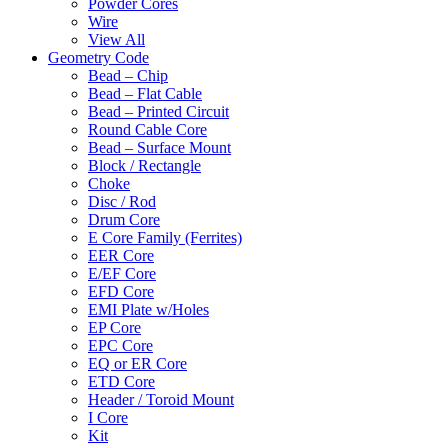
Powder Cores
Wire
View All
Geometry Code
Bead – Chip
Bead – Flat Cable
Bead – Printed Circuit
Round Cable Core
Bead – Surface Mount
Block / Rectangle
Choke
Disc / Rod
Drum Core
E Core Family (Ferrites)
EER Core
E/EF Core
EFD Core
EMI Plate w/Holes
EP Core
EPC Core
EQ or ER Core
ETD Core
Header / Toroid Mount
I Core
Kit