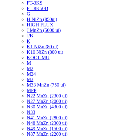
FT-3KS
FT-8K50D
G
H NiZn (850ui)
HIGH FLUX
J MnZn (5000 ui)
J/B
K
K1 NiZn (80 ui)
K10 NiZn (800 ui)
KOOL MU
M
M2
M24
M3
M33 MnZn (750 ui)
MPP
N22 MnZn (2300 ui)
N27 MnZn (2000 ui)
N30 MnZn (4300 ui)
N33
N41 MnZn (2800 ui)
N48 MnZn (2300 ui)
N49 MnZn (1500 ui)
N87 MnZn (2200 ui)