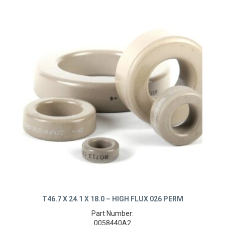
T46.7 X 24.1 X 18.0 – HIGH FLUX 026 PERM
Part Number:
0058440A2
Product Details