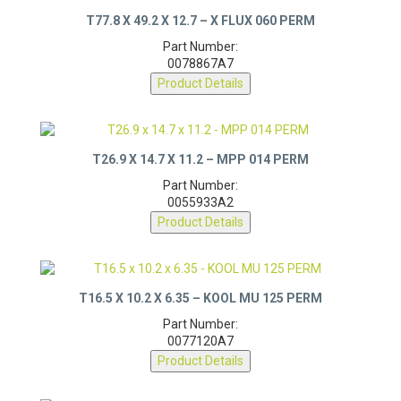
T77.8 X 49.2 X 12.7 – X FLUX 060 PERM
Part Number:
0078867A7
Product Details
T26.9 X 14.7 X 11.2 – MPP 014 PERM
Part Number:
0055933A2
Product Details
T16.5 X 10.2 X 6.35 – KOOL MU 125 PERM
Part Number:
0077120A7
Product Details