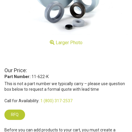
Larger Photo
Our Price:
Part Number:
11-622-K
This is not a part number we typically carry – please use question
box below to request a formal quote with lead time
Call for Availability:
1 (800) 317-2537
RFQ
Before you can add products to your cart, you must create a