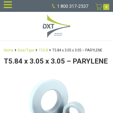
1 800 317-2537
0
Home
Size/Type
TC5.8
T5.84 x 3.05 x 3.05 – PARYLENE
T5.84 x 3.05 x 3.05 – PARYLENE