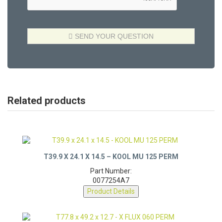
Related products
T39.9 X 24.1 X 14.5 – KOOL MU 125 PERM
Part Number:
0077254A7
Product Details