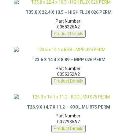
T35.8 X 22.4 X 10.5 – HIGH FLUX 026 PERM
Part Number:
0058326A2
Product Details
T23.6 X 14.4 X 8.89 – MPP 026 PERM
Part Number:
0055352A2
Product Details
T26.9 X 14.7 X 11.2 – KOOL MU 075 PERM
Part Number:
0077935A7
Product Details