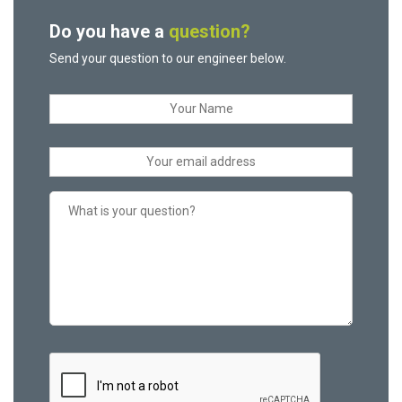
Do you have a
question?
Send your question to our engineer below.