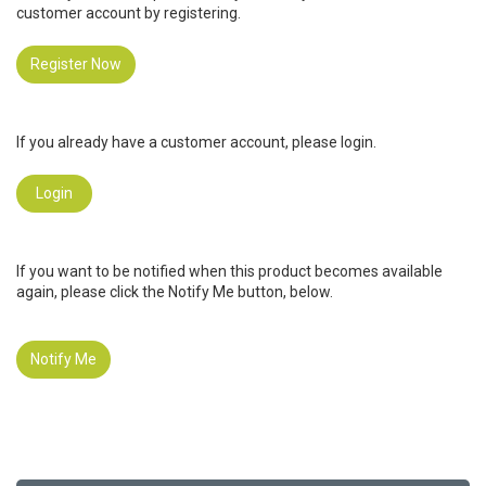
customer account by registering.
Register Now
If you already have a customer account, please login.
Login
If you want to be notified when this product becomes available
again, please click the Notify Me button, below.
Notify Me