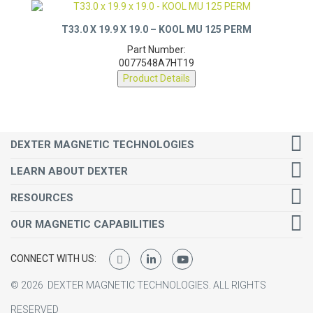
T33.0 X 19.9 X 19.0 – KOOL MU 125 PERM
Part Number:
0077548A7HT19
Product Details
DEXTER MAGNETIC TECHNOLOGIES
LEARN ABOUT DEXTER
RESOURCES
OUR MAGNETIC CAPABILITIES
CONNECT WITH US:
©
2026
DEXTER MAGNETIC TECHNOLOGIES.
ALL RIGHTS