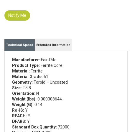
Notify Me
Technical Specs
Extended Information
Manufacturer:
Fair-Rite
Product Type:
Ferrite Core
Material:
Ferrite
Material Grade:
61
Geometry:
Toroid – Uncoated
Size:
T5.8
Orientation:
N
Weight (lbs):
0.000308644
Weight (G):
0.14
RoHS:
Y
REACH:
Y
DFARS:
Y
Standard Box Quantity:
72000