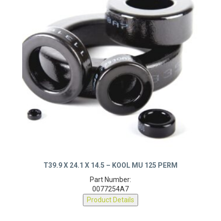
T39.9 X 24.1 X 14.5 – KOOL MU 125 PERM
Part Number:
0077254A7
Product Details