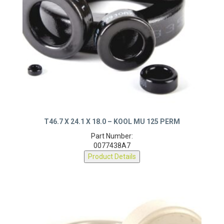
T46.7 X 24.1 X 18.0 – KOOL MU 125 PERM
Part Number:
0077438A7
Product Details