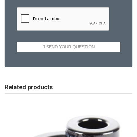
Related products