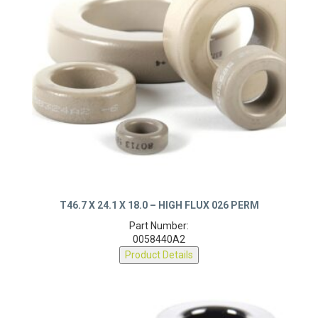
T46.7 X 24.1 X 18.0 – HIGH FLUX 026 PERM
Part Number:
0058440A2
Product Details