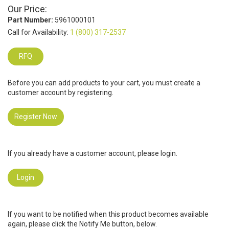
Our Price:
Part Number:
5961000101
Call for Availability:
1 (800) 317-2537
RFQ
Before you can add products to your cart, you must create a
customer account by registering.
Register Now
If you already have a customer account, please login.
Login
If you want to be notified when this product becomes available
again, please click the Notify Me button, below.