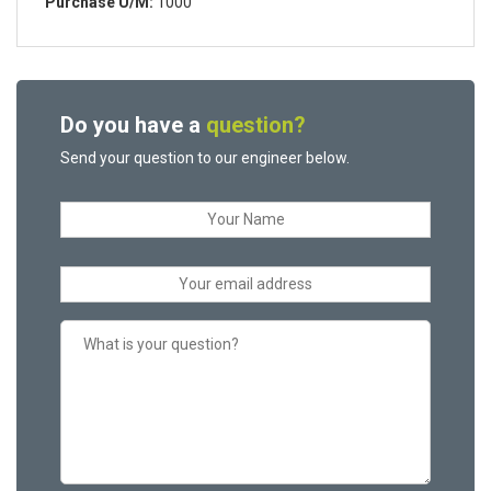
Purchase U/M:
1000
Do you have a
question?
Send your question to our engineer below.