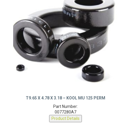
T9.65 X 4.78 X 3.18 – KOOL MU 125 PERM
Part Number:
0077280A7
Product Details