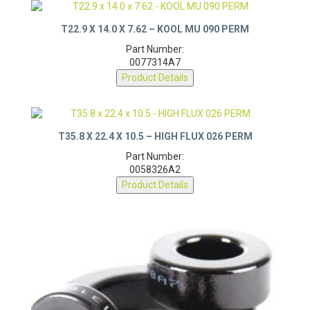
T22.9 X 14.0 X 7.62 – KOOL MU 090 PERM
Part Number:
0077314A7
Product Details
T35.8 X 22.4 X 10.5 – HIGH FLUX 026 PERM
Part Number:
0058326A2
Product Details