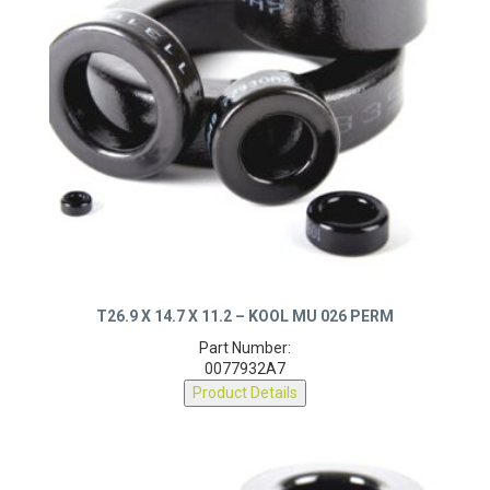
T26.9 X 14.7 X 11.2 – KOOL MU 026 PERM
Part Number:
0077932A7
Product Details