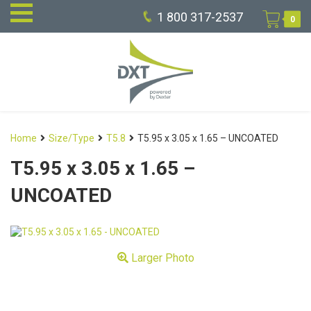
1 800 317-2537
0
Home
Size/Type
T5.8
T5.95 x 3.05 x 1.65 – UNCOATED
T5.95 x 3.05 x 1.65 –
UNCOATED
Larger Photo